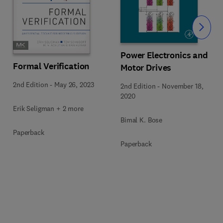
Slide
Power Electronics and
Formal Verification
Motor Drives
2nd Edition
-
May 26, 2023
2nd Edition
-
November 18,
2020
Erik Seligman + 2 more
Bimal K. Bose
Paperback
Paperback