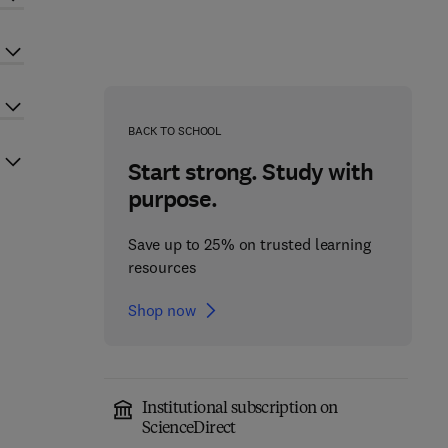
BACK TO SCHOOL
Start strong. Study with
purpose.
Save up to 25% on trusted learning
resources
Shop now
Institutional subscription on
ScienceDirect