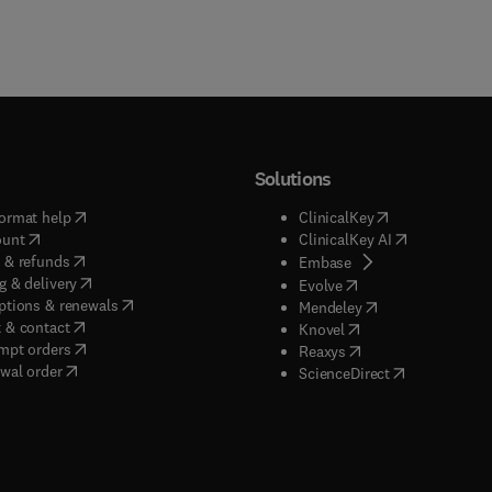
Solutions
(
opens in new tab/window
)
(
opens in new ta
ormat help
ClinicalKey
(
opens in new tab/window
)
(
opens in new
ount
ClinicalKey AI
(
opens in new tab/window
)
 & refunds
(
opens in new tab/w
Embase
(
opens in new tab/window
)
g & delivery
(
opens in new tab/wi
Evolve
(
opens in new tab/window
)
ptions & renewals
(
opens in new tab
Mendeley
(
opens in new tab/window
)
 & contact
(
opens in new tab/wi
Knovel
(
opens in new tab/window
)
mpt orders
(
opens in new tab/w
Reaxys
wal order
(
opens in new 
ScienceDirect