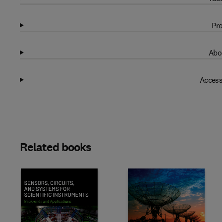
Pro
Abo
Access
Related books