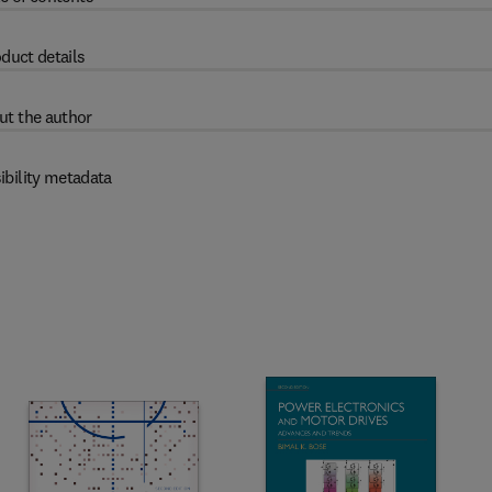
duct details
ut the author
ibility metadata