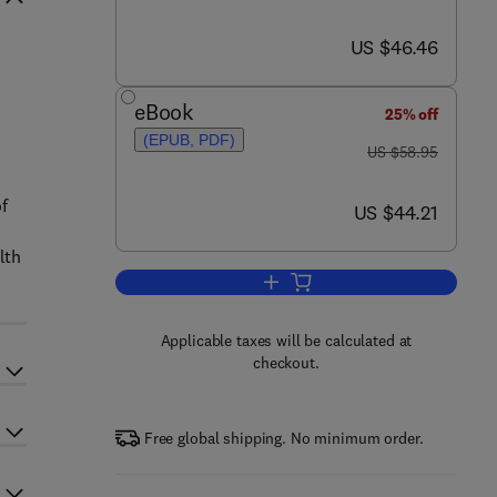
now US $46.46
US $46.46
eBook
25% off
(EPUB, PDF)
was US $58.95
US $58.95
of
now US $44.21
US $44.21
lth
Add to cart, Simplified Design of
Applicable taxes will be calculated at
checkout.
Free global shipping. No minimum order.