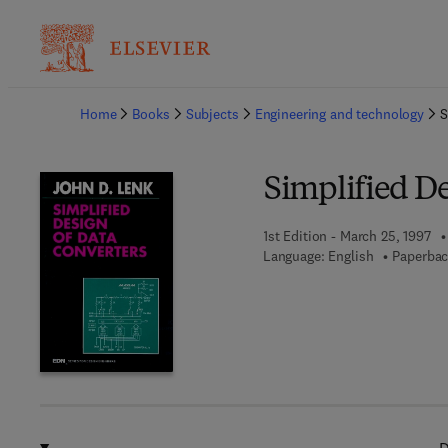
Ba
Home
Books
Subjects
Engineering and technology
S
Simplified De
1st Edition - March 25, 1997
Language: English
Paperbac