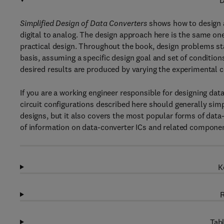
D
Simplified Design of Data Converters
shows how to design a
digital to analog. The design approach here is the same one
practical design. Throughout the book, design problems sta
basis, assuming a specific design goal and set of conditions
desired results are produced by varying the experimental 
If you are a working engineer responsible for designing data
circuit configurations described here should generally simp
designs, but it also covers the most popular forms of data-
of information on data-converter ICs and related compone
K
R
Tabl