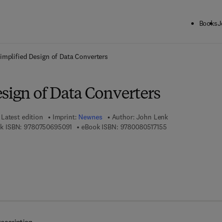
Books
J
ck to School: Save up to 25% on Science & Technology titles.
Offer detai
implified Design of Data Converters
sign of Data Converters
Latest edition
Imprint:
Newnes
Author:
John Lenk
9 7 8 - 0 - 7 5 0 6 - 9 5 0 9 - 1
9 7 8 - 0 - 0 8 - 0 5
k ISBN:
9780750695091
eBook ISBN:
9780080517155