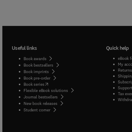
Useful links
Quick help
eBook f
Book awards
My acc
Book bestsellers
Returns
Book imprints
Shippin
Book pre-order
Subscri
(
opens in new tab/window
)
Book series
Support
Flexible eBook solutions
Tax exe
Journal bestsellers
Withdra
New book releases
(
opens in new tab/window
)
Student corner