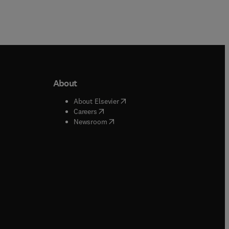
About
b/window
)
(
opens in new tab/window
)
About Elsevier
 tab/window
)
(
opens in new tab/window
)
Careers
(
opens in new tab/window
)
indow
)
Newsroom
ndow
)
/window
)
ndow
)
indow
)
tab/window
)