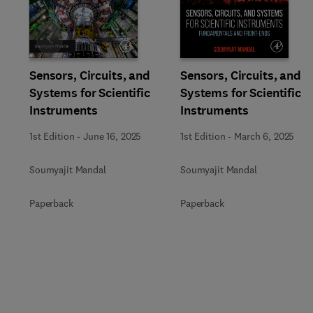
Slide
Sensors, Circuits, and
Sensors, Circuits, and
Systems for Scientific
Systems for Scientific
Instruments
Instruments
1st Edition
-
June 16, 2025
1st Edition
-
March 6, 2025
Soumyajit Mandal
Soumyajit Mandal
Paperback
Paperback