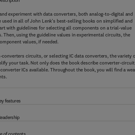
escription
nd experiment with data converters, both analog-to-digital and
 used in all of John Lenk's best-selling books on simplified and
rt with guidelines for selecting all components on a trial-value
. Then, using the guideline values in experimental circuits, the
component values, if needed.
-converters circuits, or selecting IC data converters, the variety 
lify your task. Not only does the book describe converter-circuit
converter ICs available. Throughout the book, you will find a wea
nts.
ey features
eadership
e of contents