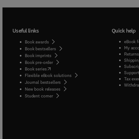
Useful links
Quick help
eBook f
Book awards
My acc
Book bestsellers
Returns
Book imprints
Shippin
Book pre-order
Subscri
(
opens in new tab/window
)
Book series
Support
Flexible eBook solutions
Tax exe
Journal bestsellers
Withdra
New book releases
(
opens in new tab/window
)
Student corner