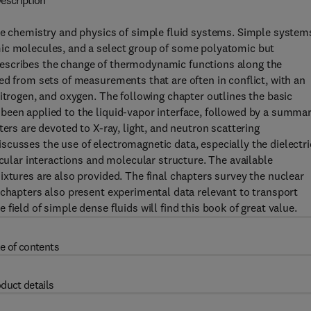
escription
the chemistry and physics of simple fluid systems. Simple system
mic molecules, and a select group of some polyatomic but
escribes the change of thermodynamic functions along the
ed from sets of measurements that are often in conflict, with an
itrogen, and oxygen. The following chapter outlines the basic
been applied to the liquid-vapor interface, followed by a summa
ers are devoted to X-ray, light, and neutron scattering
cusses the use of electromagnetic data, especially the dielectri
ecular interactions and molecular structure. The available
ixtures are also provided. The final chapters survey the nuclear
 chapters also present experimental data relevant to transport
ield of simple dense fluids will find this book of great value.
e of contents
duct details