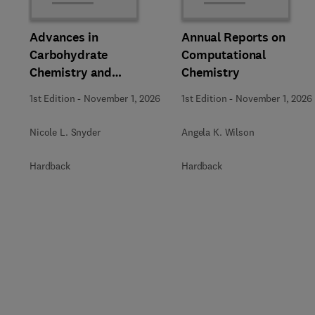
Advances in
Annual Reports on
Carbohydrate
Computational
Chemistry and
Chemistry
Biochemistry
1st Edition
-
November 1, 2026
1st Edition
-
November 1, 2026
Nicole L. Snyder
Angela K. Wilson
Hardback
Hardback