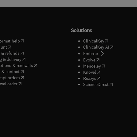
Solutions
(
opens in new tab/window
)
(
opens in new ta
ormat help
ClinicalKey
(
opens in new tab/window
)
(
opens in new
ount
ClinicalKey AI
(
opens in new tab/window
)
 & refunds
(
opens in new tab/w
Embase
(
opens in new tab/window
)
g & delivery
(
opens in new tab/wi
Evolve
(
opens in new tab/window
)
ptions & renewals
(
opens in new tab
Mendeley
(
opens in new tab/window
)
 & contact
(
opens in new tab/wi
Knovel
(
opens in new tab/window
)
mpt orders
(
opens in new tab/w
Reaxys
wal order
(
opens in new 
ScienceDirect