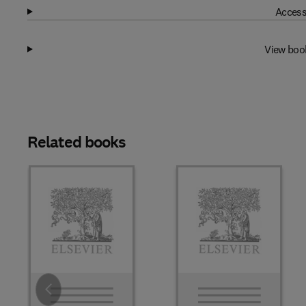
Access
View boo
Related books
Slide