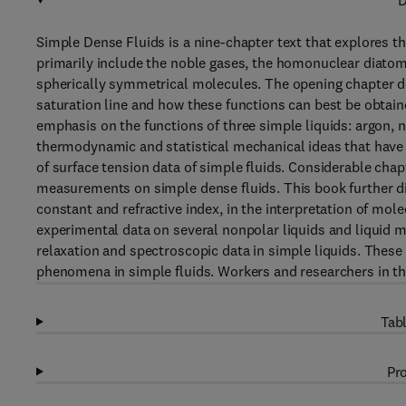
D
Simple Dense Fluids is a nine-chapter text that explores 
primarily include the noble gases, the homonuclear diato
spherically symmetrical molecules. The opening chapter d
saturation line and how these functions can best be obtain
emphasis on the functions of three simple liquids: argon, n
thermodynamic and statistical mechanical ideas that have 
of surface tension data of simple fluids. Considerable chapt
measurements on simple dense fluids. This book further dis
constant and refractive index, in the interpretation of mol
experimental data on several nonpolar liquids and liquid m
relaxation and spectroscopic data in simple liquids. These
phenomena in simple fluids. Workers and researchers in the f
Tabl
Pro