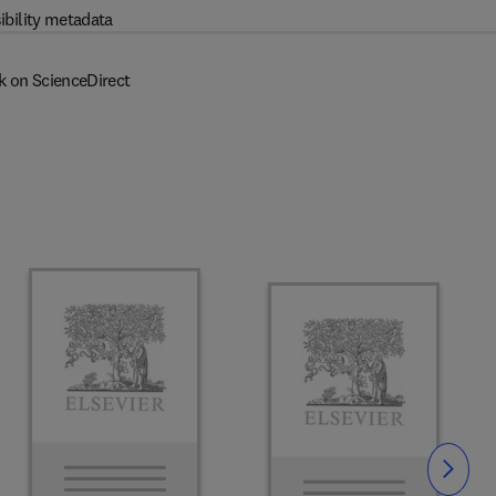
ibility metadata
k on ScienceDirect
Slide