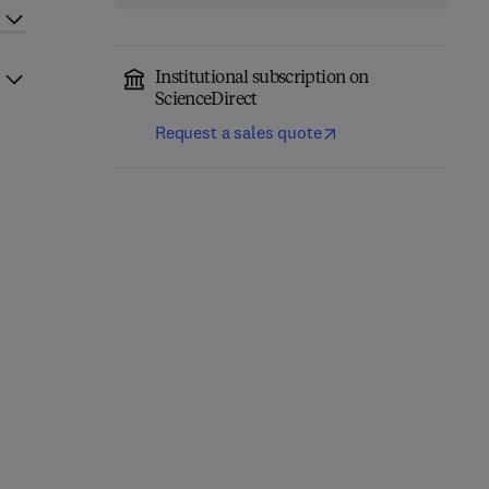
Institutional subscription on
ScienceDirect
Request a sales quote