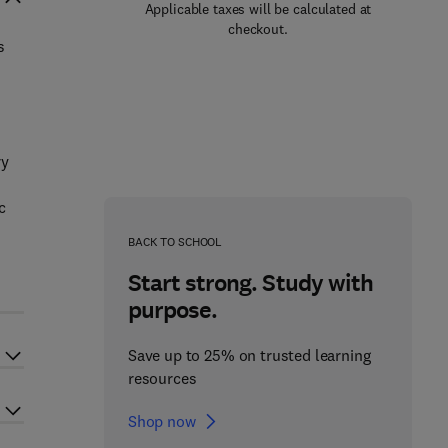
Applicable taxes will be calculated at
checkout.
s
ry
c
BACK TO SCHOOL
Start strong. Study with
purpose.
Save up to 25% on trusted learning
resources
Shop now