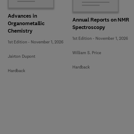
Advances in
Annual Reports on NMR
Organometallic
Spectroscopy
Chemistry
1st Edition
-
November 1, 2026
1st Edition
-
November 1, 2026
William S. Price
Jairton Dupont
Hardback
Hardback