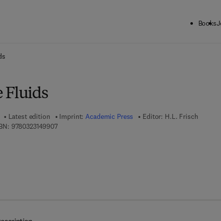
Books
J
ck to School: Save up to 25% on Science & Technology titles.
Offer detai
ds
 Fluids
Latest edition
Imprint:
Academic Press
Editor:
H.L. Frisch
9 7 8 - 0 - 3 2 3 - 1 4 9 9 0 - 7
BN:
9780323149907