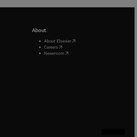
About
b/window
)
(
opens in new tab/window
)
About Elsevier
 tab/window
)
(
opens in new tab/window
)
Careers
(
opens in new tab/window
)
indow
)
Newsroom
ndow
)
/window
)
ndow
)
indow
)
tab/window
)