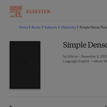
Ba
Home
Books
Subjects
Chemistry
Simple Dense Flui
Simple Dense
1st Edition - December 2, 2012
Language: English
eBook IS