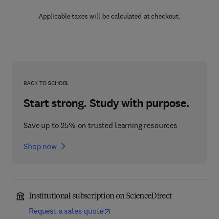
Applicable taxes will be calculated at checkout.
BACK TO SCHOOL
Start strong. Study with purpose.
Save up to 25% on trusted learning resources
Shop now
Institutional subscription on ScienceDirect
Request a sales quote