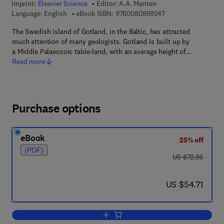
Imprint:
Elsevier Science
Editor:
A.A. Manten
9 7 8 - 0 - 0 8 - 0 8
Language: English
eBook ISBN:
9780080869247
The Swedish island of Gotland, in the Baltic, has attracted
much attention of many geologists. Gotland is built up by
a Middle Palaeozoic table-land, with an average height of…
Read more
Purchase options
eBook
25% off
(PDF)
was US $72.95
US $72.95
now US $54.71
US $54.71
Add to cart, Silurian Reefs of Gotland