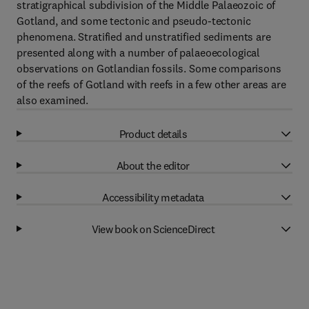
stratigraphical subdivision of the Middle Palaeozoic of
Gotland, and some tectonic and pseudo-tectonic
phenomena. Stratified and unstratified sediments are
presented along with a number of palaeoecological
observations on Gotlandian fossils. Some comparisons
of the reefs of Gotland with reefs in a few other areas are
also examined.
Product details
About the editor
Accessibility metadata
View book on ScienceDirect