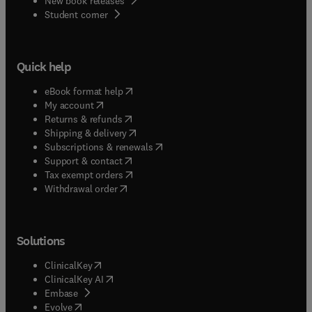
New book releases
(
opens in new tab/window
)
Student corner
Quick help
(
opens in new tab/window
)
eBook format help
(
opens in new tab/window
)
My account
(
opens in new tab/window
)
Returns & refunds
(
opens in new tab/window
)
Shipping & delivery
(
opens in new tab/window
)
Subscriptions & renewals
(
opens in new tab/window
)
Support & contact
(
opens in new tab/window
)
Tax exempt orders
Withdrawal order
Solutions
(
opens in new tab/window
)
ClinicalKey
(
opens in new tab/window
)
ClinicalKey AI
(
opens in new tab/window
)
Embase
(
opens in new tab/window
)
Evolve