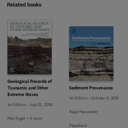
Related books
Geological Records of
Tsunamis and Other
Sediment Provenance
Extreme Waves
1st Edition
-
October 8, 2016
1st Edition
-
July 25, 2020
Rajat Mazumder
Max Engel + 4 more
Paperback