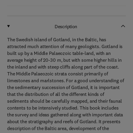
Description
The Swedish island of Gotland, in the Baltic, has
attracted much attention of many geologists. Gotland is
built up by a Middle Palaeozoic table-land, with an
average height of 20-30 m, but with some higher hills in
the inland and with steep cliffs along part of the coast.
The Middle Palaeozoic strata consist primarily of
limestones and marlstones. For a good understanding of
the sedimentary succession of Gotland, it is important
that the distribution of all the different kinds of
sediments should be carefully mapped, and their faunal
contents to be intensively studied. This book includes
the survey and ideas gathered along with important data
about the stratigraphy and reefs of Gotland. It presents
description of the Baltic area, development of the