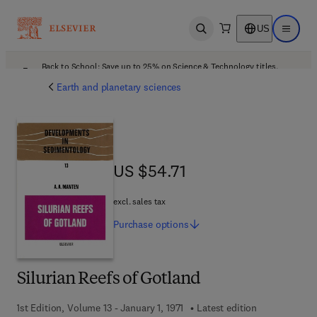
US
Open search
Open ma
Back to School: Save up to 25% on Science & Technology titles.
Offer details
Earth and planetary sciences
US $54.71
US $54.71
excl. sales tax
Purchase
options
Silurian Reefs of Gotland
1st Edition, Volume 13 - January 1, 1971
Latest edition