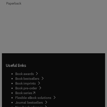
Paperback
Useful links
Book awards
Book bestsellers
Book imprints
Book pre-order
(
opens in new tab/window
)
Book series
Flexible eBook solutions
Journal bestsellers