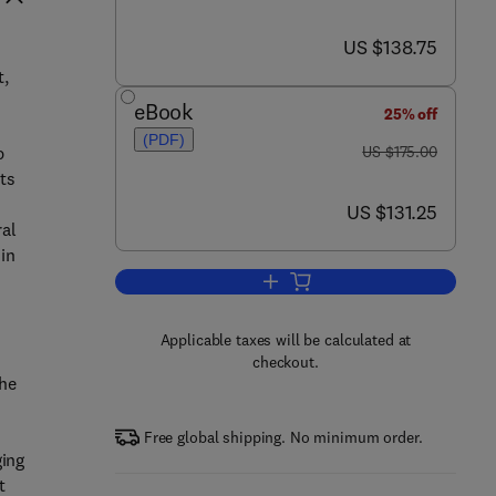
now US $138.75
US $138.75
t,
eBook
25% off
(PDF)
was US $175.00
p
US $175.00
ts
now US $131.25
US $131.25
ral
 in
Add to cart, Silicon in Agriculture
Applicable taxes will be calculated at
checkout.
the
Free global shipping. No minimum order.
ging
t