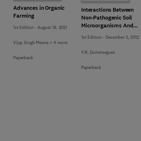
Advances in Organic
Interactions Between
Farming
Non-Pathogenic Soil
Microorganisms And
1st Edition
-
August 18, 2021
Plants
1st Edition
-
December 2, 2012
Vijay Singh Meena + 4 more
Y.R. Dommergues
Paperback
Paperback