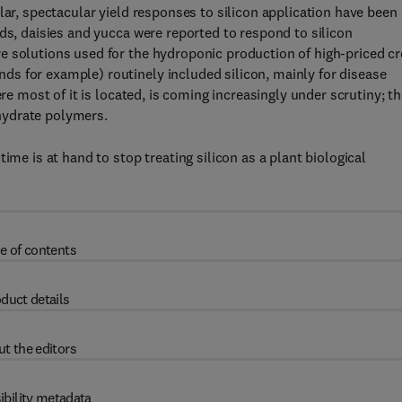
lar, spectacular yield responses to silicon application have been
ds, daisies and yucca were reported to respond to silicon
e solutions used for the hydroponic production of high-priced c
s for example) routinely included silicon, mainly for disease
ere most of it is located, is coming increasingly under scrutiny; t
hydrate polymers.
ime is at hand to stop treating silicon as a plant biological
e of contents
duct details
t the editors
ibility metadata