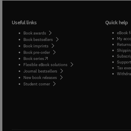
Useful links
Quick help
eBook f
Book awards
My acc
Book bestsellers
Returns
Book imprints
Shippin
Book pre-order
Subscri
(
opens in new tab/window
)
Book series
Support
Flexible eBook solutions
Tax exe
Journal bestsellers
Withdra
New book releases
(
opens in new tab/window
)
Student corner