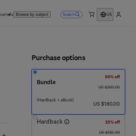
ournals
Search
Browse by subject
US
0 item
My accou
ls
Purchase options
50% off
Bundle
was US $360.00
US $360.00
(Hardback + eBook)
now US $180.00
US $180.00
Hardback
25% off
was US $185.00
US $185.00