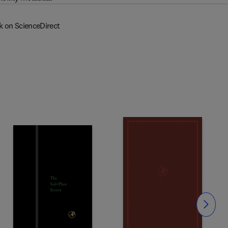
k on ScienceDirect
Slide