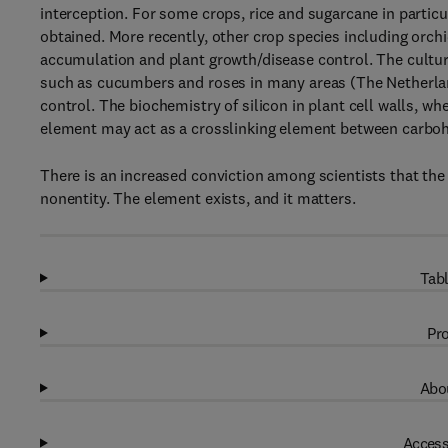
interception. For some crops, rice and sugarcane in particu
obtained. More recently, other crop species including orchi
accumulation and plant growth/disease control. The cultur
such as cucumbers and roses in many areas (The Netherland
control. The biochemistry of silicon in plant cell walls, wh
element may act as a crosslinking element between carbo
There is an increased conviction among scientists that the t
nonentity. The element exists, and it matters.
Tabl
Pro
Abou
Access