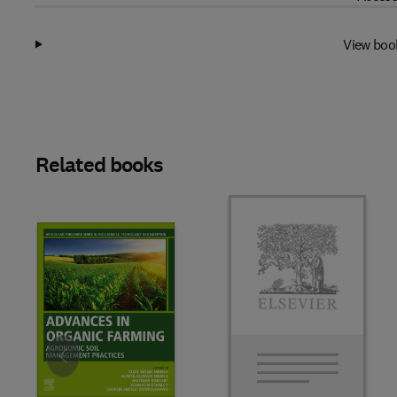
View boo
Related books
Slide