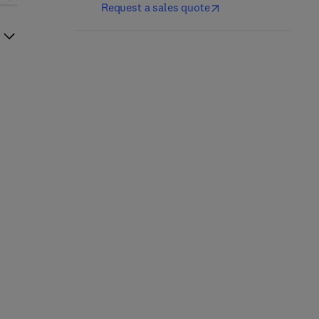
Request a sales quote