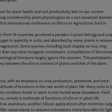
escription
con for plant health and soil productivity and on our current
Long considered by plant physiologists as a non-essential elemen
first international conference on Silicon in Agriculture, held in
izer from 19 countries pondered a paradox in plant biology and cro
xygen in quantity in soils, and absorbed by many plants in amoun
 magnesium. Some species, including such staples as rice, may
r than any other inorganic constituent. Compilations of the mine
ological literature largely ignore this element. The participants
ncy between the silicon content of plants and that of the plant
ience, with an emphasis on crop production, presented, and were
titude of functions in the real world of plant life. Many soils in 
same condition holds in warm to hot humid areas elsewhere. Field
, reveals a multitude of functions of silicon in plant life.
ch as aluminum, another. Silicon applications often minimize lod
often cause leaves to assume orientations more favorable for ligh