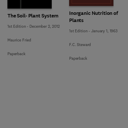
Inorganic Nutrition of
The Soil- Plant System
Plants
1st Edition
-
December 2, 2012
1st Edition
-
January 1, 1963
Maurice Fried
F.C. Steward
Paperback
Paperback