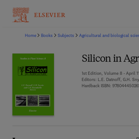
Ba
Home
Books
Subjects
Agricultural and biological sci
Silicon in Ag
1st Edition, Volume 8 - April 1
Editors:
L.E. Datnoff, G.H. Sn
Hardback ISBN:
97804445026