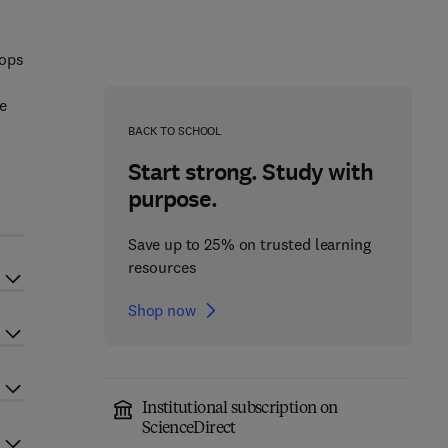
rops
he
BACK TO SCHOOL
Start strong. Study with
purpose.
Save up to 25% on trusted learning
resources
Shop now
Institutional subscription on
ScienceDirect