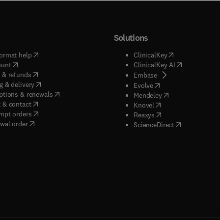
Solutions
(
opens in new tab/window
)
(
opens in new ta
ormat help
ClinicalKey
(
opens in new tab/window
)
(
opens in new
ount
ClinicalKey AI
(
opens in new tab/window
)
 & refunds
(
opens in new tab/w
Embase
(
opens in new tab/window
)
g & delivery
(
opens in new tab/wi
Evolve
(
opens in new tab/window
)
ptions & renewals
(
opens in new tab
Mendeley
(
opens in new tab/window
)
 & contact
(
opens in new tab/wi
Knovel
(
opens in new tab/window
)
mpt orders
(
opens in new tab/w
Reaxys
wal order
(
opens in new 
ScienceDirect