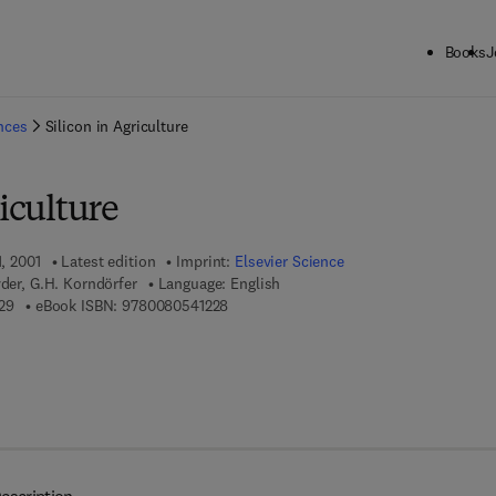
Books
J
ck to School: Save up to 25% on Science & Technology titles.
Offer detai
ences
Silicon in Agriculture
riculture
1, 2001
Latest edition
Imprint:
Elsevier Science
yder, G.H. Korndörfer
Language: English
9 7 8 - 0 - 4 4 4 - 5 0 2 6 2 - 9
9 7 8 - 0 - 0 8 - 0 5 4 1 2 2 - 8
29
eBook ISBN:
9780080541228