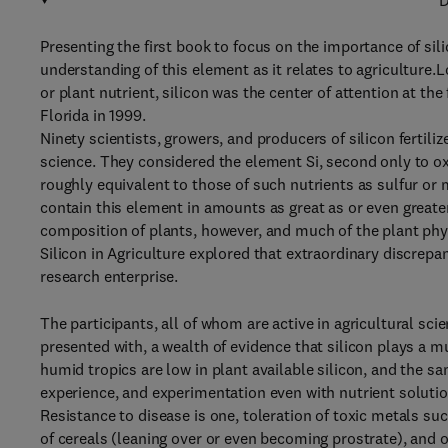
D
Presenting the first book to focus on the importance of sili
understanding of this element as it relates to agriculture.
or plant nutrient, silicon was the center of attention at the 
Florida in 1999.
Ninety scientists, growers, and producers of silicon fertil
science. They considered the element Si, second only to o
roughly equivalent to those of such nutrients as sulfur or
contain this element in amounts as great as or even greate
composition of plants, however, and much of the plant physi
Silicon in Agriculture explored that extraordinary discrepa
research enterprise.
The participants, all of whom are active in agricultural sc
presented with, a wealth of evidence that silicon plays a mul
humid tropics are low in plant available silicon, and the 
experience, and experimentation even with nutrient solutions
Resistance to disease is one, toleration of toxic metals su
of cereals (leaning over or even becoming prostrate), and 