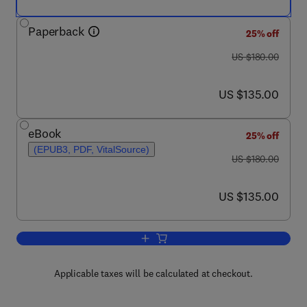
Paperback
25% off
was US $180.00
US $180.00
now US $135.00
US $135.00
eBook
25% off
(EPUB3, PDF, VitalSource)
was US $180.00
US $180.00
now US $135.00
US $135.00
Add to cart, Silicon-Germanium Alloys f
Applicable taxes will be calculated at checkout.