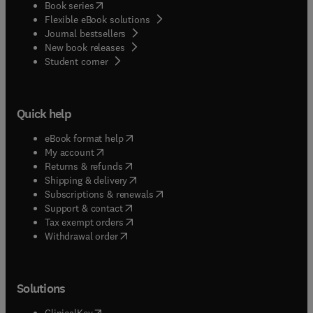
(
opens in new tab/window
)
Book series
Flexible eBook solutions
Journal bestsellers
New book releases
(
opens in new tab/window
)
Student corner
Quick help
(
opens in new tab/window
)
eBook format help
(
opens in new tab/window
)
My account
(
opens in new tab/window
)
Returns & refunds
(
opens in new tab/window
)
Shipping & delivery
(
opens in new tab/window
)
Subscriptions & renewals
(
opens in new tab/window
)
Support & contact
(
opens in new tab/window
)
Tax exempt orders
Withdrawal order
Solutions
(
opens in new tab/window
)
ClinicalKey