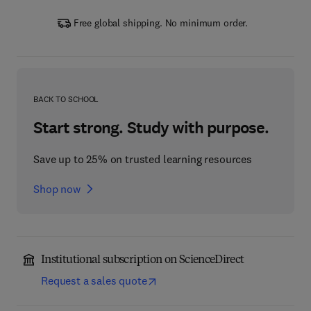
Free global shipping. No minimum order.
BACK TO SCHOOL
Start strong. Study with purpose.
Save up to 25% on trusted learning resources
Shop now
Institutional subscription on ScienceDirect
Request a sales quote