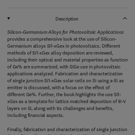
Description
Silicon-Germanium Alloys for Photovoltaic Applications
provides a comprehensive look at the use of Silicon-
Germanium alloys Si1-xGex in photovoltaics. Different
methods of Si1-xGex alloy deposition are reviewed,
including their optical and material properties as function
of Ge% are summarized, with SiGe use in photovoltaic
applications analyzed. Fabrication and characterization
of single junction Si1-xGex solar cells on Si using a-Si as
emitter is discussed, with a focus on the effect of
different Ge%. Further, the book highlights the use Si1-
xGex as a template for lattice matched deposition of III-V
layers on Si, along with its challenges and benefits,
including financial aspects.
Finally, fabrication and characterization of single junction