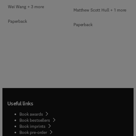
Wei Wang + 3 more
Matthew Scott Hull + 1 more
Paperback
Paperback
Useful links
Book awards
Book bestsellers
Book imprints
Book pre-order