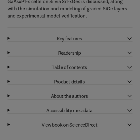
GaAsxP1-x cells on Si via Si1-xGex is discussed, along
with the simulation and modeling of graded SiGe layers
and experimental model verification.
Key features
Readership
Table of contents
Product details
About the authors
Accessibility metadata
View book on ScienceDirect