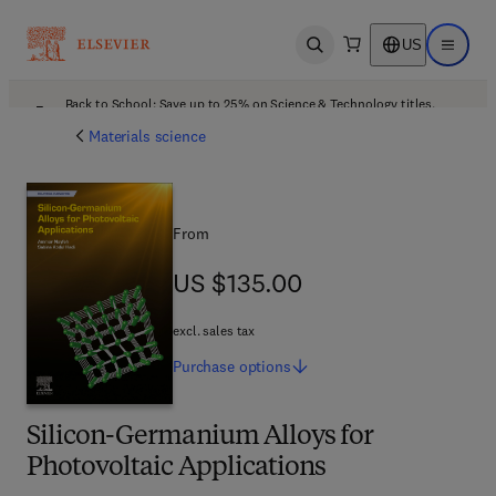
US
Open search
Open ma
Back to School: Save up to 25% on Science & Technology titles.
Offer details
Materials science
From
US $135.00
US $135.00
excl. sales tax
Purchase
options
Silicon-Germanium Alloys for
Photovoltaic Applications