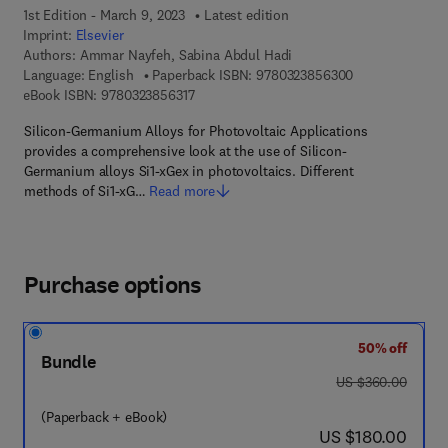
1st Edition - March 9, 2023
Latest edition
Imprint:
Elsevier
Authors:
Ammar Nayfeh, Sabina Abdul Hadi
9 7 8 - 0 - 3 2 3
Language: English
Paperback ISBN:
9780323856300
9 7 8 - 0 - 3 2 3 - 8 5 6 3 1 - 7
eBook ISBN:
9780323856317
Silicon-Germanium Alloys for Photovoltaic Applications
provides a comprehensive look at the use of Silicon-
Germanium alloys Si1-xGex in photovoltaics. Different
methods of Si1-xG…
Read more
Purchase options
50% off
Bundle
was US $360.00
US $360.00
(Paperback + eBook)
now US $180.00
US $180.00