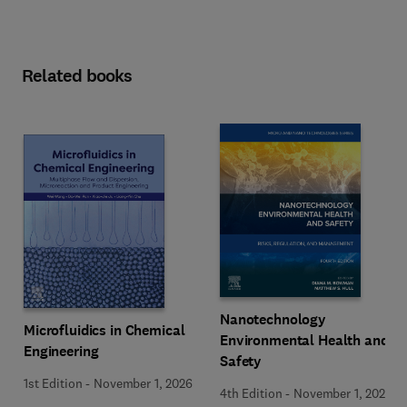
Related books
Nanotechnology
Microfluidics in Chemical
Environmental Health and
Engineering
Safety
1st Edition
-
November 1, 2026
4th Edition
-
November 1, 2026