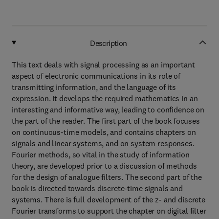
Description
This text deals with signal processing as an important
aspect of electronic communications in its role of
transmitting information, and the language of its
expression. It develops the required mathematics in an
interesting and informative way, leading to confidence on
the part of the reader. The first part of the book focuses
on continuous-time models, and contains chapters on
signals and linear systems, and on system responses.
Fourier methods, so vital in the study of information
theory, are developed prior to a discussion of methods
for the design of analogue filters. The second part of the
book is directed towards discrete-time signals and
systems. There is full development of the z- and discrete
Fourier transforms to support the chapter on digital filter