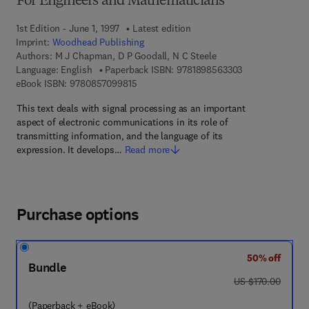
For Engineers and Mathematicians
1st Edition - June 1, 1997
Latest edition
Imprint:
Woodhead Publishing
Authors:
M J Chapman, D P Goodall, N C Steele
9 7 8 - 1 - 8 9 8 
Language: English
Paperback ISBN:
9781898563303
9 7 8 - 0 - 8 5 7 0 9 - 9 8 1 - 5
eBook ISBN:
9780857099815
This text deals with signal processing as an important
aspect of electronic communications in its role of
transmitting information, and the language of its
expression. It develops…
Read more
Purchase options
50% off
Bundle
was US $170.00
US $170.00
(Paperback + eBook)