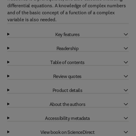
differential equations. A knowledge of complex numbers
and of the basic concept of a function of a complex
variable is also needed.
Key features
Readership
Table of contents
Review quotes
Product details
About the authors
Accessibility metadata
View book on ScienceDirect