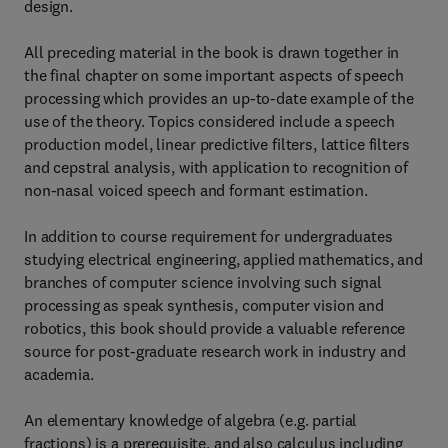
design.
All preceding material in the book is drawn together in
the final chapter on some important aspects of speech
processing which provides an up-to-date example of the
use of the theory. Topics considered include a speech
production model, linear predictive filters, lattice filters
and cepstral analysis, with application to recognition of
non-nasal voiced speech and formant estimation.
In addition to course requirement for undergraduates
studying electrical engineering, applied mathematics, and
branches of computer science involving such signal
processing as speak synthesis, computer vision and
robotics, this book should provide a valuable reference
source for post-graduate research work in industry and
academia.
An elementary knowledge of algebra (e.g. partial
fractions) is a prerequisite, and also calculus including