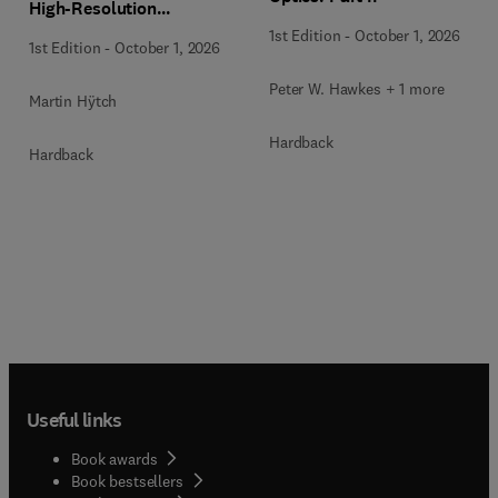
High-Resolution
Transmission Electron
1st Edition
-
October 1, 2026
1st Edition
-
October 1, 2026
Microscopy Techniques
Peter W. Hawkes + 1 more
Martin Hÿtch
Hardback
Hardback
Useful links
Book awards
Book bestsellers