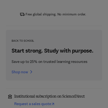
Free global shipping. No minimum order.
BACK TO SCHOOL
Start strong. Study with purpose.
Save up to 25% on trusted learning resources
Shop now
Institutional subscription on ScienceDirect
Request a sales quote