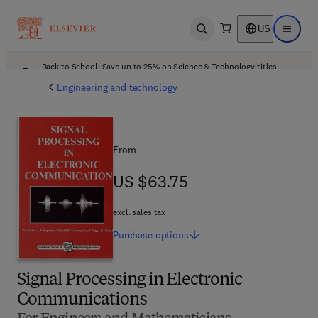
US
Open search
Open ma
Back to School: Save up to 25% on Science & Technology titles.
Offer details
Engineering and technology
From
US $63.75
US $63.75
excl. sales tax
Purchase
options
Signal Processing in Electronic
Communications