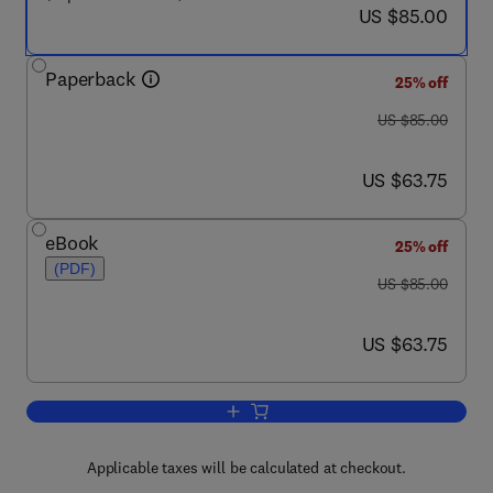
now US $85.00
US $85.00
Paperback
25% off
was US $85.00
US $85.00
now US $63.75
US $63.75
eBook
25% off
(PDF)
was US $85.00
US $85.00
now US $63.75
US $63.75
Add to cart, Signal Processing in Elec
Applicable taxes will be calculated at checkout.