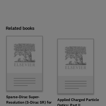
Related books
Sparse-Dirac Super-
Applied Charged Particle
Resolution (S-Dirac SR) for
Optics: Part II