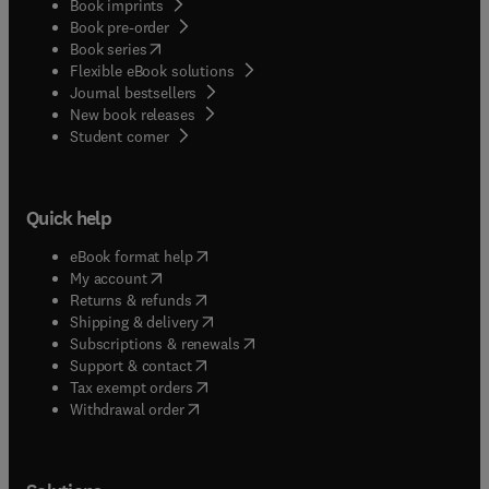
Book imprints
Book pre-order
(
opens in new tab/window
)
Book series
Flexible eBook solutions
Journal bestsellers
New book releases
(
opens in new tab/window
)
Student corner
Quick help
(
opens in new tab/window
)
eBook format help
(
opens in new tab/window
)
My account
(
opens in new tab/window
)
Returns & refunds
(
opens in new tab/window
)
Shipping & delivery
(
opens in new tab/window
)
Subscriptions & renewals
(
opens in new tab/window
)
Support & contact
(
opens in new tab/window
)
Tax exempt orders
Withdrawal order