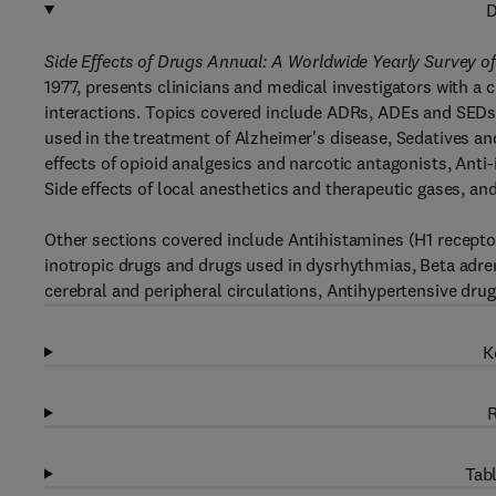
D
Side Effects of Drugs Annual: A Worldwide Yearly Survey 
1977, presents clinicians and medical investigators with a 
interactions. Topics covered include ADRs, ADEs and SEDs: 
used in the treatment of Alzheimer's disease, Sedatives an
effects of opioid analgesics and narcotic antagonists, Anti
Side effects of local anesthetics and therapeutic gases, an
Other sections covered include Antihistamines (H1 receptor 
inotropic drugs and drugs used in dysrhythmias, Beta adren
cerebral and peripheral circulations, Antihypertensive dr
K
R
Tabl