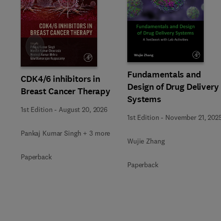
Slide
Fundamentals and
CDK4/6 inhibitors in
Design of Drug Delivery
Breast Cancer Therapy
Systems
1st Edition
-
August 20, 2026
1st Edition
-
November 21, 202
Pankaj Kumar Singh + 3 more
Wujie Zhang
Paperback
Paperback