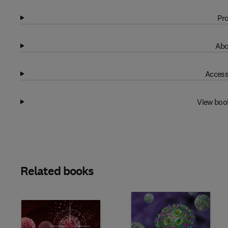
Pro
Abo
Access
View boo
Related books