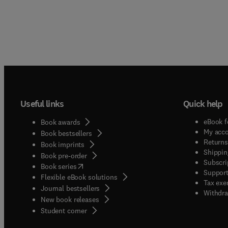
Useful links
Quick help
eBook f
Book awards
My acc
Book bestsellers
Returns
Book imprints
Shippin
Book pre-order
Subscri
(
opens in new tab/window
)
Book series
Support
Flexible eBook solutions
Tax exe
Journal bestsellers
Withdra
New book releases
(
opens in new tab/window
)
Student corner