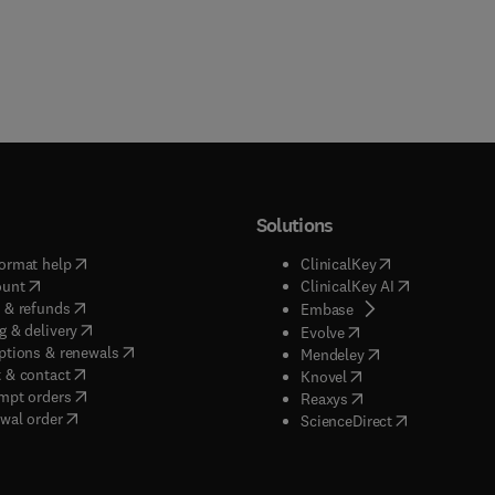
Solutions
(
opens in new tab/window
)
(
opens in new ta
ormat help
ClinicalKey
(
opens in new tab/window
)
(
opens in new
ount
ClinicalKey AI
(
opens in new tab/window
)
 & refunds
(
opens in new tab/w
Embase
(
opens in new tab/window
)
g & delivery
(
opens in new tab/wi
Evolve
(
opens in new tab/window
)
ptions & renewals
(
opens in new tab
Mendeley
(
opens in new tab/window
)
 & contact
(
opens in new tab/wi
Knovel
(
opens in new tab/window
)
mpt orders
(
opens in new tab/w
Reaxys
wal order
(
opens in new 
ScienceDirect