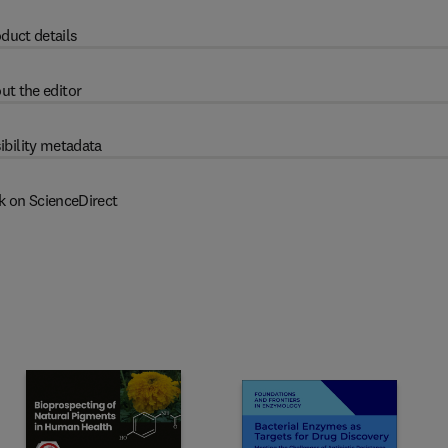
duct details
ut the editor
ibility metadata
k on ScienceDirect