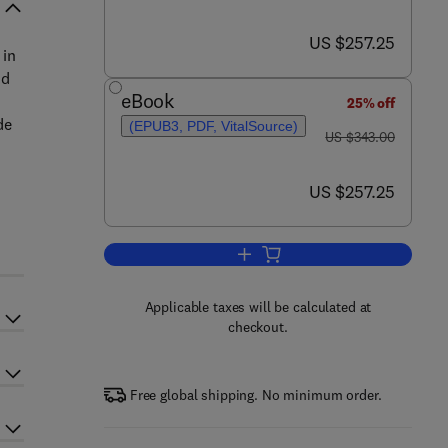
now US $257.25
US $257.25
 in
nd
eBook
25% off
de
(EPUB3, PDF, VitalSource)
was US $343.00
US $343.00
now US $257.25
US $257.25
Add to cart, Side Effects of Drug
Applicable taxes will be calculated at
checkout.
Free global shipping. No minimum order.