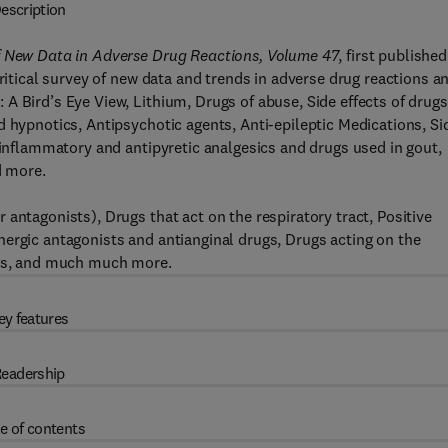
escription
of New Data in Adverse Drug Reactions, Volume 47
, first published
critical survey of new data and trends in adverse drug reactions a
A Bird’s Eye View, Lithium, Drugs of abuse, Side effects of drugs
d hypnotics, Antipsychotic agents, Anti-epileptic Medications, Si
-inflammatory and antipyretic analgesics and drugs used in gout,
d more.
antagonists), Drugs that act on the respiratory tract, Positive
ergic antagonists and antianginal drugs, Drugs acting on the
ugs, and much much more.
ey features
eadership
e of contents