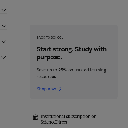
BACK TO SCHOOL
Start strong. Study with
purpose.
Save up to 25% on trusted learning
resources
Shop now
Institutional subscription on
ScienceDirect