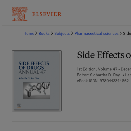
Ba
Home
Books
Subjects
Pharmaceutical sciences
Side
Side Effects 
1st Edition, Volume 47 - Dece
Editor:
Sidhartha D. Ray
Lan
9
eBook ISBN:
9780443344862