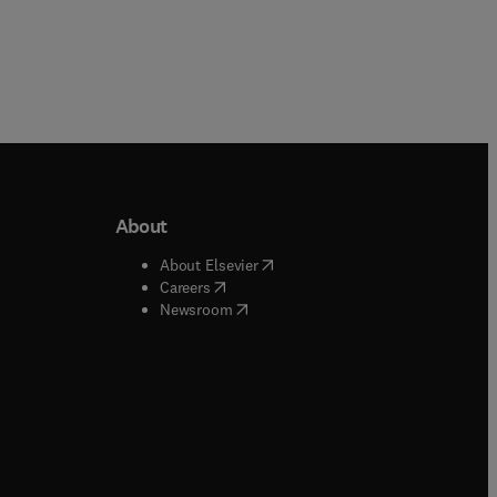
About
b/window
)
(
opens in new tab/window
)
About Elsevier
 tab/window
)
(
opens in new tab/window
)
Careers
(
opens in new tab/window
)
indow
)
Newsroom
ndow
)
/window
)
ndow
)
indow
)
tab/window
)