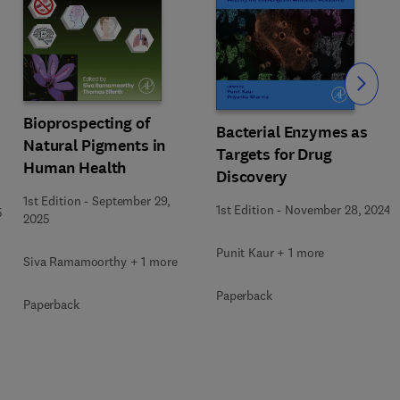
Slide
Bioprospecting of
Bacterial Enzymes as
Natural Pigments in
Targets for Drug
Human Health
Discovery
1st Edition
-
September 29,
1st Edition
-
November 28, 2024
5
2025
Punit Kaur + 1 more
Siva Ramamoorthy + 1 more
Paperback
Paperback