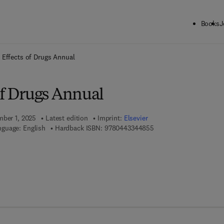
Books
J
ck to School: Save up to 25% on Science & Technology titles.
Offer detai
 Effects of Drugs Annual
of Drugs Annual
mber 1, 2025
Latest edition
Imprint:
Elsevier
9 7 8 - 0 - 4 4 3 - 3 4 4
guage: English
Hardback ISBN:
9780443344855
 7 8 - 0 - 4 4 3 - 3 4 4 8 6 - 2