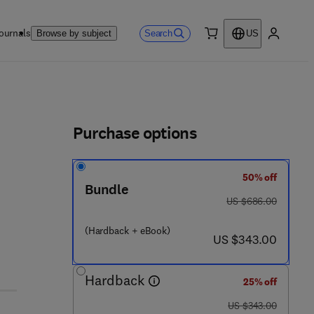
ournals
Search
Browse by subject
US
0 item
My accou
ls
Purchase options
50% off
 8 5 - 5
Bundle
was US $686.00
US $686.00
(Hardback + eBook)
now US $343.00
US $343.00
Hardback
25% off
was US $343.00
US $343.00