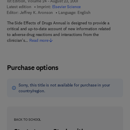
1st Edition, Volume 24 - August 23, 2001
Latest edition
Imprint:
Elsevier Science
Editor:
Jeffrey K. Aronson
Language: English
The Side Effects of Drugs Annual is designed to provide a
critical and up-to-date account of new information related
to adverse drug reactions and interactions from the
clinician's…
Read more
Purchase options
Sorry, this title is not available for purchase in your
country/region.
BACK TO SCHOOL