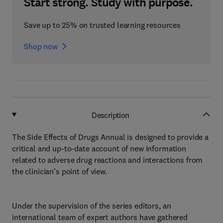
Start strong. Study with purpose.
Save up to 25% on trusted learning resources
Shop now
Description
The Side Effects of Drugs Annual is designed to provide a
critical and up-to-date account of new information
related to adverse drug reactions and interactions from
the clinician's point of view.
Under the supervision of the series editors, an
international team of expert authors have gathered