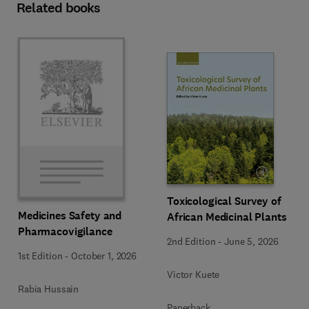
Related books
Toxicological Survey of
Medicines Safety and
African Medicinal Plants
Pharmacovigilance
2nd Edition
-
June 5, 2026
1st Edition
-
October 1, 2026
Victor Kuete
Rabia Hussain
Paperback