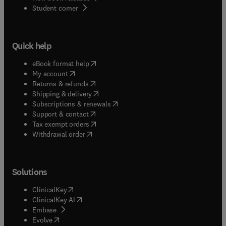
(
opens in new tab/window
)
Student corner
Quick help
(
opens in new tab/window
)
eBook format help
(
opens in new tab/window
)
My account
(
opens in new tab/window
)
Returns & refunds
(
opens in new tab/window
)
Shipping & delivery
(
opens in new tab/window
)
Subscriptions & renewals
(
opens in new tab/window
)
Support & contact
(
opens in new tab/window
)
Tax exempt orders
Withdrawal order
Solutions
(
opens in new tab/window
)
ClinicalKey
(
opens in new tab/window
)
ClinicalKey AI
(
opens in new tab/window
)
Embase
(
opens in new tab/window
)
Evolve