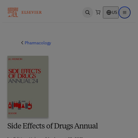
US
Open search
Open ma
Pharmacology
Side Effects of Drugs Annual