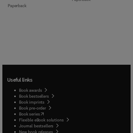
Paperback
Useful links
Book awards
Book bestsellers
Book imprints
Book pre-order
(
opens in new tab/window
)
Book series
Flexible eBook solutions
Journal bestsellers
New book releases