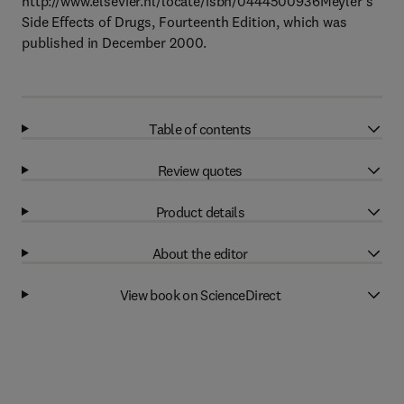
http://www.elsevier.nl/locate/isbn/0444500936Meyler's
Side Effects of Drugs, Fourteenth Edition, which was
published in December 2000.
Table of contents
Review quotes
Product details
About the editor
View book on ScienceDirect