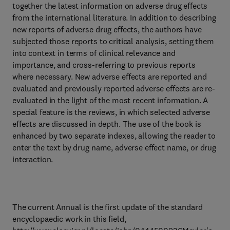
together the latest information on adverse drug effects
from the international literature. In addition to describing
new reports of adverse drug effects, the authors have
subjected those reports to critical analysis, setting them
into context in terms of clinical relevance and
importance, and cross-referring to previous reports
where necessary. New adverse effects are reported and
evaluated and previously reported adverse effects are re-
evaluated in the light of the most recent information. A
special feature is the reviews, in which selected adverse
effects are discussed in depth. The use of the book is
enhanced by two separate indexes, allowing the reader to
enter the text by drug name, adverse effect name, or drug
interaction.
The current Annual is the first update of the standard
encyclopaedic work in this field,