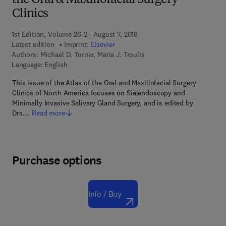
the Oral & Maxillofacial Surgery
Clinics
1st Edition, Volume 26-2 - August 7, 2018
Latest edition
Imprint:
Elsevier
Authors:
Michael D. Turner, Maria J. Troulis
Language: English
This issue of the Atlas of the Oral and Maxillofacial Surgery
Clinics of North America focuses on Sialendoscopy and
Minimally Invasive Salivary Gland Surgery, and is edited by
Drs.…
Read more
Purchase options
Info / Buy