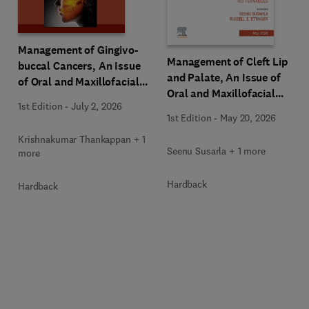
Management of Gingivo-
Management of Cleft Lip
buccal Cancers, An Issue
and Palate, An Issue of
of Oral and Maxillofacial
Oral and Maxillofacial
Surgery Clinics of North
1st Edition
-
July 2, 2026
Surgery Clinics of North
America
1st Edition
-
May 20, 2026
America
Krishnakumar Thankappan + 1
Seenu Susarla + 1 more
more
Hardback
Hardback