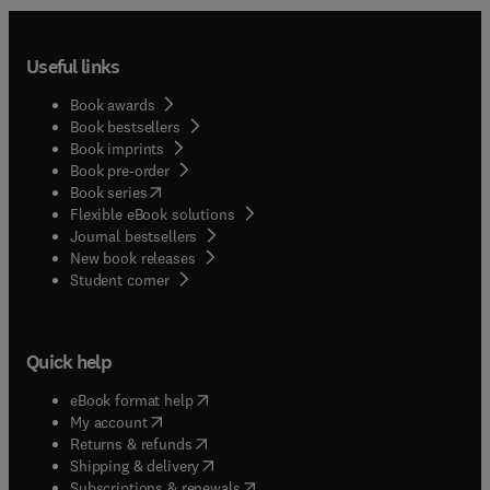
Useful links
Book awards
Book bestsellers
Book imprints
Book pre-order
(
opens in new tab/window
)
Book series
Flexible eBook solutions
Journal bestsellers
New book releases
(
opens in new tab/window
)
Student corner
Quick help
(
opens in new tab/window
)
eBook format help
(
opens in new tab/window
)
My account
(
opens in new tab/window
)
Returns & refunds
(
opens in new tab/window
)
Shipping & delivery
(
opens in new tab/window
)
Subscriptions & renewals