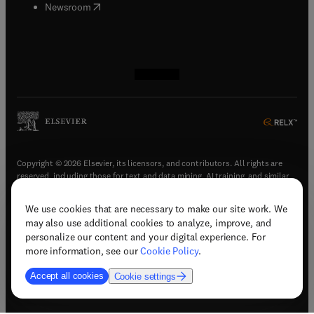
(
opens in new tab/window
)
Newsroom
(
opens in new tab/window
(
opens in new tab/window
(
opens in new tab/window
(
opens in new tab/window
)
)
)
)
Copyright © 2026 Elsevier, its licensors, and contributors. All rights are
reserved, including those for text and data mining, AI training, and similar
technologies.
We use cookies that are necessary to make our site work. We
(
opens in new tab/window
)
Terms & conditions
may also use additional cookies to analyze, improve, and
(
opens in new tab/window
)
Privacy policy
personalize our content and your digital experience. For
(
opens in new tab/window
)
Accessibility statement
more information, see our
Cookie Policy
.
Cookie Settings
Accept all cookies
Cookie settings
(
opens in new tab/window
)
Support & contact