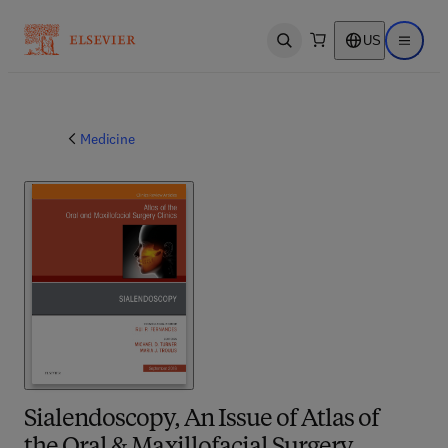
US
Open search
Open ma
Medicine
Sialendoscopy, An Issue of Atlas of