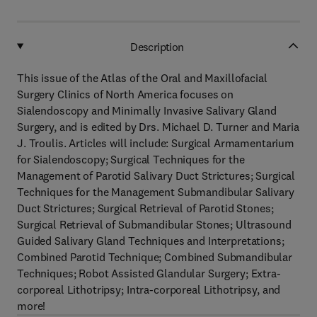
Description
This issue of the Atlas of the Oral and Maxillofacial
Surgery Clinics of North America focuses on
Sialendoscopy and Minimally Invasive Salivary Gland
Surgery, and is edited by Drs. Michael D. Turner and Maria
J. Troulis. Articles will include: Surgical Armamentarium
for Sialendoscopy; Surgical Techniques for the
Management of Parotid Salivary Duct Strictures; Surgical
Techniques for the Management Submandibular Salivary
Duct Strictures; Surgical Retrieval of Parotid Stones;
Surgical Retrieval of Submandibular Stones; Ultrasound
Guided Salivary Gland Techniques and Interpretations;
Combined Parotid Technique; Combined Submandibular
Techniques; Robot Assisted Glandular Surgery; Extra-
corporeal Lithotripsy; Intra-corporeal Lithotripsy, and
more!