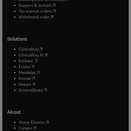
(
opens in new tab/window
)
Support & contact
(
opens in new tab/window
)
Tax exempt orders
Withdrawal order
Solutions
(
opens in new tab/window
)
ClinicalKey
(
opens in new tab/window
)
ClinicalKey AI
(
opens in new tab/window
)
Embase
(
opens in new tab/window
)
Evolve
(
opens in new tab/window
)
Mendeley
(
opens in new tab/window
)
Knovel
(
opens in new tab/window
)
Reaxys
(
opens in new tab/window
)
ScienceDirect
About
(
opens in new tab/window
)
About Elsevier
(
opens in new tab/window
)
Careers