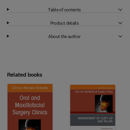
Table of contents
Product details
About the author
Related books