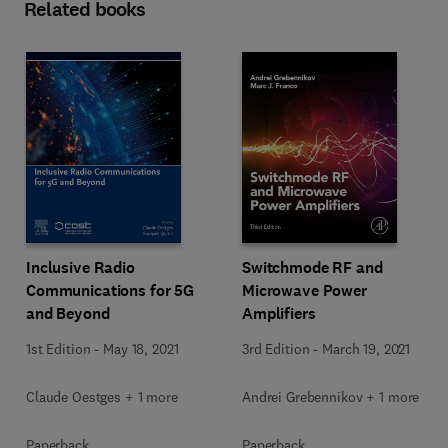
Related books
Inclusive Radio
Switchmode RF and
Communications for 5G
Microwave Power
and Beyond
Amplifiers
1st Edition
-
May 18, 2021
3rd Edition
-
March 19, 2021
Claude Oestges + 1 more
Andrei Grebennikov + 1 more
Paperback
Paperback