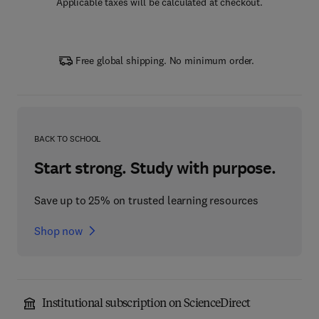
Applicable taxes will be calculated at checkout.
Free global shipping. No minimum order.
BACK TO SCHOOL
Start strong. Study with purpose.
Save up to 25% on trusted learning resources
Shop now
Institutional subscription on ScienceDirect