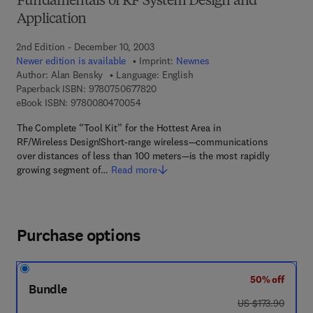
Fundamentals of RF System Design and
Application
2nd Edition - December 10, 2003
Newer edition is available
Imprint:
Newnes
Author:
Alan Bensky
Language: English
9 7 8 - 0 - 7 5 0 6 - 7 7 8 2 - 0
Paperback ISBN:
9780750677820
9 7 8 - 0 - 0 8 - 0 4 7 0 0 5 - 4
eBook ISBN:
9780080470054
The Complete “Tool Kit” for the Hottest Area in
RF/Wireless Design!Short-range wireless—communications
over distances of less than 100 meters—is the most rapidly
growing segment of…
Read more
Purchase options
50% off
Bundle
was US $173.90
US $173.90