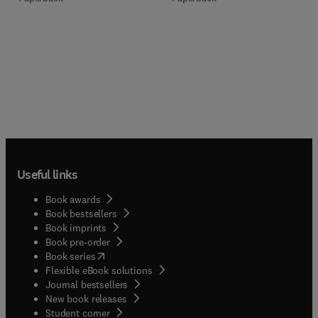
Useful links
Book awards
Book bestsellers
Book imprints
Book pre-order
(
opens in new tab/window
)
Book series
Flexible eBook solutions
Journal bestsellers
New book releases
(
opens in new tab/window
)
Student corner