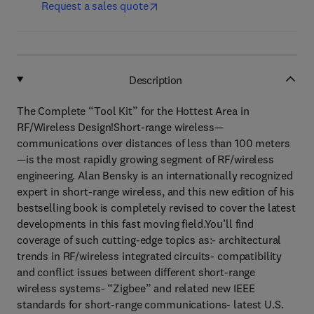
Request a sales quote
Description
The Complete “Tool Kit” for the Hottest Area in
RF/Wireless Design!Short-range wireless—
communications over distances of less than 100 meters
—is the most rapidly growing segment of RF/wireless
engineering. Alan Bensky is an internationally recognized
expert in short-range wireless, and this new edition of his
bestselling book is completely revised to cover the latest
developments in this fast moving field.You’ll find
coverage of such cutting-edge topics as:- architectural
trends in RF/wireless integrated circuits- compatibility
and conflict issues between different short-range
wireless systems- “Zigbee” and related new IEEE
standards for short-range communications- latest U.S.