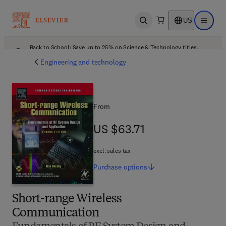
US
Open search
Open ma
Back to School: Save up to 25% on Science & Technology titles.
Offer details
Engineering and technology
From
US $63.71
US $63.71
excl. sales tax
Purchase
options
Short-range Wireless
Communication