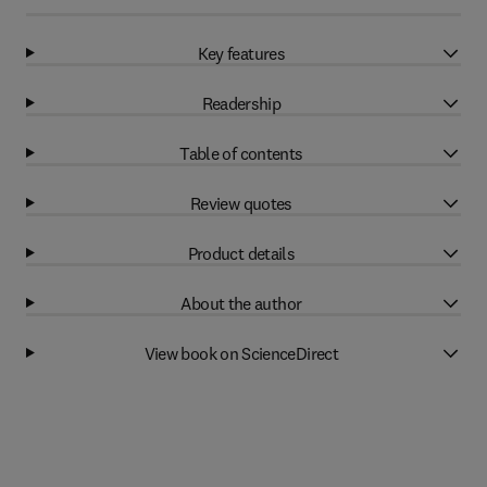
Key features
Readership
Table of contents
Review quotes
Product details
About the author
View book on ScienceDirect