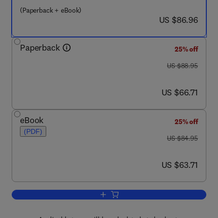
(Paperback + eBook)
now US $86.96
US $86.96
Paperback
25% off
was US $88.95
US $88.95
now US $66.71
US $66.71
eBook
25% off
(PDF)
was US $84.95
US $84.95
now US $63.71
US $63.71
Add to cart, Short-range Wireless Com