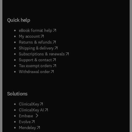
Quick help
(
opens in new tab/window
)
eBook format help
(
opens in new tab/window
)
My account
(
opens in new tab/window
)
Returns & refunds
(
opens in new tab/window
)
Shipping & delivery
(
opens in new tab/window
)
Subscriptions & renewals
(
opens in new tab/window
)
Support & contact
(
opens in new tab/window
)
Tax exempt orders
Withdrawal order
Solutions
(
opens in new tab/window
)
ClinicalKey
(
opens in new tab/window
)
ClinicalKey AI
(
opens in new tab/window
)
Embase
(
opens in new tab/window
)
Evolve
(
opens in new tab/window
)
Mendeley