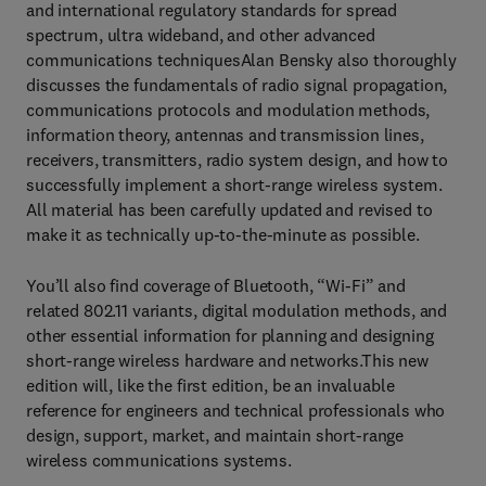
and international regulatory standards for spread
spectrum, ultra wideband, and other advanced
communications techniquesAlan Bensky also thoroughly
discusses the fundamentals of radio signal propagation,
communications protocols and modulation methods,
information theory, antennas and transmission lines,
receivers, transmitters, radio system design, and how to
successfully implement a short-range wireless system.
All material has been carefully updated and revised to
make it as technically up-to-the-minute as possible.
You’ll also find coverage of Bluetooth, “Wi-Fi” and
related 802.11 variants, digital modulation methods, and
other essential information for planning and designing
short-range wireless hardware and networks.This new
edition will, like the first edition, be an invaluable
reference for engineers and technical professionals who
design, support, market, and maintain short-range
wireless communications systems.