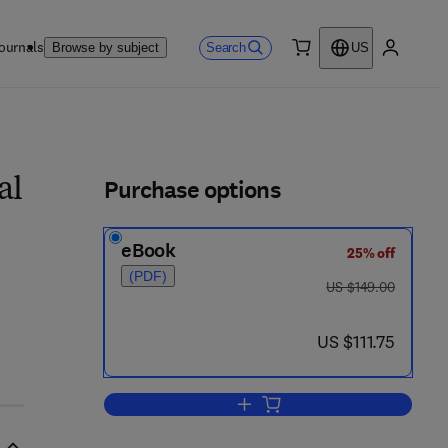
ournals
Search
Browse by subject
US
0 item
My accou
ls
Purchase options
al
eBook
25% off
(PDF)
was US $149.00
US $149.00
 8 6 - 8
now US $111.75
US $111.75
Add to cart, Shore Processes and