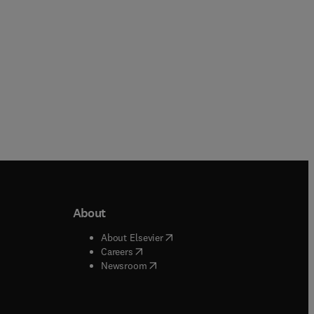
About
b/window
)
(
opens in new tab/window
)
About Elsevier
 tab/window
)
(
opens in new tab/window
)
Careers
(
opens in new tab/window
)
indow
)
Newsroom
ndow
)
/window
)
ndow
)