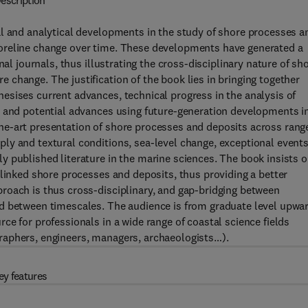
escription
al and analytical developments in the study of shore processes a
oreline change over time. These developments have generated a
nal journals, thus illustrating the cross-disciplinary nature of sh
change. The justification of the book lies in bringing together
esises current advances, technical progress in the analysis of
, and potential advances using future-generation developments i
he-art presentation of shore processes and deposits across rang
ly and textural conditions, sea-level change, exceptional event
 published literature in the marine sciences. The book insists 
-linked shore processes and deposits, thus providing a better
roach is thus cross-disciplinary, and gap-bridging between
d between timescales. The audience is from graduate level upwa
e for professionals in a wide range of coastal science fields
raphers, engineers, managers, archaeologists…).
ey features