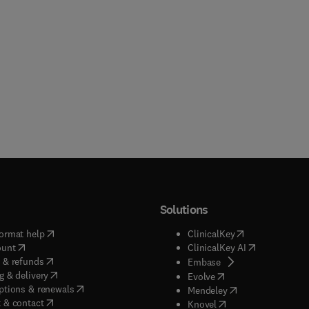
Solutions
(
opens in new tab/window
)
(
opens in new ta
ormat help
ClinicalKey
(
opens in new tab/window
)
(
opens in new
ount
ClinicalKey AI
(
opens in new tab/window
)
 & refunds
(
opens in new tab/w
Embase
(
opens in new tab/window
)
g & delivery
(
opens in new tab/wi
Evolve
(
opens in new tab/window
)
ptions & renewals
(
opens in new tab
Mendeley
(
opens in new tab/window
)
 & contact
(
opens in new tab/wi
Knovel