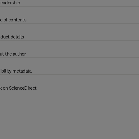
eadership
e of contents
duct details
ut the author
ibility metadata
k on ScienceDirect