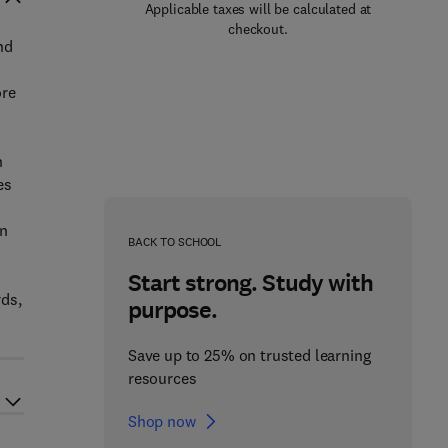
Applicable taxes will be calculated at
checkout.
nd
ore
n
es
s
on
BACK TO SCHOOL
Start strong. Study with
rds,
purpose.
Save up to 25% on trusted learning
resources
Shop now