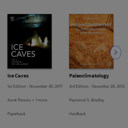
Slide
Ice Caves
Paleoclimatology
1st Edition
-
November 30, 2017
3rd Edition
-
December 28, 2013
Aurel Persoiu + 1 more
Raymond S. Bradley
Paperback
Hardback