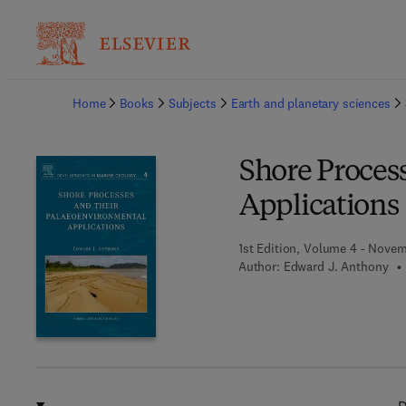
Ba
Home
Books
Subjects
Earth and planetary sciences
Shore Proces
Applications
1st Edition, Volume 4 - Novem
Author:
Edward J. Anthony