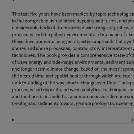
D
The last five years have been marked by rapid technologic
in the comprehension of shore deposits and forms, and sh
considerable body of literature in a wide range of professio
processes and the palaeo-environmental dimension of shore 
these developments using an objective approach that synth
shores and shore processes, contradictory interpretations
techniques. The book provides a comprehensive state-of-t
of wave energy and tide-range environments, sediment supp
and longer-term climate change, based on the most recently
the nested time and spatial scales through which are inter
understanding of the way shores change over time. The app
processes and deposits, between analytical techniques, an
and the book is intended as a comprehensive reference sourc
(geologists, sedimentologists, geomorphologists, oceanog
K