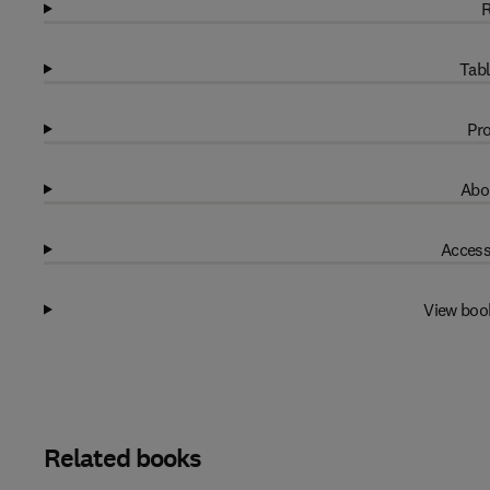
R
Tabl
Pro
Abo
Access
View boo
Related books