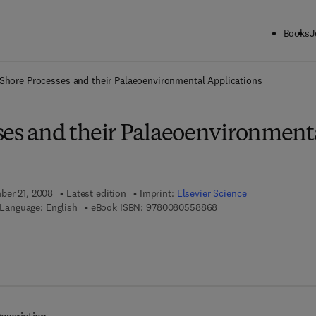
Books
J
ck to School: Save up to 25% on Science & Technology titles.
Offer detai
Shore Processes and their Palaeoenvironmental Applications
ses and their Palaeoenvironment
ber 21, 2008
Latest edition
Imprint:
Elsevier Science
9 7 8 - 0 - 0 8 - 0 5 5 8
Language: English
eBook ISBN:
9780080558868