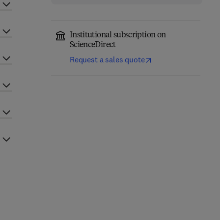
Institutional subscription on
ScienceDirect
Request a sales quote