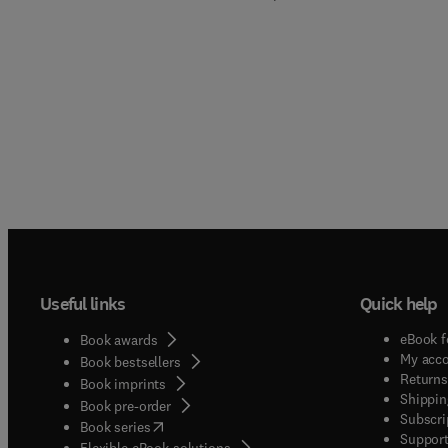
Useful links
Quick help
eBook f
Book awards
My acc
Book bestsellers
Returns
Book imprints
Shippin
Book pre-order
Subscri
(
opens in new tab/window
)
Book series
Support
Flexible eBook solutions