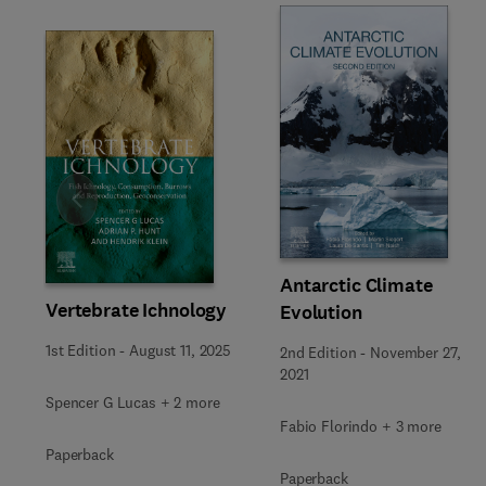
Slide
Antarctic Climate
Vertebrate Ichnology
Evolution
1st Edition
-
August 11, 2025
2nd Edition
-
November 27,
2021
Spencer G Lucas + 2 more
Fabio Florindo + 3 more
Paperback
Paperback