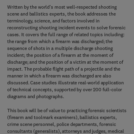
Written by the world's most well-respected shooting
scene and ballistics experts, the book addresses the
terminology, science, and factors involved in
reconstructing shooting incident events to solve forensic
cases. It covers the full range of related topics including:
the range from which a firearm was discharged; the
sequence of shots in a multiple discharge shooting
incident; the position of a firearm at the moment of
discharge; and the position of a victim at the moment of
impact. The probable flight path of a projectile and the
manner in which a firearm was discharged are also
discussed. Case studies illustrate real-world application
of technical concepts, supported by over 200 full-color
diagrams and photographs.
This book will be of value to practicing forensic scientists
(firearm and toolmark examiners), ballistics experts,
crime scene personnel, police departments, forensic
consultants (generalists), attorneys and judges, medical