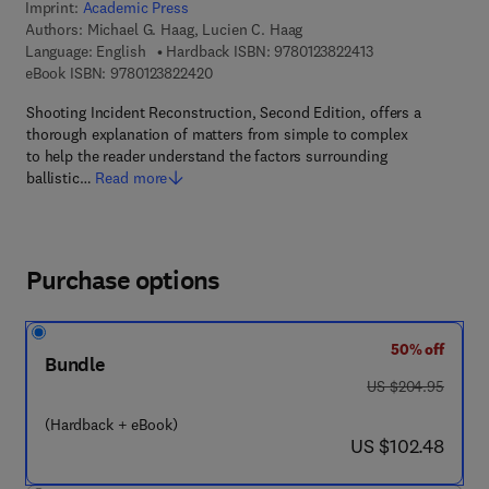
Imprint:
Academic Press
Authors:
Michael G. Haag, Lucien C. Haag
9 7 8 - 0 - 1 2 - 3 
Language: English
Hardback ISBN:
9780123822413
9 7 8 - 0 - 1 2 - 3 8 2 2 4 2 - 0
eBook ISBN:
9780123822420
Shooting Incident Reconstruction, Second Edition, offers a
thorough explanation of matters from simple to complex
to help the reader understand the factors surrounding
ballistic…
Read more
Purchase options
50% off
Bundle
was US $204.95
US $204.95
(Hardback + eBook)
now US $102.48
US $102.48