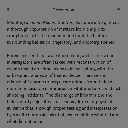
Description
Shooting Incident Reconstruction, Second Edition,
offers
a thorough explanation of matters from simple to
complex to help the reader understand the factors
surrounding ballistics, trajectory, and shooting scenes.
Forensic scientists, law enforcement, and crime scene
investigators are often tasked with reconstruction of
events based on crime scene evidence, along with the
subsequent analysis of that evidence. The use and
misuse of firearms to perpetrate crimes from theft to
murder necessitates numerous invitations to reconstruct
shooting incidents. The discharge of firearms and the
behavior of projectiles create many forms of physical
evidence that, through proper testing and interpretation
by a skilled forensic scientist, can establish what did and
what did not occur.