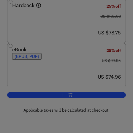
Hardback
25% off
was US $105.00
US $105.00
now US $78.75
US $78.75
eBook
25% off
(EPUB, PDF)
was US $99.95
US $99.95
now US $74.96
US $74.96
Add to cart, Shooting Incident Reconstr
Applicable taxes will be calculated at checkout.