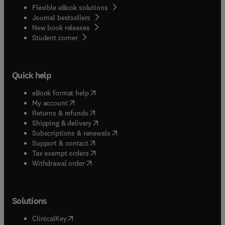
Flexible eBook solutions
Journal bestsellers
New book releases
(
opens in new tab/window
)
Student corner
Quick help
(
opens in new tab/window
)
eBook format help
(
opens in new tab/window
)
My account
(
opens in new tab/window
)
Returns & refunds
(
opens in new tab/window
)
Shipping & delivery
(
opens in new tab/window
)
Subscriptions & renewals
(
opens in new tab/window
)
Support & contact
(
opens in new tab/window
)
Tax exempt orders
Withdrawal order
Solutions
(
opens in new tab/window
)
ClinicalKey