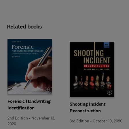
Related books
Forensic Handwriting
Shooting Incident
Identification
Reconstruction
2nd Edition
-
November 13,
3rd Edition
-
October 10, 2020
2020