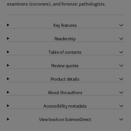
examiners (coroners), and forensic pathologists.
Key features
Readership
Table of contents
Review quotes
Product details
About the authors
Accessibility metadata
View book on ScienceDirect