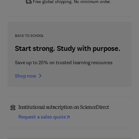
Free global shipping. No minimum order.
BACK TO SCHOOL
Start strong. Study with purpose.
Save up to 25% on trusted learning resources
Shop now
Institutional subscription on ScienceDirect
Request a sales quote