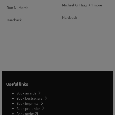
Michael G. Haag + 1 more
Ron N. Morris
Hardback
Hardback
Useful links
Book awards
Book bestsellers
Book imprints
Book pre-order
(
opens in new tab/window
)
Book series