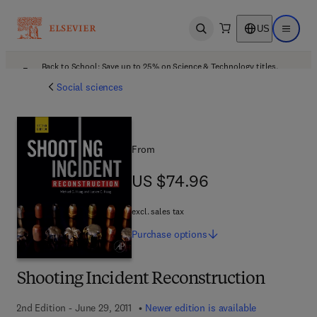
US
Open search
Open ma
Back to School: Save up to 25% on Science & Technology titles.
Offer details
Social sciences
From
US $74.96
US $74.96
excl. sales tax
Purchase
options
Shooting Incident Reconstruction
2nd Edition - June 29, 2011
Newer edition is available