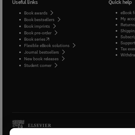
Useful links
Quick help
eBook f
Book awards
My acc
Book bestsellers
Returns
Book imprints
Shippin
Book pre-order
Subscri
(
opens in new tab/window
)
Book series
Support
Flexible eBook solutions
Tax exe
Journal bestsellers
Withdra
New book releases
(
opens in new tab/window
)
Student corner