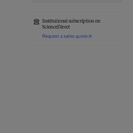
Institutional subscription on
ScienceDirect
Request a sales quote
Network-Constrained
Engineering Materials
Data-Driven Control of
for 3D Printing