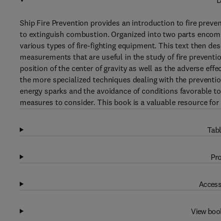
D
Ship Fire Prevention provides an introduction to fire pre
to extinguish combustion. Organized into two parts encomp
various types of fire-fighting equipment. This text then d
measurements that are useful in the study of fire prevention
position of the center of gravity as well as the adverse effe
the more specialized techniques dealing with the preventio
energy sparks and the avoidance of conditions favorable to
measures to consider. This book is a valuable resource for
Tabl
Pro
Access
View boo