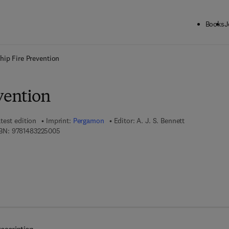
Books
J
ck to School: Save up to 25% on Science & Technology titles.
Offer detai
hip Fire Prevention
vention
test edition
Imprint:
Pergamon
Editor:
A. J. S. Bennett
9 7 8 - 1 - 4 8 3 2 - 2 5 0 0 - 5
BN:
9781483225005