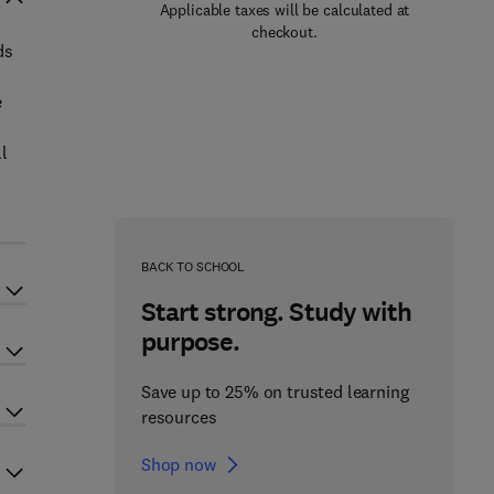
Applicable taxes will be calculated at
checkout.
ds
e
ll
BACK TO SCHOOL
Start strong. Study with
purpose.
Save up to 25% on trusted learning
resources
Shop now