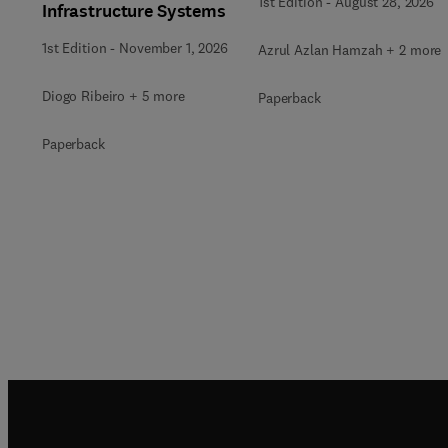
1st Edition
-
August 28, 2026
Infrastructure Systems
1st Edition
-
November 1, 2026
Azrul Azlan Hamzah + 2 more
Diogo Ribeiro + 5 more
Paperback
Paperback