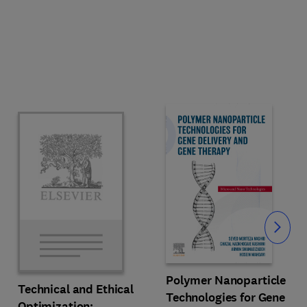
Slide
Polymer Nanoparticle
Technical and Ethical
Technologies for Gene
Optimization: