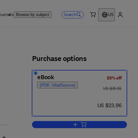
ournals
Search
Browse by subject
US
0 item
My accou
ls
Purchase options
eBook
25% off
(PDF, VitalSource)
was US $31.95
US $31.95
now US $23.96
US $23.96
Add to cart, Ship Fire Prevention