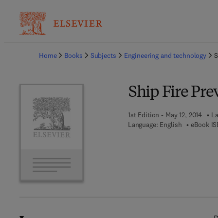
Ba
Home
Books
Subjects
Engineering and technology
S
Ship Fire Pre
1st Edition - May 12, 2014
La
Language: English
eBook IS