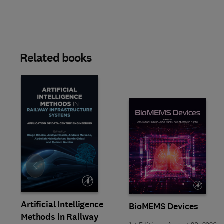
Related books
Slide
Artificial Intelligence
BioMEMS Devices
Methods in Railway