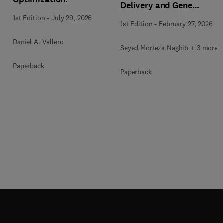
Delivery and Gene
Therapy
1st Edition
-
July 29, 2026
1st Edition
-
February 27, 2026
Daniel A. Vallero
Seyed Morteza Naghib + 3 more
Paperback
Paperback