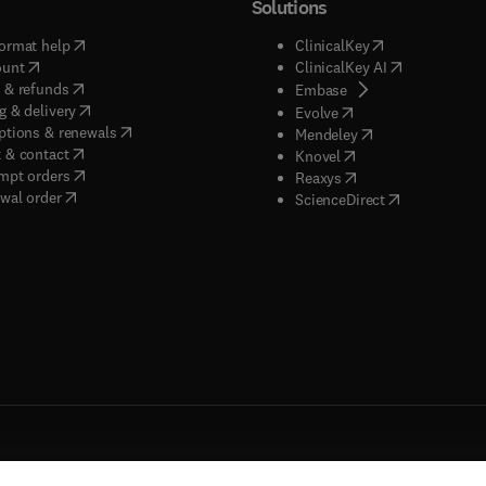
Solutions
(
opens in new tab/window
)
(
opens in new ta
ormat help
ClinicalKey
(
opens in new tab/window
)
(
opens in new
ount
ClinicalKey AI
(
opens in new tab/window
)
 & refunds
(
opens in new tab/w
Embase
(
opens in new tab/window
)
g & delivery
(
opens in new tab/wi
Evolve
(
opens in new tab/window
)
ptions & renewals
(
opens in new tab
Mendeley
(
opens in new tab/window
)
 & contact
(
opens in new tab/wi
Knovel
(
opens in new tab/window
)
mpt orders
(
opens in new tab/w
Reaxys
wal order
(
opens in new 
ScienceDirect