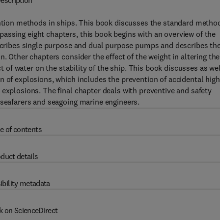
escription
vention methods in ships. This book discusses the standard metho
assing eight chapters, this book begins with an overview of the
escribes single purpose and dual purpose pumps and describes th
. Other chapters consider the effect of the weight in altering the
ct of water on the stability of the ship. This book discusses as we
n of explosions, which includes the prevention of accidental high
 explosions. The final chapter deals with preventive and safety
 seafarers and seagoing marine engineers.
e of contents
duct details
ibility metadata
k on ScienceDirect