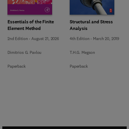
Essentials of the Finite
Structural and Stress
Element Method
Analysis
2nd Edition
-
August 21, 2026
4th Edition
-
March 20, 2019
Dimitrios G. Pavlou
T.H.G. Megson
Paperback
Paperback