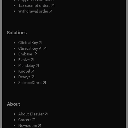
(
opens in new tab/window
)
Tax exempt orders
Withdrawal order
Solutions
(
opens in new tab/window
)
ClinicalKey
(
opens in new tab/window
)
ClinicalKey AI
(
opens in new tab/window
)
Embase
(
opens in new tab/window
)
Evolve
(
opens in new tab/window
)
Mendeley
(
opens in new tab/window
)
Knovel
(
opens in new tab/window
)
Reaxys
(
opens in new tab/window
)
ScienceDirect
About
(
opens in new tab/window
)
About Elsevier
(
opens in new tab/window
)
Careers
(
opens in new tab/window
)
Newsroom