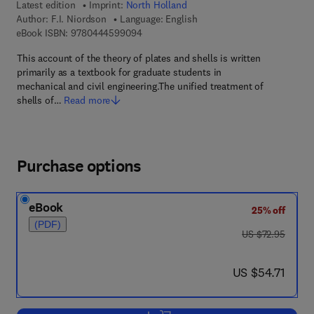
Latest edition
Imprint:
North Holland
Author:
F.I. Niordson
Language: English
9 7 8 - 0 - 4 4 4 - 5 9 9 0 9 - 4
eBook ISBN:
9780444599094
This account of the theory of plates and shells is written
primarily as a textbook for graduate students in
mechanical and civil engineering.The unified treatment of
shells of…
Read more
Purchase options
eBook
25% off
(PDF)
was US $72.95
US $72.95
now US $54.71
US $54.71