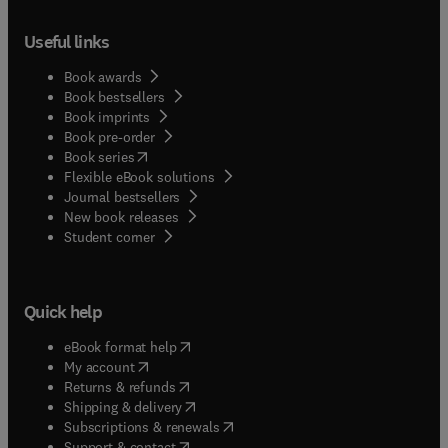
Useful links
Book awards
Book bestsellers
Book imprints
Book pre-order
(
opens in new tab/window
)
Book series
Flexible eBook solutions
Journal bestsellers
New book releases
(
opens in new tab/window
)
Student corner
Quick help
(
opens in new tab/window
)
eBook format help
(
opens in new tab/window
)
My account
(
opens in new tab/window
)
Returns & refunds
(
opens in new tab/window
)
Shipping & delivery
(
opens in new tab/window
)
Subscriptions & renewals
(
opens in new tab/window
)
Support & contact