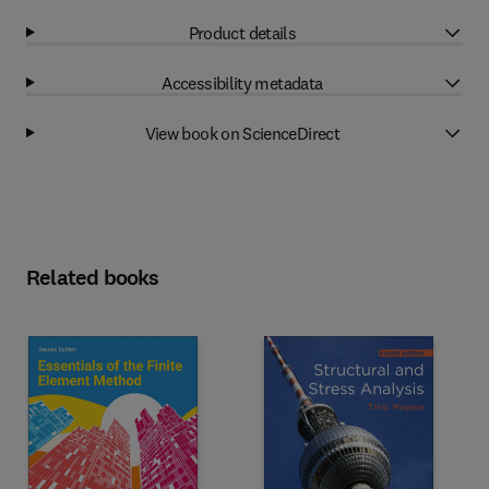
Product details
Accessibility metadata
View book on ScienceDirect
Related books