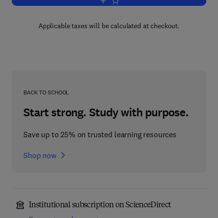
Add to cart, Shell Theory
Applicable taxes will be calculated at checkout.
BACK TO SCHOOL
Start strong. Study with purpose.
Save up to 25% on trusted learning resources
Shop now
Institutional subscription on ScienceDirect