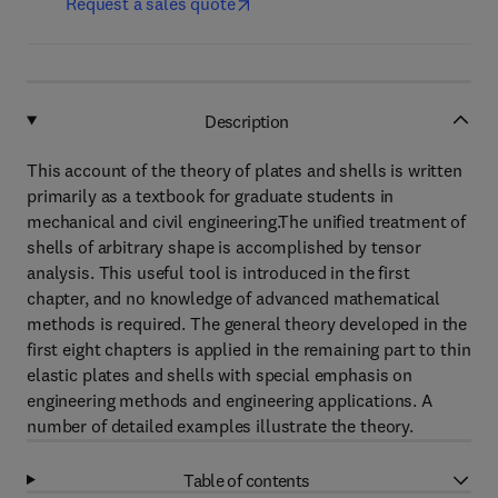
Request a sales quote
Description
This account of the theory of plates and shells is written
primarily as a textbook for graduate students in
mechanical and civil engineering.The unified treatment of
shells of arbitrary shape is accomplished by tensor
analysis. This useful tool is introduced in the first
chapter, and no knowledge of advanced mathematical
methods is required. The general theory developed in the
first eight chapters is applied in the remaining part to thin
elastic plates and shells with special emphasis on
engineering methods and engineering applications. A
number of detailed examples illustrate the theory.
Table of contents