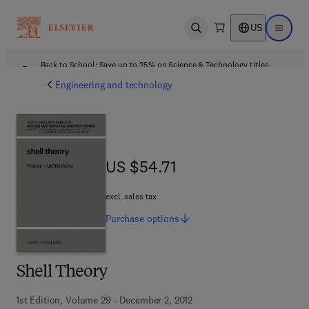
US
Open search
Open ma
Back to School: Save up to 25% on Science & Technology titles.
Offer details
Engineering and technology
US $54.71
US $54.71
excl. sales tax
Purchase
options
Shell Theory
1st Edition, Volume 29 - December 2, 2012