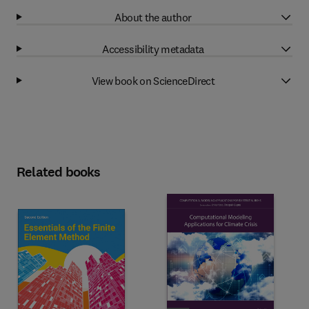
About the author
Accessibility metadata
View book on ScienceDirect
Related books