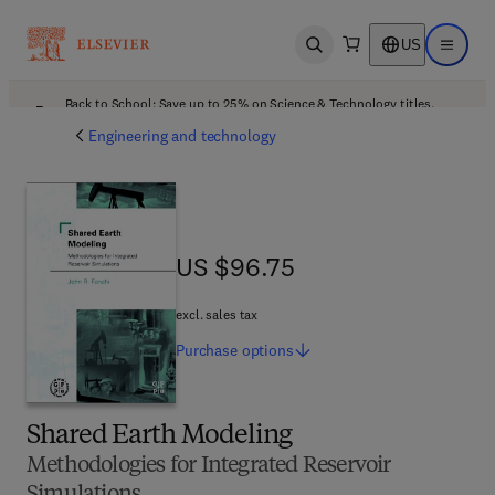
US
Open search
Open ma
Back to School: Save up to 25% on Science & Technology titles.
Offer details
Engineering and technology
US $96.75
US $96.75
excl. sales tax
Purchase
options
Shared Earth Modeling
Methodologies for Integrated Reservoir