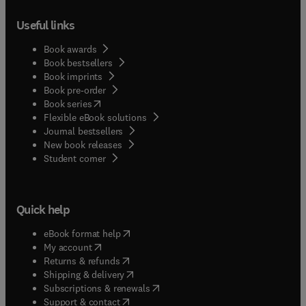
Useful links
Book awards
Book bestsellers
Book imprints
Book pre-order
(
opens in new tab/window
)
Book series
Flexible eBook solutions
Journal bestsellers
New book releases
(
opens in new tab/window
)
Student corner
Quick help
(
opens in new tab/window
)
eBook format help
(
opens in new tab/window
)
My account
(
opens in new tab/window
)
Returns & refunds
(
opens in new tab/window
)
Shipping & delivery
(
opens in new tab/window
)
Subscriptions & renewals
(
opens in new tab/window
)
Support & contact