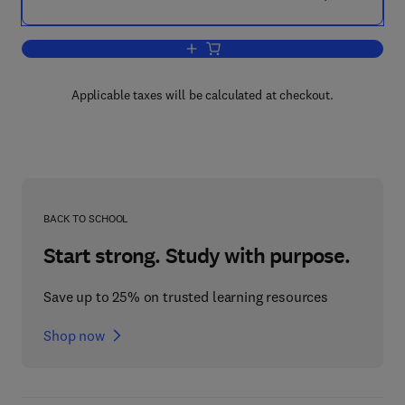
Add to cart, Shared Earth Modeling
Applicable taxes will be calculated at checkout.
BACK TO SCHOOL
Start strong. Study with purpose.
Save up to 25% on trusted learning resources
Shop now