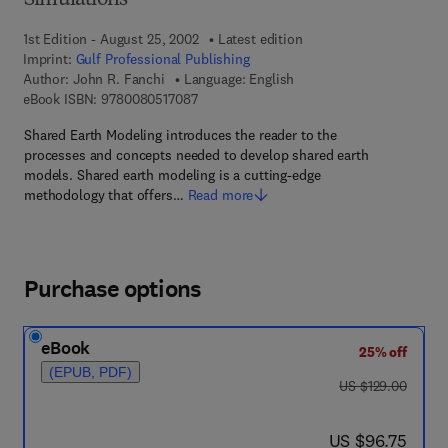
Simulations
1st Edition - August 25, 2002
Latest edition
Imprint:
Gulf Professional Publishing
Author:
John R. Fanchi
Language: English
9 7 8 - 0 - 0 8 - 0 5 1 7 0 8 - 7
eBook ISBN:
9780080517087
Shared Earth Modeling introduces the reader to the
processes and concepts needed to develop shared earth
models. Shared earth modeling is a cutting-edge
methodology that offers…
Read more
Purchase options
eBook
25% off
(EPUB, PDF)
was US $129.00
US $129.00
now US $96.75
US $96.75