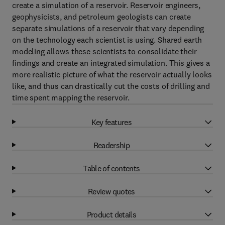
create a simulation of a reservoir. Reservoir engineers,
geophysicists, and petroleum geologists can create
separate simulations of a reservoir that vary depending
on the technology each scientist is using. Shared earth
modeling allows these scientists to consolidate their
findings and create an integrated simulation. This gives a
more realistic picture of what the reservoir actually looks
like, and thus can drastically cut the costs of drilling and
time spent mapping the reservoir.
Key features
Readership
Table of contents
Review quotes
Product details