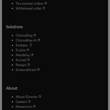
(
opens in new tab/window
)
Tax exempt orders
Withdrawal order
Solutions
(
opens in new tab/window
)
ClinicalKey
(
opens in new tab/window
)
ClinicalKey AI
(
opens in new tab/window
)
Embase
(
opens in new tab/window
)
Evolve
(
opens in new tab/window
)
Mendeley
(
opens in new tab/window
)
Knovel
(
opens in new tab/window
)
Reaxys
(
opens in new tab/window
)
ScienceDirect
About
(
opens in new tab/window
)
About Elsevier
(
opens in new tab/window
)
Careers
(
opens in new tab/window
)
Newsroom