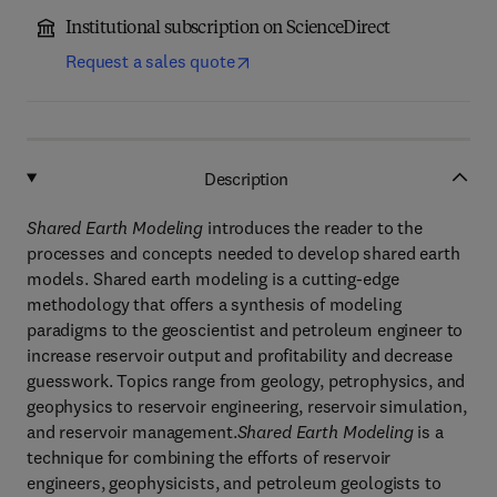
Institutional subscription on ScienceDirect
Request a sales quote
Description
Shared Earth Modeling
introduces the reader to the
processes and concepts needed to develop shared earth
models. Shared earth modeling is a cutting-edge
methodology that offers a synthesis of modeling
paradigms to the geoscientist and petroleum engineer to
increase reservoir output and profitability and decrease
guesswork. Topics range from geology, petrophysics, and
geophysics to reservoir engineering, reservoir simulation,
and reservoir management.
Shared Earth Modeling
is a
technique for combining the efforts of reservoir
engineers, geophysicists, and petroleum geologists to