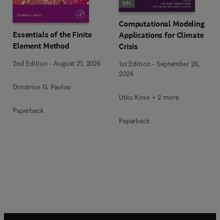
Computational Modeling
Essentials of the Finite
Applications for Climate
Element Method
Crisis
2nd Edition
-
August 21, 2026
1st Edition
-
September 26,
2024
Dimitrios G. Pavlou
Utku Kose + 2 more
Paperback
Paperback