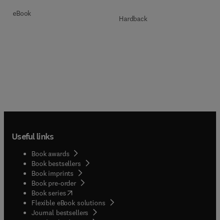
eBook
Hardback
Useful links
Book awards
Book bestsellers
Book imprints
Book pre-order
(
opens in new tab/window
)
Book series
Flexible eBook solutions
Journal bestsellers