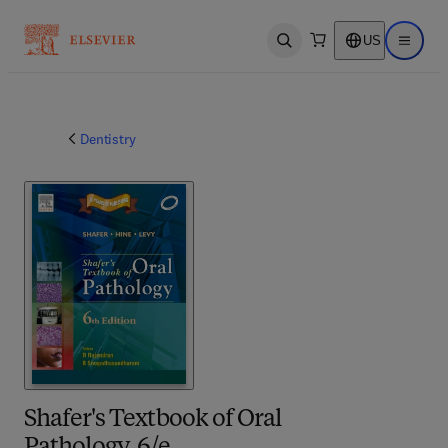
US
Open search
Open ma
Dentistry
Shafer's Textbook of Oral