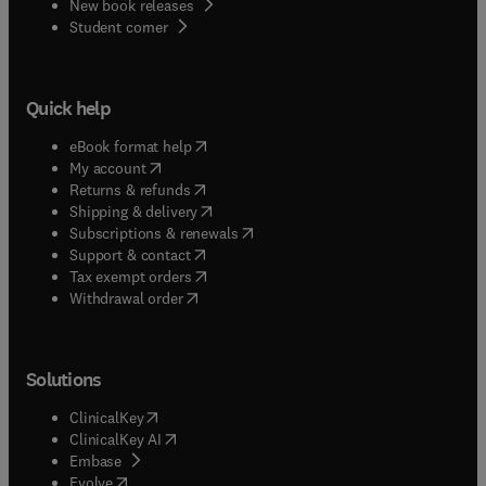
New book releases
(
opens in new tab/window
)
Student corner
Quick help
(
opens in new tab/window
)
eBook format help
(
opens in new tab/window
)
My account
(
opens in new tab/window
)
Returns & refunds
(
opens in new tab/window
)
Shipping & delivery
(
opens in new tab/window
)
Subscriptions & renewals
(
opens in new tab/window
)
Support & contact
(
opens in new tab/window
)
Tax exempt orders
Withdrawal order
Solutions
(
opens in new tab/window
)
ClinicalKey
(
opens in new tab/window
)
ClinicalKey AI
(
opens in new tab/window
)
Embase
(
opens in new tab/window
)
Evolve