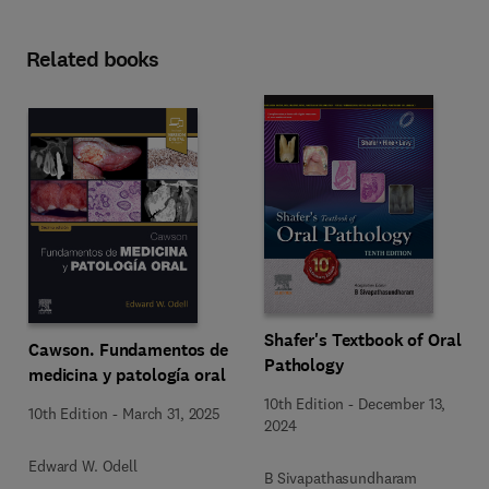
Related books
Shafer's Textbook of Oral
Cawson. Fundamentos de
Pathology
medicina y patología oral
10th Edition
-
December 13,
10th Edition
-
March 31, 2025
2024
Edward W. Odell
B Sivapathasundharam