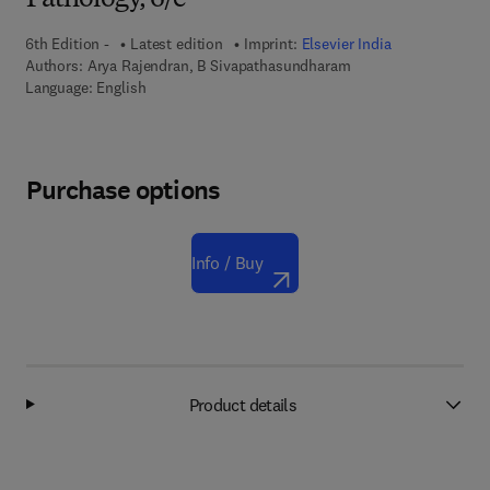
Pathology, 6/e
6th Edition -
Latest edition
Imprint:
Elsevier India
Authors:
Arya Rajendran, B Sivapathasundharam
Language: English
Purchase options
Info / Buy
Product details