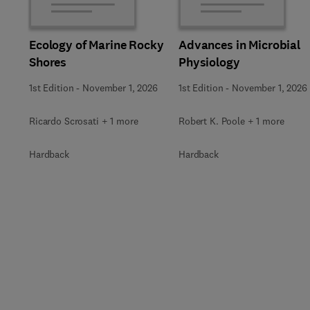
Ecology of Marine Rocky
Advances in Microbial
Shores
Physiology
1st Edition
-
November 1, 2026
1st Edition
-
November 1, 2026
Ricardo Scrosati + 1 more
Robert K. Poole + 1 more
Hardback
Hardback