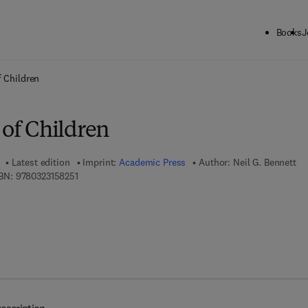
Books
J
ck to School: Save up to 25% on Science & Technology titles.
Offer detai
f Children
 of Children
Latest edition
Imprint:
Academic Press
Author:
Neil G. Bennett
9 7 8 - 0 - 3 2 3 - 1 5 8 2 5 - 1
BN:
9780323158251