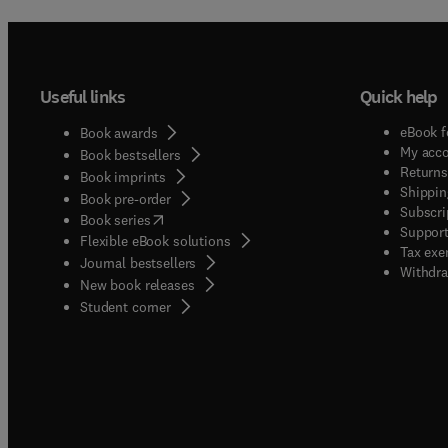
Useful links
Quick help
eBook f
Book awards
My acc
Book bestsellers
Returns
Book imprints
Shippin
Book pre-order
Subscri
(
opens in new tab/window
)
Book series
Support
Flexible eBook solutions
Tax exe
Journal bestsellers
Withdra
New book releases
(
opens in new tab/window
)
Student corner