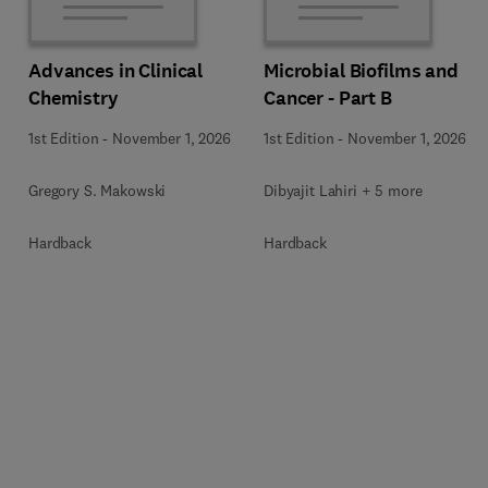
Advances in Clinical
Microbial Biofilms and
Chemistry
Cancer - Part B
1st Edition
-
November 1, 2026
1st Edition
-
November 1, 2026
Gregory S. Makowski
Dibyajit Lahiri + 5 more
Hardback
Hardback