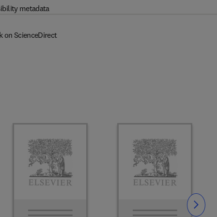
ibility metadata
k on ScienceDirect
Slide