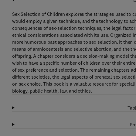
D
Sex Selection of Children explores the strategies used to c
would employ a given technique, and the technology to achi
consequences of sex-selection techniques, the legal factor
ethical considerations associated with its use. Organized i
more humorous past approaches to sex selection. It then dis
means of amniocentesis and selective abortion, and the theo
offspring. A chapter considers a decision-making model th
wish to have a specific number of children over their enti
of sex preference and selection. The remaining chapters add
different societies, the legal aspects of prenatal sex select
on sex choice. This book is a valuable resource for special
biology, public health, law, and ethics.
Tabl
Pro