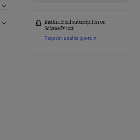
Institutional subscription on
ScienceDirect
Request a sales quote