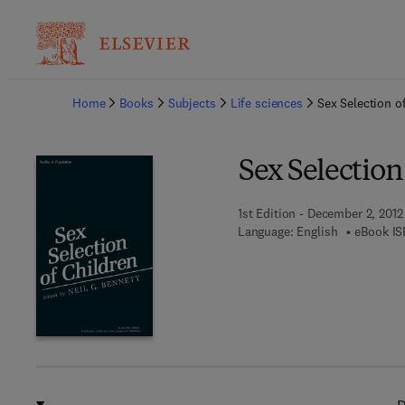
Ba
Home
Books
Subjects
Life sciences
Sex Selection o
Sex Selection
1st Edition - December 2, 2012
Language: English
eBook IS