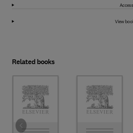
Access
View boo
Related books
Slide