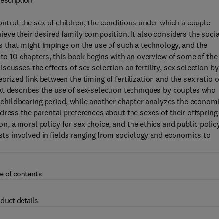
escription
ontrol the sex of children, the conditions under which a couple
eve their desired family composition. It also considers the socia
s that might impinge on the use of such a technology, and the
nto 10 chapters, this book begins with an overview of some of the
cusses the effects of sex selection on fertility, sex selection by
rized link between the timing of fertilization and the sex ratio o
at describes the use of sex-selection techniques by couples who
re childbearing period, while another chapter analyzes the econom
ress the parental preferences about the sexes of their offspring 
ion, a moral policy for sex choice, and the ethics and public polic
ists involved in fields ranging from sociology and economics to
e of contents
duct details