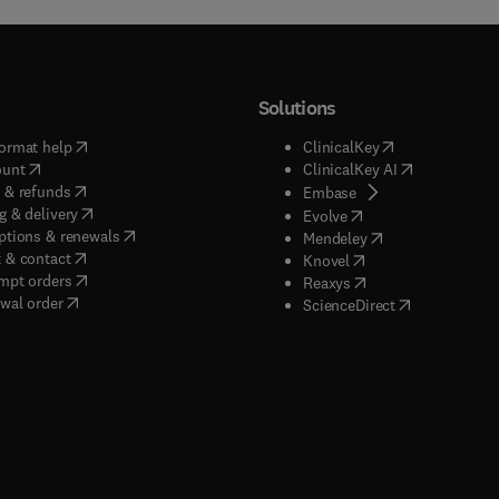
Solutions
(
opens in new tab/window
)
(
opens in new ta
ormat help
ClinicalKey
(
opens in new tab/window
)
(
opens in new
ount
ClinicalKey AI
(
opens in new tab/window
)
 & refunds
(
opens in new tab/w
Embase
(
opens in new tab/window
)
g & delivery
(
opens in new tab/wi
Evolve
(
opens in new tab/window
)
ptions & renewals
(
opens in new tab
Mendeley
(
opens in new tab/window
)
 & contact
(
opens in new tab/wi
Knovel
(
opens in new tab/window
)
mpt orders
(
opens in new tab/w
Reaxys
wal order
(
opens in new 
ScienceDirect