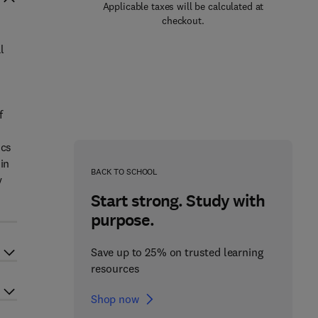
Applicable taxes will be calculated at
checkout.
l
f
ics
in
BACK TO SCHOOL
y
Start strong. Study with
purpose.
Save up to 25% on trusted learning
resources
Shop now