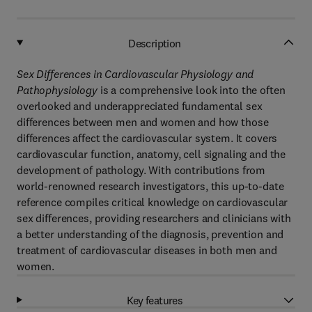
Description
Sex Differences in Cardiovascular Physiology and
Pathophysiology
is a comprehensive look into the often
overlooked and underappreciated fundamental sex
differences between men and women and how those
differences affect the cardiovascular system. It covers
cardiovascular function, anatomy, cell signaling and the
development of pathology. With contributions from
world-renowned research investigators, this up-to-date
reference compiles critical knowledge on cardiovascular
sex differences, providing researchers and clinicians with
a better understanding of the diagnosis, prevention and
treatment of cardiovascular diseases in both men and
women.
Key features