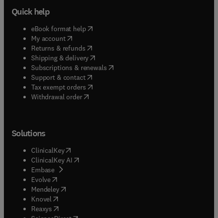
Quick help
(
opens in new tab/window
)
eBook format help
(
opens in new tab/window
)
My account
(
opens in new tab/window
)
Returns & refunds
(
opens in new tab/window
)
Shipping & delivery
(
opens in new tab/window
)
Subscriptions & renewals
(
opens in new tab/window
)
Support & contact
(
opens in new tab/window
)
Tax exempt orders
Withdrawal order
Solutions
(
opens in new tab/window
)
ClinicalKey
(
opens in new tab/window
)
ClinicalKey AI
(
opens in new tab/window
)
Embase
(
opens in new tab/window
)
Evolve
(
opens in new tab/window
)
Mendeley
(
opens in new tab/window
)
Knovel
(
opens in new tab/window
)
Reaxys
(
opens in new tab/window
)