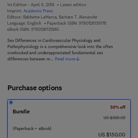
1st Edition - April 9, 2019
Latest edition
Imprint:
Academic Press
Editors:
Babbette LaMarca, Barbara T. Alexander
9 7 8 - 0 - 1 2 - 8 
Language: English
Paperback ISBN:
9780128131978
9 7 8 - 0 - 1 2 - 8 1 3 1 9 8 - 5
eBook ISBN:
9780128131985
Sex Differences in Cardiovascular Physiology and
Pathophysiology is a comprehensive look into the often
overlooked and underappreciated fundamental sex
differences between m…
Read more
Purchase options
50% off
Bundle
was US $300.00
US $300.00
(Paperback + eBook)
now US $150.00
US $150.00