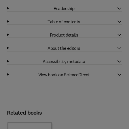
Readership
Table of contents
Product details
About the editors
Accessibility metadata
View book on ScienceDirect
Related books