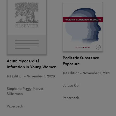
Pediatric Substance
Acute Myocardial
Exposure
Infarction in Young Women
1st Edition
-
November 1, 2026
1st Edition
-
November 1, 2026
Ju Lee Oei
Stéphane Peggy Manzo-
Silberman
Paperback
Paperback