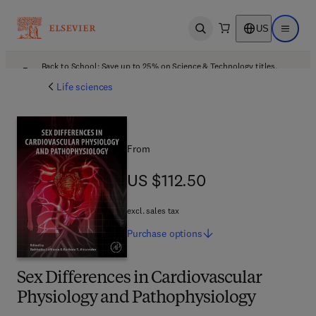
US
Open search
Open ma
Back to School: Save up to 25% on Science & Technology titles.
Offer details
Life sciences
From
US $112.50
US $112.50
excl. sales tax
Purchase
options
Sex Differences in Cardiovascular
Physiology and Pathophysiology