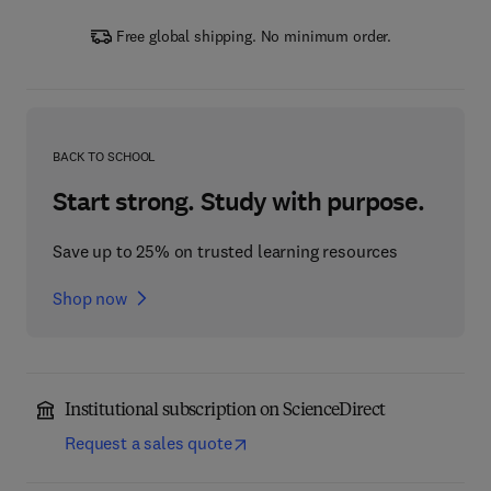
Free global shipping. No minimum order.
BACK TO SCHOOL
Start strong. Study with purpose.
Save up to 25% on trusted learning resources
Shop now
Institutional subscription on ScienceDirect
Request a sales quote