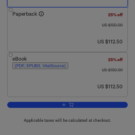
Paperback
25% off
was US $150.00
US $150.00
now US $112.50
US $112.50
eBook
25% off
(PDF, EPUB3, VitalSource)
was US $150.00
US $150.00
now US $112.50
US $112.50
Add to cart, Sex Differences in Cardio
Applicable taxes will be calculated at checkout.