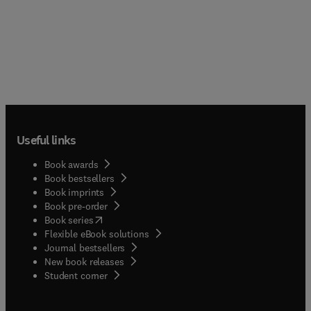
Useful links
Book awards
Book bestsellers
Book imprints
Book pre-order
(
opens in new tab/window
)
Book series
Flexible eBook solutions
Journal bestsellers
New book releases
(
opens in new tab/window
)
Student corner