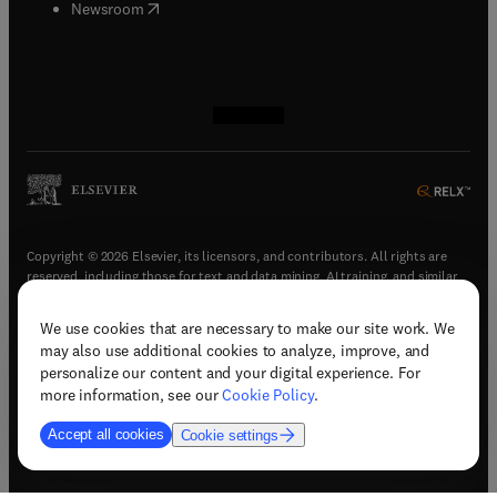
(
opens in new tab/window
)
Newsroom
(
opens in new tab/window
(
opens in new tab/window
(
opens in new tab/window
(
opens in new tab/window
)
)
)
)
Copyright © 2026 Elsevier, its licensors, and contributors. All rights are
reserved, including those for text and data mining, AI training, and similar
technologies.
We use cookies that are necessary to make our site work. We
(
opens in new tab/window
)
Terms & conditions
may also use additional cookies to analyze, improve, and
(
opens in new tab/window
)
Privacy policy
personalize our content and your digital experience. For
(
opens in new tab/window
)
Accessibility statement
more information, see our
Cookie Policy
.
Cookie Settings
Accept all cookies
Cookie settings
(
opens in new tab/window
)
Support & contact