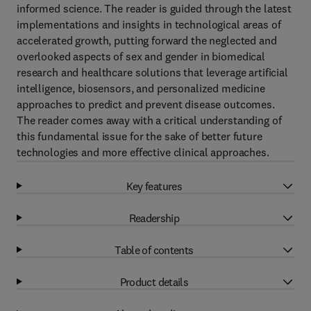
informed science. The reader is guided through the latest
implementations and insights in technological areas of
accelerated growth, putting forward the neglected and
overlooked aspects of sex and gender in biomedical
research and healthcare solutions that leverage artificial
intelligence, biosensors, and personalized medicine
approaches to predict and prevent disease outcomes.
The reader comes away with a critical understanding of
this fundamental issue for the sake of better future
technologies and more effective clinical approaches.
Key features
Readership
Table of contents
Product details