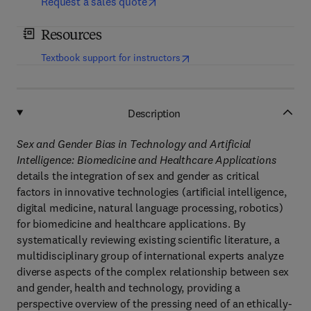
Request a sales quote
Resources
(
opens in new tab/window
)
Textbook support for instructors
Description
Sex and Gender Bias in Technology and Artificial
Intelligence: Biomedicine and Healthcare Applications
details the integration of sex and gender as critical
factors in innovative technologies (artificial intelligence,
digital medicine, natural language processing, robotics)
for biomedicine and healthcare applications. By
systematically reviewing existing scientific literature, a
multidisciplinary group of international experts analyze
diverse aspects of the complex relationship between sex
and gender, health and technology, providing a
perspective overview of the pressing need of an ethically-