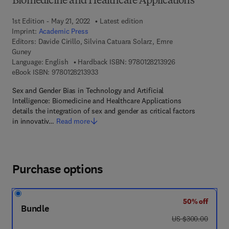
Biomedicine and Healthcare Applications
1st Edition - May 21, 2022
Latest edition
Imprint:
Academic Press
Editors:
Davide Cirillo, Silvina Catuara Solarz, Emre
Guney
9 7 8 - 0 - 1 2 - 8 
Language: English
Hardback ISBN:
9780128213926
9 7 8 - 0 - 1 2 - 8 2 1 3 9 3 - 3
eBook ISBN:
9780128213933
Sex and Gender Bias in Technology and Artificial
Intelligence: Biomedicine and Healthcare Applications
details the integration of sex and gender as critical factors
in innovativ…
Read more
Purchase options
50% off
Bundle
was US $300.00
US $300.00