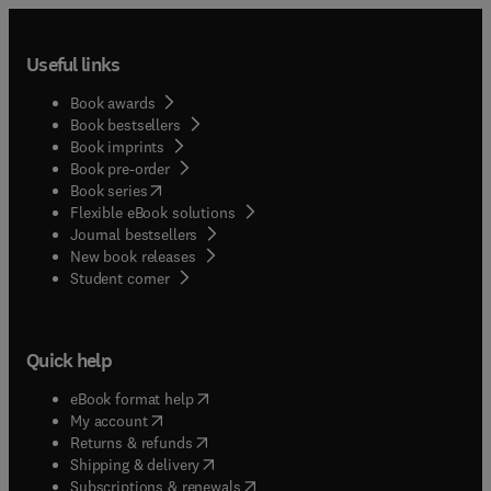
Useful links
Book awards
Book bestsellers
Book imprints
Book pre-order
(
opens in new tab/window
)
Book series
Flexible eBook solutions
Journal bestsellers
New book releases
(
opens in new tab/window
)
Student corner
Quick help
(
opens in new tab/window
)
eBook format help
(
opens in new tab/window
)
My account
(
opens in new tab/window
)
Returns & refunds
(
opens in new tab/window
)
Shipping & delivery
(
opens in new tab/window
)
Subscriptions & renewals