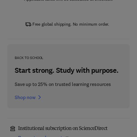
Free global shipping. No minimum order.
BACK TO SCHOOL
Start strong. Study with purpose.
Save up to 25% on trusted learning resources
Shop now
Institutional subscription on ScienceDirect