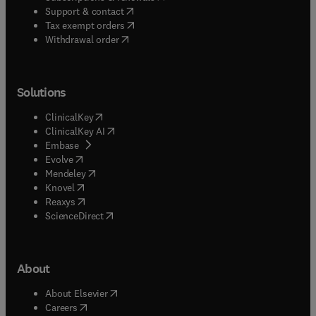
(
opens in new tab/window
)
Support & contact
(
opens in new tab/window
)
Tax exempt orders
Withdrawal order
Solutions
(
opens in new tab/window
)
ClinicalKey
(
opens in new tab/window
)
ClinicalKey AI
(
opens in new tab/window
)
Embase
(
opens in new tab/window
)
Evolve
(
opens in new tab/window
)
Mendeley
(
opens in new tab/window
)
Knovel
(
opens in new tab/window
)
Reaxys
(
opens in new tab/window
)
ScienceDirect
About
(
opens in new tab/window
)
About Elsevier
(
opens in new tab/window
)
Careers