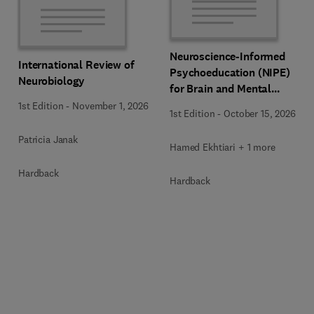
Neuroscience-Informed
International Review of
Psychoeducation (NIPE)
Neurobiology
for Brain and Mental
Health
1st Edition
-
November 1, 2026
1st Edition
-
October 15, 2026
Patricia Janak
Hamed Ekhtiari + 1 more
Hardback
Hardback