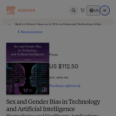
US
Open search
Open ma
Back to School: Save up to 25% on Science & Technology titles.
Offer details
Neuroscience
From
US $112.50
US $112.50
excl. sales tax
Purchase
options
Sex and Gender Bias in Technology
and Artificial Intelligence