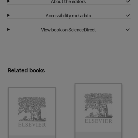
About the editors
Accessibility metadata
View book on ScienceDirect
Related books