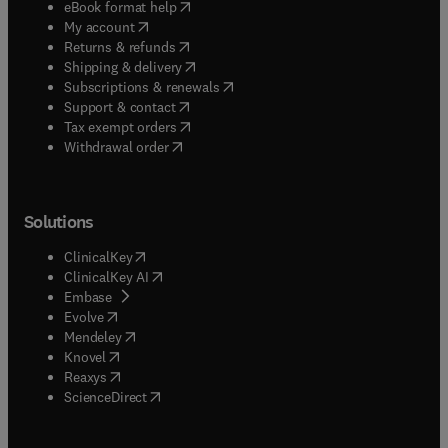
(
opens in new tab/window
)
eBook format help
(
opens in new tab/window
)
My account
(
opens in new tab/window
)
Returns & refunds
(
opens in new tab/window
)
Shipping & delivery
(
opens in new tab/window
)
Subscriptions & renewals
(
opens in new tab/window
)
Support & contact
(
opens in new tab/window
)
Tax exempt orders
Withdrawal order
Solutions
(
opens in new tab/window
)
ClinicalKey
(
opens in new tab/window
)
ClinicalKey AI
(
opens in new tab/window
)
Embase
(
opens in new tab/window
)
Evolve
(
opens in new tab/window
)
Mendeley
(
opens in new tab/window
)
Knovel
(
opens in new tab/window
)
Reaxys
(
opens in new tab/window
)
ScienceDirect