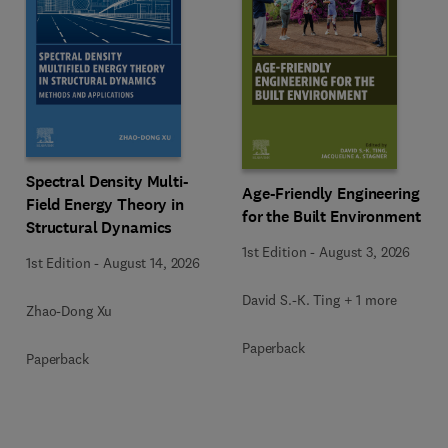
Spectral Density Multi-
Age-Friendly Engineering
Field Energy Theory in
for the Built Environment
Structural Dynamics
1st Edition
-
August 3, 2026
1st Edition
-
August 14, 2026
David S.-K. Ting + 1 more
Zhao-Dong Xu
Paperback
Paperback