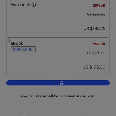
Hardback
25% off
was US $265.00
US $265.00
now US $198.75
US $198.75
eBook
25% off
(PDF, EPUB)
was US $260.00
US $260.00
now US $195.00
US $195.00
Add to cart, Sewers: Repair and Renova
Applicable taxes will be calculated at checkout.