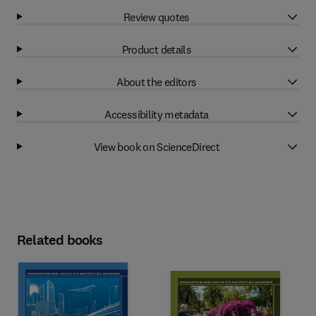
Review quotes
Product details
About the editors
Accessibility metadata
View book on ScienceDirect
Related books