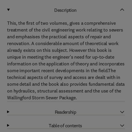
Description
This, the first of two volumes, gives a comprehensive
treatment of the civil engineering work relating to sewers
and emphasises the practical aspects of repair and
renovation. A considerable amount of theoretical work
already exists on this subject. However this book is
unique in meeting the engineer's need for up-to-date
information on the application of theory and incorporates
some important recent developments in the field.The
technical aspects of survey and access are dealt with in
some detail and the book also provides fundamental data
on hydraulics, structural assessment and the use of the
Wallingford Storm Sewer Package.
Readership
Table of contents