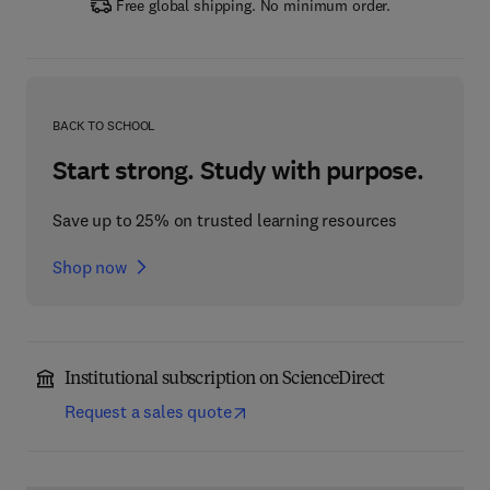
Free global shipping. No minimum order.
BACK TO SCHOOL
Start strong. Study with purpose.
Save up to 25% on trusted learning resources
Shop now
Institutional subscription on ScienceDirect
Request a sales quote