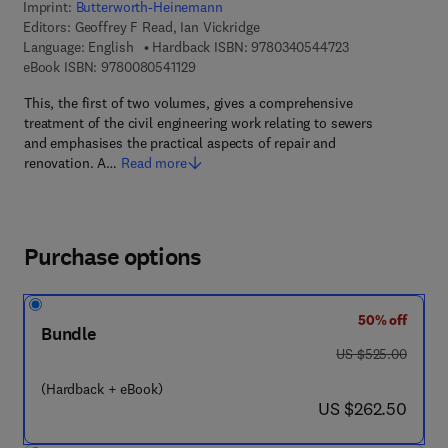
Imprint:
Butterworth-Heinemann
Editors:
Geoffrey F Read, Ian Vickridge
9 7 8 - 0 - 3 4 0 
Language: English
Hardback ISBN:
9780340544723
9 7 8 - 0 - 0 8 - 0 5 4 1 1 2 - 9
eBook ISBN:
9780080541129
This, the first of two volumes, gives a comprehensive
treatment of the civil engineering work relating to sewers
and emphasises the practical aspects of repair and
renovation. A…
Read more
Purchase options
50% off
Bundle
was US $525.00
US $525.00
(Hardback + eBook)
now US $262.50
US $262.50