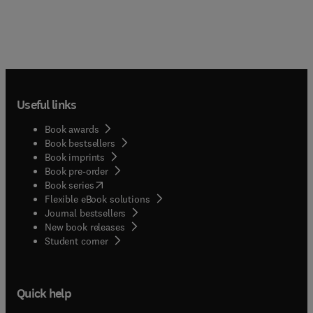
Useful links
Book awards
Book bestsellers
Book imprints
Book pre-order
(
opens in new tab/window
)
Book series
Flexible eBook solutions
Journal bestsellers
New book releases
(
opens in new tab/window
)
Student corner
Quick help