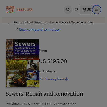
US
Open search
Open ma
Back to School: Save up to 25% on Science & Technology titles.
Offer details
Engineering and technology
From
US $195.00
US $195.00
excl. sales tax
Purchase
options
Sewers: Repair and Renovation
1st Edition - December 24, 1996
Latest edition