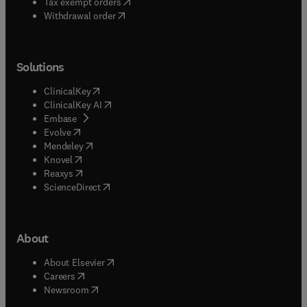
(
opens in new tab/window
)
Tax exempt orders
Withdrawal order
Solutions
(
opens in new tab/window
)
ClinicalKey
(
opens in new tab/window
)
ClinicalKey AI
(
opens in new tab/window
)
Embase
(
opens in new tab/window
)
Evolve
(
opens in new tab/window
)
Mendeley
(
opens in new tab/window
)
Knovel
(
opens in new tab/window
)
Reaxys
(
opens in new tab/window
)
ScienceDirect
About
(
opens in new tab/window
)
About Elsevier
(
opens in new tab/window
)
Careers
(
opens in new tab/window
)
Newsroom