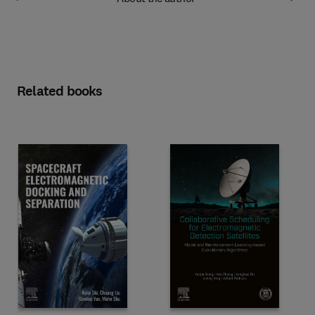
Related books