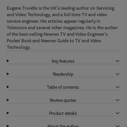
Eugene Trundle is the UK's leading author on Servicing
and Video Technology, and a full time TV and video
service engineer. His articles appear regularly in
Television and several other magazines. He is the author
of the best-selling Newnes TV and Video Engineer's
Pocket Book and Newnes Guide to TV and Video
Technology.
Key features
Readership
Table of contents
Review quotes
Product details
About the author