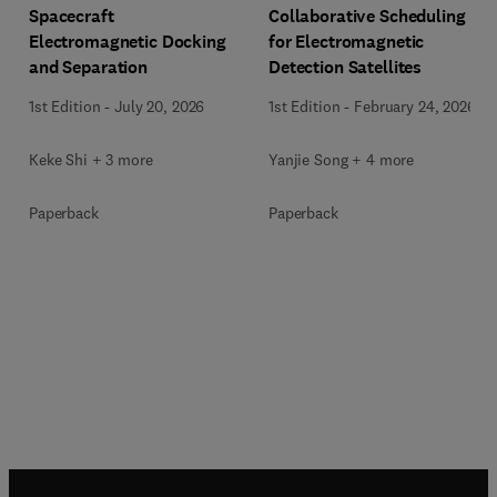
Spacecraft
Collaborative Scheduling
Electromagnetic Docking
for Electromagnetic
and Separation
Detection Satellites
1st Edition
-
July 20, 2026
1st Edition
-
February 24, 2026
Keke Shi + 3 more
Yanjie Song + 4 more
Paperback
Paperback