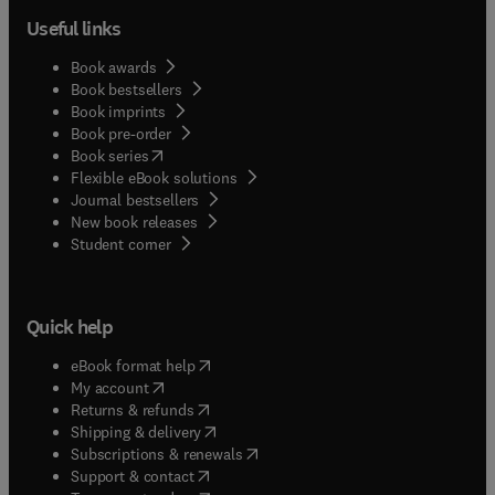
Useful links
Book awards
Book bestsellers
Book imprints
Book pre-order
(
opens in new tab/window
)
Book series
Flexible eBook solutions
Journal bestsellers
New book releases
(
opens in new tab/window
)
Student corner
Quick help
(
opens in new tab/window
)
eBook format help
(
opens in new tab/window
)
My account
(
opens in new tab/window
)
Returns & refunds
(
opens in new tab/window
)
Shipping & delivery
(
opens in new tab/window
)
Subscriptions & renewals
(
opens in new tab/window
)
Support & contact