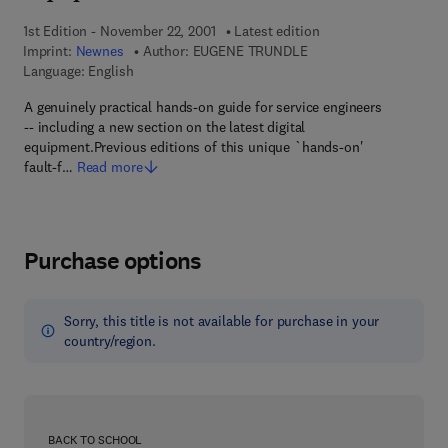
1st Edition - November 22, 2001
Latest edition
Imprint:
Newnes
Author:
EUGENE TRUNDLE
Language: English
A genuinely practical hands-on guide for service engineers
-- including a new section on the latest digital
equipment.Previous editions of this unique `hands-on'
fault-f…
Read more
Purchase options
Sorry, this title is not available for purchase in your
country/region.
BACK TO SCHOOL