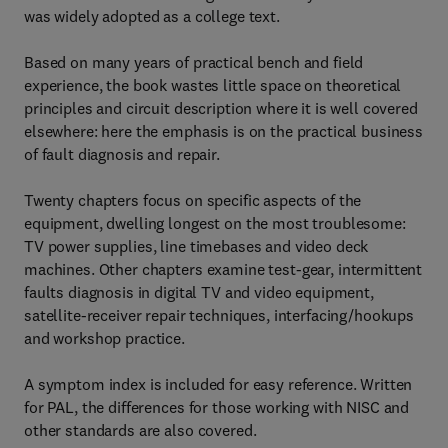
was widely adopted as a college text.
Based on many years of practical bench and field
experience, the book wastes little space on theoretical
principles and circuit description where it is well covered
elsewhere: here the emphasis is on the practical business
of fault diagnosis and repair.
Twenty chapters focus on specific aspects of the
equipment, dwelling longest on the most troublesome:
TV power supplies, line timebases and video deck
machines. Other chapters examine test-gear, intermittent
faults diagnosis in digital TV and video equipment,
satellite-receiver repair techniques, interfacing/hookups
and workshop practice.
A symptom index is included for easy reference. Written
for PAL, the differences for those working with NISC and
other standards are also covered.