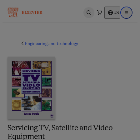
US
Open search
Open ma
Engineering and technology
Servicing TV, Satellite and Video
Equipment