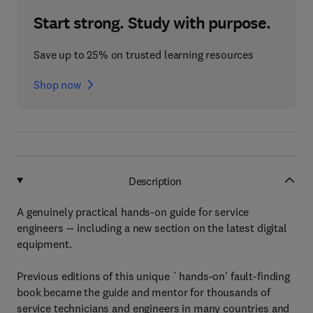
Start strong. Study with purpose.
Save up to 25% on trusted learning resources
Shop now
Description
A genuinely practical hands-on guide for service
engineers -- including a new section on the latest digital
equipment.
Previous editions of this unique `hands-on' fault-finding
book became the guide and mentor for thousands of
service technicians and engineers in many countries and