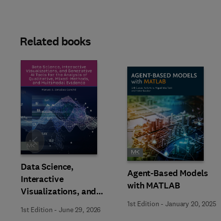
Related books
Slide
Data Science,
Agent-Based Models
Interactive
with MATLAB
Visualizations, and
Generative AI Tools for
1st Edition
-
January 20, 2025
1st Edition
-
June 29, 2026
the Analysis of