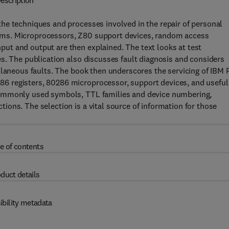
escription
he techniques and processes involved in the repair of personal
ems. Microprocessors, Z80 support devices, random access
ut and output are then explained. The text looks at test
s. The publication also discusses fault diagnosis and considers
llaneous faults. The book then underscores the servicing of IBM 
6 registers, 80286 microprocessor, support devices, and useful
commonly used symbols, TTL families and device numbering,
ons. The selection is a vital source of information for those
e of contents
duct details
ibility metadata