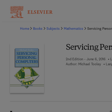
Ba
Home
Books
Subjects
Mathematics
Servicing Perso
Servicing Pe
2nd Edition - June 6, 2016
L
Author:
Michael Tooley
Lan