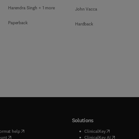
Harendra Singh + 1 more
John Vacca
Paperback
Hardback
Solutions
(
opens in new tab/window
)
(
opens in new ta
ormat help
ClinicalKey
(
opens in new tab/window
)
(
opens in new
ount
ClinicalKey AI