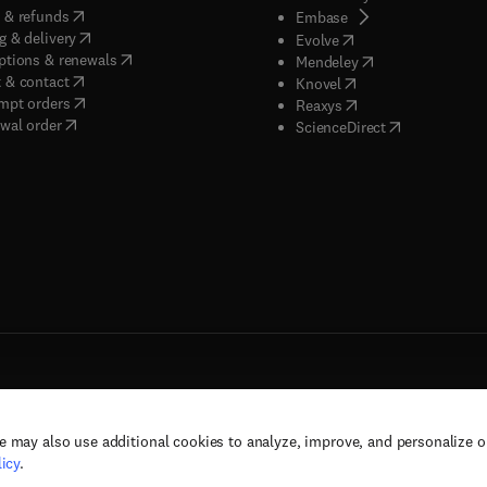
(
opens in new tab/window
)
 & refunds
(
opens in new tab/w
Embase
(
opens in new tab/window
)
g & delivery
(
opens in new tab/wi
Evolve
(
opens in new tab/window
)
ptions & renewals
(
opens in new tab
Mendeley
(
opens in new tab/window
)
 & contact
(
opens in new tab/wi
Knovel
(
opens in new tab/window
)
mpt orders
(
opens in new tab/w
Reaxys
wal order
(
opens in new 
ScienceDirect
e may also use additional cookies to analyze, improve, and personalize 
rs, and contributors. All rights are reserved, including those for text and data mining,
icy
.