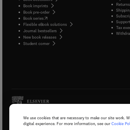
Returns
Book imprints
Shippin
Book pre-order
Subscri
(
opens in new tab/window
)
Book series
Support
Flexible eBook solutions
Tax exe
Journal bestsellers
Withdra
New book releases
(
opens in new tab/window
)
Student corner
We use cookies that are necessary to make our site work. W
Copyright © 2026 Elsevier, its licenso
digital experience. For more information, see our
Cookie Pol