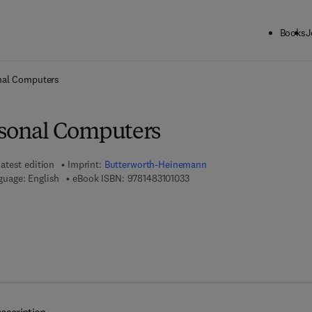
Books
J
ck to School: Save up to 25% on Science & Technology titles.
Offer detai
nal Computers
rsonal Computers
atest edition
Imprint:
Butterworth-Heinemann
9 7 8 - 1 - 4 8 3 1 - 0 1 0 3 - 3
guage: English
eBook ISBN:
9781483101033