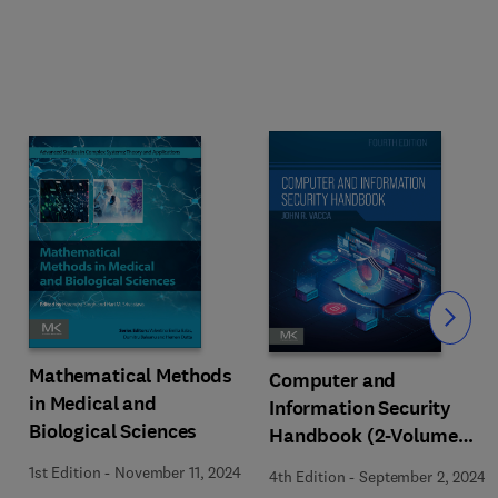
Slide
Mathematical Methods
Computer and
in Medical and
Information Security
Biological Sciences
Handbook (2-Volume
Set)
1st Edition
-
November 11, 2024
4th Edition
-
September 2, 2024