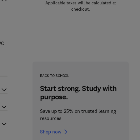
Applicable taxes will be calculated at
checkout.
PC
BACK TO SCHOOL
Start strong. Study with
purpose.
Save up to 25% on trusted learning
resources
Shop now