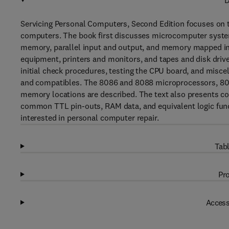
D
Servicing Personal Computers, Second Edition focuses on t
computers. The book first discusses microcomputer syst
memory, parallel input and output, and memory mapped inp
equipment, printers and monitors, and tapes and disk drive
initial check procedures, testing the CPU board, and misce
and compatibles. The 8086 and 8088 microprocessors, 808
memory locations are described. The text also presents 
common TTL pin-outs, RAM data, and equivalent logic functi
interested in personal computer repair.
Tabl
Pro
Access