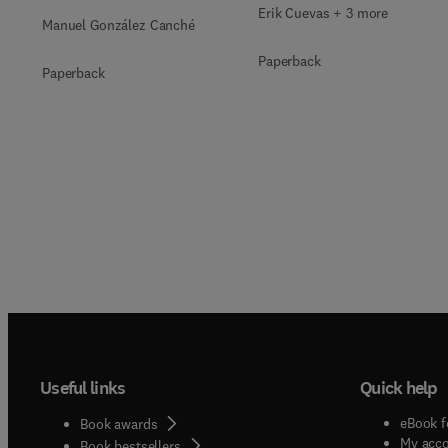
Qualitative, Mixed-
Erik Cuevas + 3 more
Manuel González Canché
Methods, and
Paperback
Multimodal Evidence
Paperback
Useful links
Quick help
eBook f
Book awards
My acc
Book bestsellers