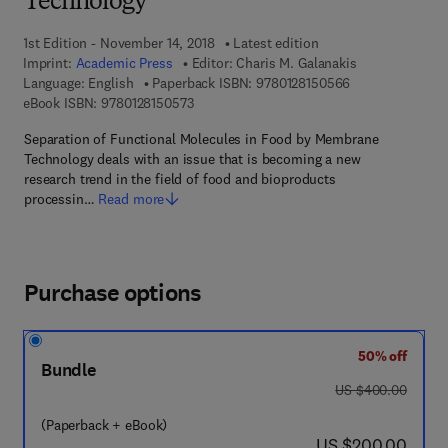
Technology
1st Edition - November 14, 2018
Latest edition
Imprint:
Academic Press
Editor:
Charis M. Galanakis
9 7 8 - 0 - 1 2 - 
Language: English
Paperback ISBN:
9780128150566
9 7 8 - 0 - 1 2 - 8 1 5 0 5 7 - 3
eBook ISBN:
9780128150573
Separation of Functional Molecules in Food by Membrane
Technology deals with an issue that is becoming a new
research trend in the field of food and bioproducts
processin…
Read more
Purchase options
50% off
Bundle
was US $400.00
US $400.00
(Paperback + eBook)
now US $200.00
US $200.00