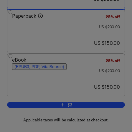
Paperback
25% off
was US $200.00
US $200.00
now US $150.00
US $150.00
eBook
25% off
(EPUB3, PDF, VitalSource)
was US $200.00
US $200.00
now US $150.00
US $150.00
Add to cart, Separation of Functional
Applicable taxes will be calculated at checkout.