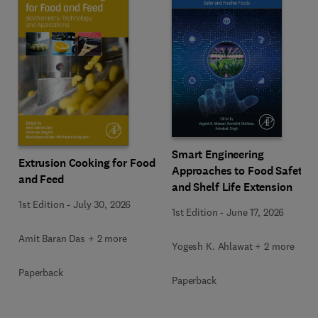
Smart Engineering
Extrusion Cooking for Food
Approaches to Food Safety
and Feed
and Shelf Life Extension
1st Edition
-
July 30, 2026
1st Edition
-
June 17, 2026
Amit Baran Das + 2 more
Yogesh K. Ahlawat + 2 more
Paperback
Paperback