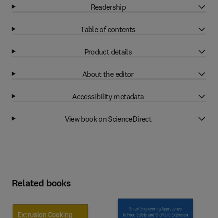
Readership
Table of contents
Product details
About the editor
Accessibility metadata
View book on ScienceDirect
Related books