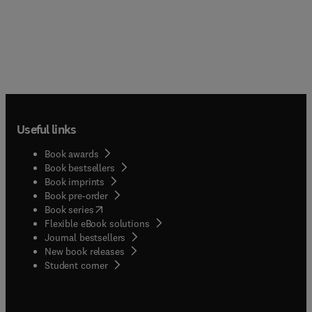
Useful links
Book awards
Book bestsellers
Book imprints
Book pre-order
(
opens in new tab/window
)
Book series
Flexible eBook solutions
Journal bestsellers
New book releases
(
opens in new tab/window
)
Student corner