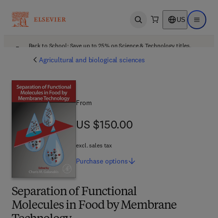
US
Open search
Open ma
Back to School: Save up to 25% on Science & Technology titles.
Offer details
Agricultural and biological sciences
From
US $150.00
US $150.00
excl. sales tax
Purchase
options
Separation of Functional
Molecules in Food by Membrane