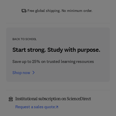
Free global shipping. No minimum order.
BACK TO SCHOOL
Start strong. Study with purpose.
Save up to 25% on trusted learning resources
Shop now
Institutional subscription on ScienceDirect
Request a sales quote