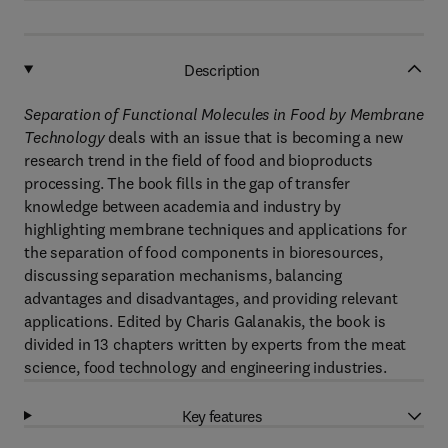
Description
Separation of Functional Molecules in Food by Membrane
Technology
deals with an issue that is becoming a new
research trend in the field of food and bioproducts
processing. The book fills in the gap of transfer
knowledge between academia and industry by
highlighting membrane techniques and applications for
the separation of food components in bioresources,
discussing separation mechanisms, balancing
advantages and disadvantages, and providing relevant
applications. Edited by Charis Galanakis, the book is
divided in 13 chapters written by experts from the meat
science, food technology and engineering industries.
Key features