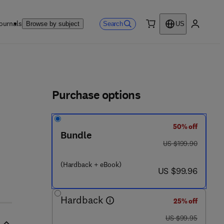
ournals
Search
Browse by subject
US
0 item
My accou
ls
Purchase options
50% off
Bundle
was US $199.90
US $199.90
(Hardback + eBook)
now US $99.96
US $99.96
Hardback
25% off
was US $99.95
US $99.95