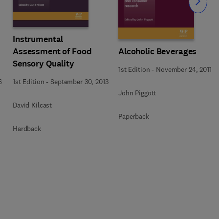
Slide
Instrumental
Assessment of Food
Alcoholic Beverages
Sensory Quality
1st Edition
-
November 24, 2011
1st Edition
-
September 30, 2013
6
John Piggott
David Kilcast
Paperback
Hardback