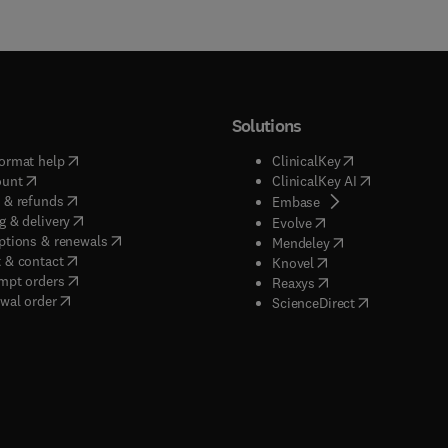
Solutions
(
opens in new tab/window
)
(
opens in new ta
ormat help
ClinicalKey
(
opens in new tab/window
)
(
opens in new
ount
ClinicalKey AI
(
opens in new tab/window
)
 & refunds
(
opens in new tab/w
Embase
(
opens in new tab/window
)
g & delivery
(
opens in new tab/wi
Evolve
(
opens in new tab/window
)
ptions & renewals
(
opens in new tab
Mendeley
(
opens in new tab/window
)
 & contact
(
opens in new tab/wi
Knovel
(
opens in new tab/window
)
mpt orders
(
opens in new tab/w
Reaxys
wal order
(
opens in new 
ScienceDirect