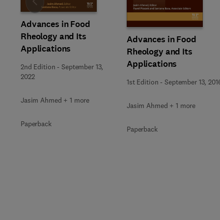
Slide
Advances in Food
Rheology and Its
Advances in Food
Applications
Rheology and Its
Applications
2nd Edition
-
September 13,
2022
1st Edition
-
September 13, 201
Jasim Ahmed + 1 more
Jasim Ahmed + 1 more
Paperback
Paperback