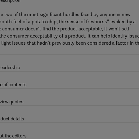
escription
 two of the most significant hurdles faced by anyone in new
uth-feel of a potato chip, the sense of freshness" evoked by a
e consumer doesn't find the product acceptable, it won't sell.
the consumer acceptability of a product. It can help identify issu
 light issues that hadn't previously been considered a factor in t
eadership
e of contents
view quotes
duct details
t the editors