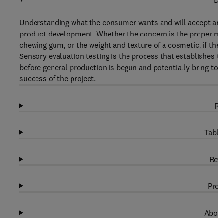
D
Understanding what the consumer wants and will accept are
product development. Whether the concern is the proper mo
chewing gum, or the weight and texture of a cosmetic, if th
Sensory evaluation testing is the process that establishes 
before general production is begun and potentially bring to
success of the project.
R
Tabl
Re
Pro
Abou