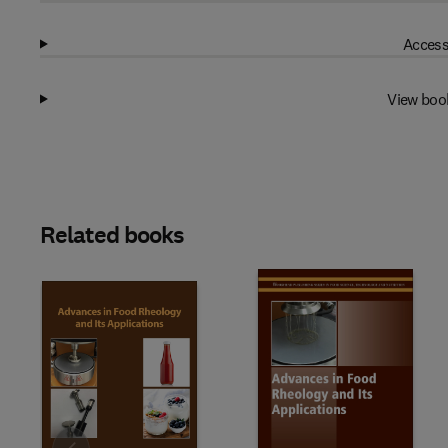
Access
View boo
Related books