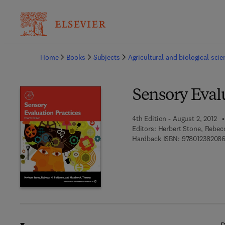
Ba
Home
Books
Subjects
Agricultural and biological sci
Sensory Evalu
4th Edition - August 2, 2012
Editors:
Herbert Stone, Rebec
Hardback ISBN:
97801238208