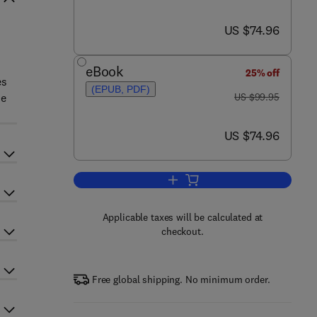
now US $74.96
US $74.96
eBook
25% off
es
(EPUB, PDF)
was US $99.95
he
US $99.95
now US $74.96
US $74.96
Add to cart, Sensory Evaluation 
Applicable taxes will be calculated at
checkout.
Free global shipping. No minimum order.