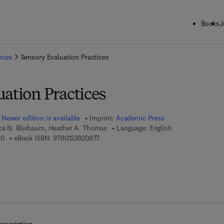
Books
J
ck to School: Save up to 25% on Science & Technology titles.
Offer detai
ences
Sensory Evaluation Practices
ation Practices
Newer edition is available
Imprint:
Academic Press
ca N. Bleibaum, Heather A. Thomas
Language: English
9 7 8 - 0 - 1 2 - 3 8 2 0 8 6 - 0
9 7 8 - 0 - 1 2 - 3 8 2 0 8 7 - 7
60
eBook ISBN:
9780123820877