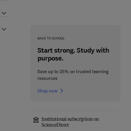
BACK TO SCHOOL
Start strong. Study with
purpose.
Save up to 25% on trusted learning
resources
Shop now
Institutional subscription on
ScienceDirect