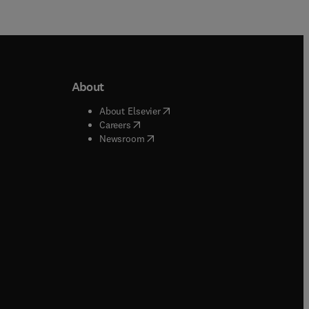
About
b/window
)
(
opens in new tab/window
)
About Elsevier
 tab/window
)
(
opens in new tab/window
)
Careers
(
opens in new tab/window
)
indow
)
Newsroom
ndow
)
/window
)
ndow
)
indow
)
tab/window
)