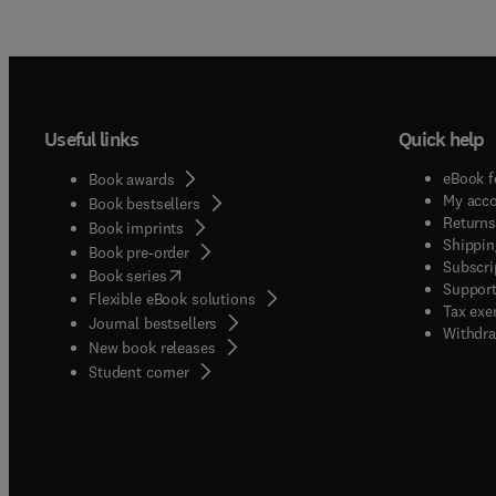
Useful links
Quick help
eBook f
Book awards
My acc
Book bestsellers
Returns
Book imprints
Shippin
Book pre-order
Subscri
(
opens in new tab/window
)
Book series
Support
Flexible eBook solutions
Tax exe
Journal bestsellers
Withdra
New book releases
(
opens in new tab/window
)
Student corner