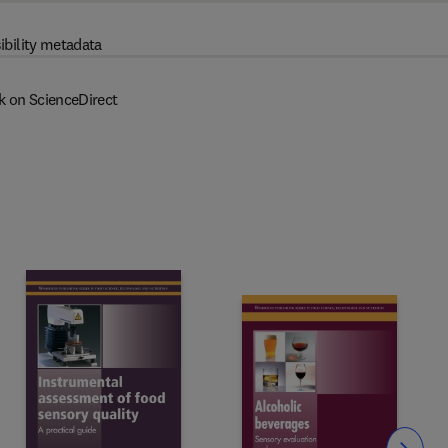
ibility metadata
k on ScienceDirect