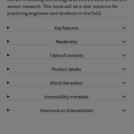
sensor research. This book will be a vital resource for
practicing engineers and students in the field.
Key features
Readership
Table of contents
Product details
About the author
Accessibility metadata
View book on ScienceDirect