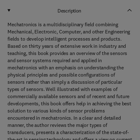
Description
Mechatronics is a multidisciplinary field combining
Mechanical, Electronic, Computer, and other Engineering
fields to develop intelligent processes and products.
Based on thirty years of extensive work in industry and
teaching, this book provides an overview of the sensors
and sensor systems required and applied in
mechatronics with an emphasis on understanding the
physical principles and possible configurations of
sensors rather than simply a discussion of particular
types of sensors. Well illustrated with examples of
commercially available sensors and of recent and future
developments, this book offers help in achieving the best
solution to various kinds of sensor problems
encountered in mechatronics. In a clear and detailed
manner, the author reviews the major types of
transducers, presents a characterization of the state-of-
the-art in sensing technology and offers a view on current