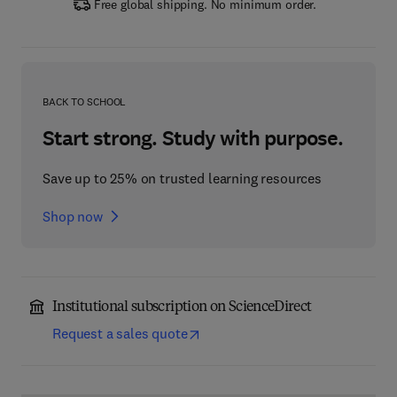
Free global shipping. No minimum order.
BACK TO SCHOOL
Start strong. Study with purpose.
Save up to 25% on trusted learning resources
Shop now
Institutional subscription on ScienceDirect
Request a sales quote