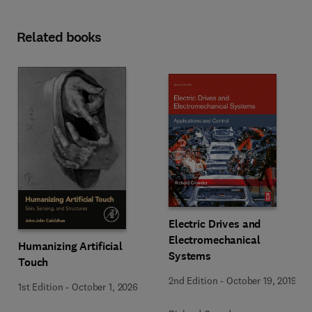
Related books
Electric Drives and
Electromechanical
Humanizing Artificial
Systems
Touch
2nd Edition
-
October 19, 2019
1st Edition
-
October 1, 2026