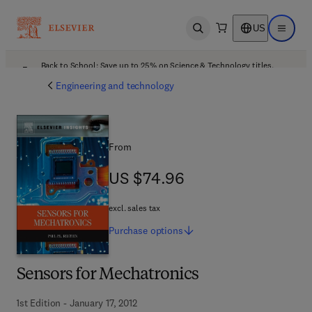
US
Open search
Open ma
Back to School: Save up to 25% on Science & Technology titles.
Offer details
Engineering and technology
From
US $74.96
US $74.96
excl. sales tax
Purchase
options
Sensors for Mechatronics
1st Edition - January 17, 2012