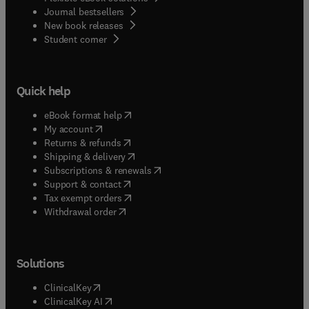
Journal bestsellers
New book releases
(
opens in new tab/window
)
Student corner
Quick help
(
opens in new tab/window
)
eBook format help
(
opens in new tab/window
)
My account
(
opens in new tab/window
)
Returns & refunds
(
opens in new tab/window
)
Shipping & delivery
(
opens in new tab/window
)
Subscriptions & renewals
(
opens in new tab/window
)
Support & contact
(
opens in new tab/window
)
Tax exempt orders
Withdrawal order
Solutions
(
opens in new tab/window
)
ClinicalKey
(
opens in new tab/window
)
ClinicalKey AI