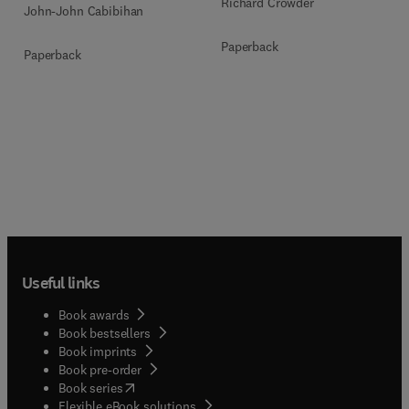
Richard Crowder
John-John Cabibihan
Paperback
Paperback
Useful links
Book awards
Book bestsellers
Book imprints
Book pre-order
(
opens in new tab/window
)
Book series
Flexible eBook solutions