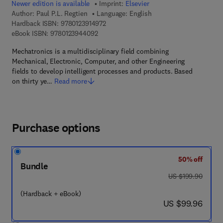
Newer edition is available
Imprint:
Elsevier
Author:
Paul P.L. Regtien
Language: English
9 7 8 - 0 - 1 2 - 3 9 1 4 9 7 - 2
Hardback ISBN:
9780123914972
9 7 8 - 0 - 1 2 - 3 9 4 4 0 9 - 2
eBook ISBN:
9780123944092
Mechatronics is a multidisciplinary field combining
Mechanical, Electronic, Computer, and other Engineering
fields to develop intelligent processes and products. Based
on thirty ye…
Read more
Purchase options
50% off
Bundle
was US $199.90
US $199.90
(Hardback + eBook)
now US $99.96
US $99.96