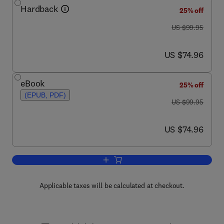
Hardback
25% off
was US $99.95
US $99.95
now US $74.96
US $74.96
eBook
25% off
(EPUB, PDF)
was US $99.95
US $99.95
now US $74.96
US $74.96
Add to cart, Sensors for Mechatronics
Applicable taxes will be calculated at checkout.