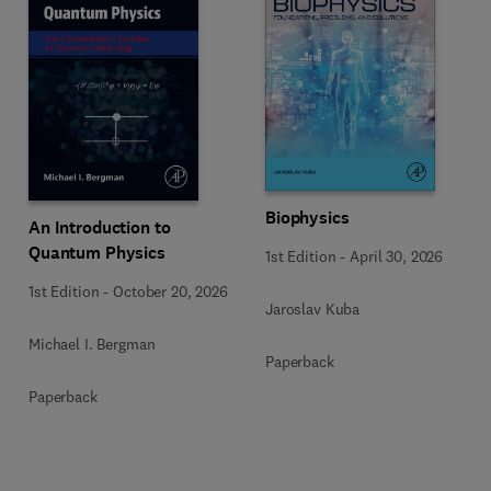
Biophysics
An Introduction to
Quantum Physics
1st Edition
-
April 30, 2026
1st Edition
-
October 20, 2026
Jaroslav Kuba
Michael I. Bergman
Paperback
Paperback