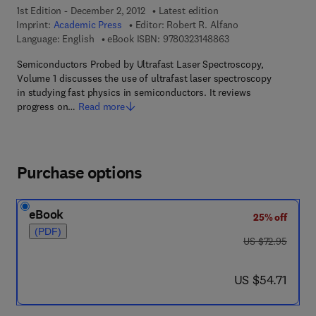
1st Edition - December 2, 2012
Latest edition
Imprint:
Academic Press
Editor:
Robert R. Alfano
9 7 8 - 0 - 3 2 3 - 1 4
Language: English
eBook ISBN:
9780323148863
Semiconductors Probed by Ultrafast Laser Spectroscopy,
Volume 1 discusses the use of ultrafast laser spectroscopy
in studying fast physics in semiconductors. It reviews
progress on…
Read more
Purchase options
eBook
25% off
(PDF)
was US $72.95
US $72.95
now US $54.71
US $54.71