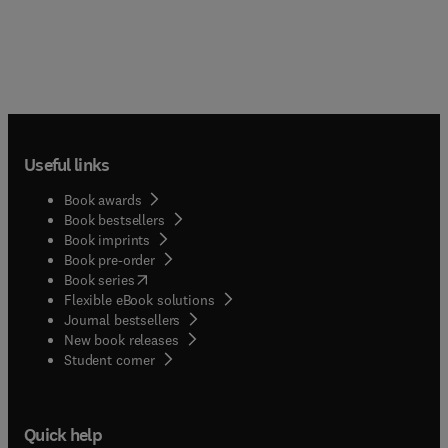
Useful links
Book awards
Book bestsellers
Book imprints
Book pre-order
(
opens in new tab/window
)
Book series
Flexible eBook solutions
Journal bestsellers
New book releases
(
opens in new tab/window
)
Student corner
Quick help