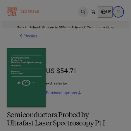
US
Open search
Open ma
Back to School: Save up to 25% on Science & Technology titles.
Offer details
Physics
US $54.71
US $54.71
excl. sales tax
Purchase
options
Semiconductors Probed by
Ultrafast Laser Spectroscopy Pt I