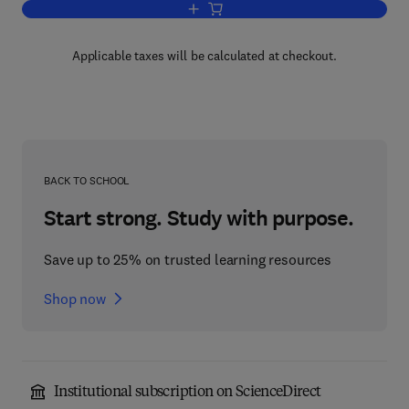
Add to cart, Semiconductors Probed by 
Applicable taxes will be calculated at checkout.
BACK TO SCHOOL
Start strong. Study with purpose.
Save up to 25% on trusted learning resources
Shop now
Institutional subscription on ScienceDirect