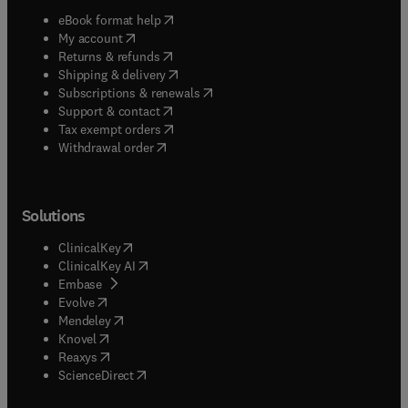
(
opens in new tab/window
)
eBook format help
(
opens in new tab/window
)
My account
(
opens in new tab/window
)
Returns & refunds
(
opens in new tab/window
)
Shipping & delivery
(
opens in new tab/window
)
Subscriptions & renewals
(
opens in new tab/window
)
Support & contact
(
opens in new tab/window
)
Tax exempt orders
Withdrawal order
Solutions
(
opens in new tab/window
)
ClinicalKey
(
opens in new tab/window
)
ClinicalKey AI
(
opens in new tab/window
)
Embase
(
opens in new tab/window
)
Evolve
(
opens in new tab/window
)
Mendeley
(
opens in new tab/window
)
Knovel
(
opens in new tab/window
)
Reaxys
(
opens in new tab/window
)
ScienceDirect