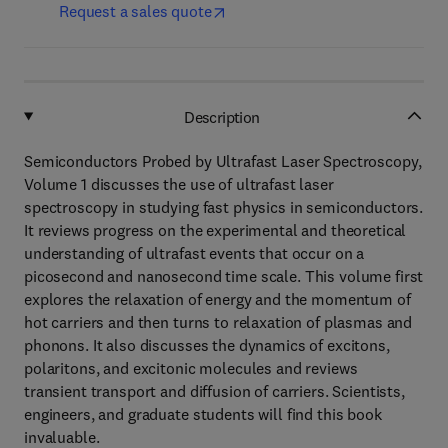
Request a sales quote
Description
Semiconductors Probed by Ultrafast Laser Spectroscopy,
Volume 1 discusses the use of ultrafast laser
spectroscopy in studying fast physics in semiconductors.
It reviews progress on the experimental and theoretical
understanding of ultrafast events that occur on a
picosecond and nanosecond time scale. This volume first
explores the relaxation of energy and the momentum of
hot carriers and then turns to relaxation of plasmas and
phonons. It also discusses the dynamics of excitons,
polaritons, and excitonic molecules and reviews
transient transport and diffusion of carriers. Scientists,
engineers, and graduate students will find this book
invaluable.