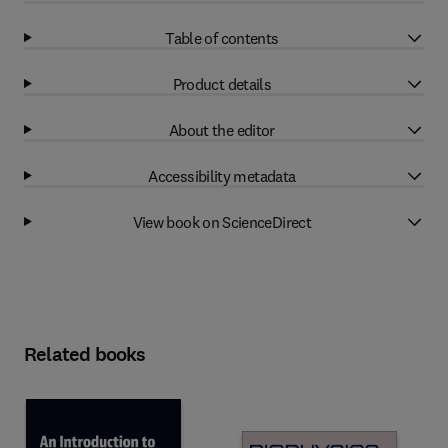
Table of contents
Product details
About the editor
Accessibility metadata
View book on ScienceDirect
Related books