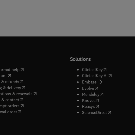
Solutions
(
opens in new tab/window
)
(
opens in new ta
ormat help
ClinicalKey
(
opens in new tab/window
)
(
opens in new
ount
ClinicalKey AI
(
opens in new tab/window
)
 & refunds
(
opens in new tab/w
Embase
(
opens in new tab/window
)
g & delivery
(
opens in new tab/wi
Evolve
(
opens in new tab/window
)
ptions & renewals
(
opens in new tab
Mendeley
(
opens in new tab/window
)
 & contact
(
opens in new tab/wi
Knovel
(
opens in new tab/window
)
mpt orders
(
opens in new tab/w
Reaxys
wal order
(
opens in new 
ScienceDirect