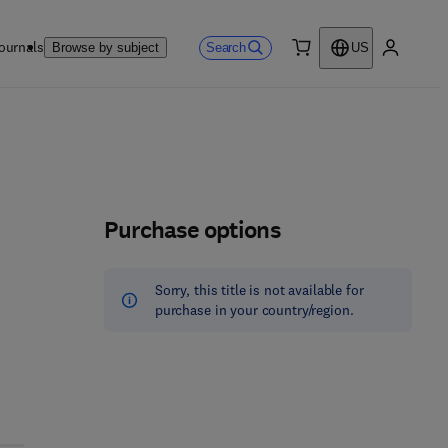
ournals
Search
Browse by subject
US
0 item
My accou
Purchase options
Sorry, this title is not available for
purchase in your country/region.