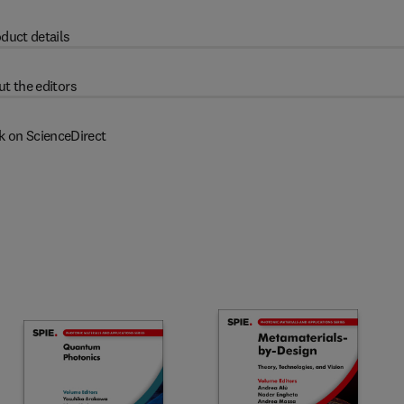
duct details
t the editors
k on ScienceDirect