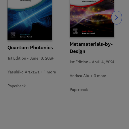
Slide
Metamaterials-by-
Quantum Photonics
Design
1st Edition
-
June 18, 2024
1st Edition
-
April 4, 2024
Yasuhiko Arakawa + 1 more
Andrea Alù + 3 more
Paperback
Paperback