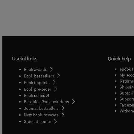
Useful links
Quick help
eBook f
Book awards
My acc
Book bestsellers
Returns
Book imprints
Shippin
Book pre-order
Subscri
(
opens in new tab/window
)
Book series
Support
Flexible eBook solutions
Tax exe
Journal bestsellers
Withdra
New book releases
(
opens in new tab/window
)
Student corner