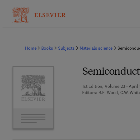
Home
Books
Subjects
Materials science
Semiconduc
Semiconduct
1st Edition, Volume 23 - April 
Editors:
R.F. Wood, C.W. White