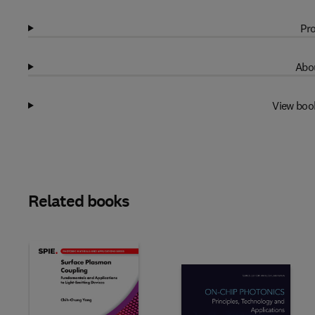
Pro
Abou
View boo
Related books