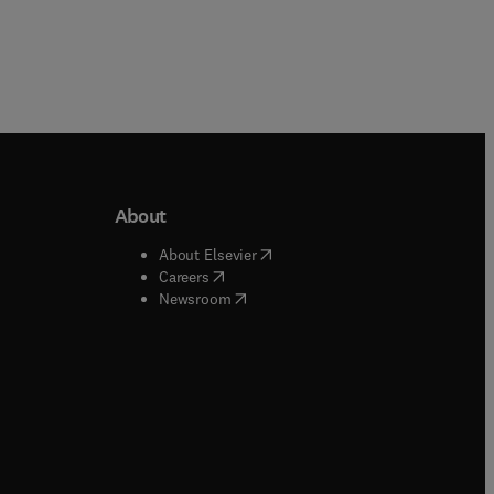
About
b/window
)
(
opens in new tab/window
)
About Elsevier
 tab/window
)
(
opens in new tab/window
)
Careers
(
opens in new tab/window
)
indow
)
Newsroom
ndow
)
/window
)
ndow
)
indow
)
tab/window
)