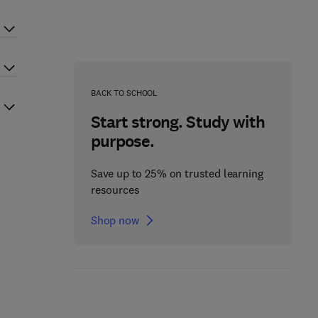
BACK TO SCHOOL
Start strong. Study with
purpose.
Save up to 25% on trusted learning
resources
Shop now