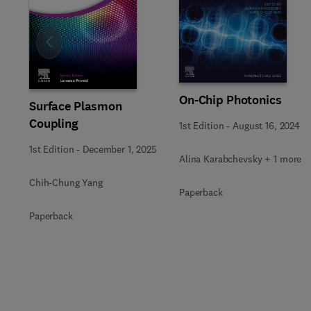
Slide
On-Chip Photonics
Surface Plasmon
Coupling
1st Edition
-
August 16, 2024
1st Edition
-
December 1, 2025
Alina Karabchevsky + 1 more
Chih-Chung Yang
Paperback
Paperback