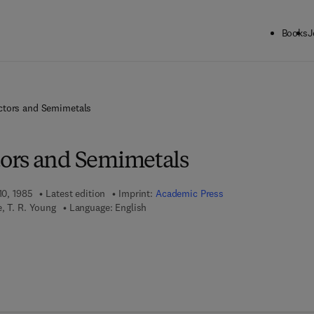
Books
J
tors and Semimetals
ors and Semimetals
10, 1985
Latest edition
Imprint:
Academic Press
, T. R. Young
Language: English