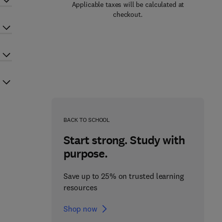
Applicable taxes will be calculated at
checkout.
BACK TO SCHOOL
Start strong. Study with
purpose.
Save up to 25% on trusted learning
resources
Shop now