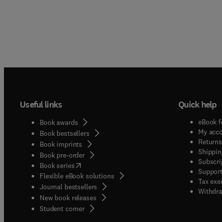
Useful links
Quick help
eBook f
Book awards
My acc
Book bestsellers
Returns
Book imprints
Shippin
Book pre-order
Subscri
(
opens in new tab/window
)
Book series
Support
Flexible eBook solutions
Tax exe
Journal bestsellers
Withdra
New book releases
(
opens in new tab/window
)
Student corner