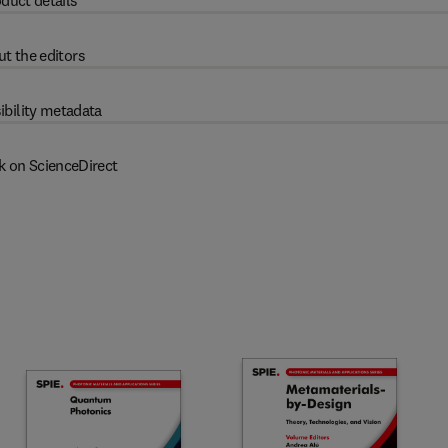
duct details
t the editors
ibility metadata
k on ScienceDirect