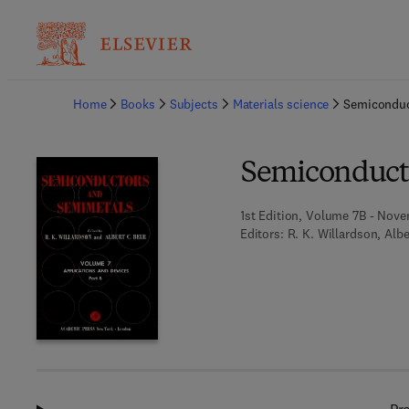
Ba
Home
Books
Subjects
Materials science
Semiconduc
Semiconduct
1st Edition, Volume 7B - Nove
Editors:
R. K. Willardson, Albe