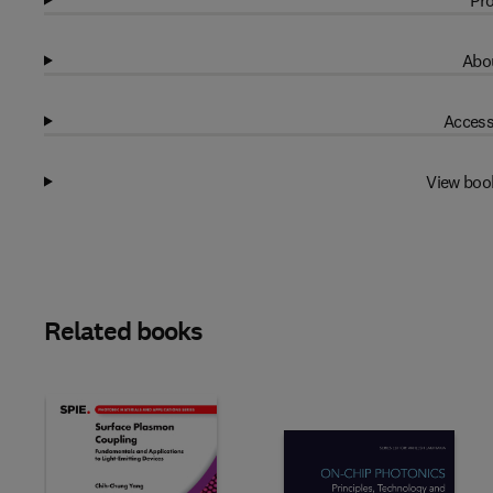
Pro
Abou
Access
View boo
Related books