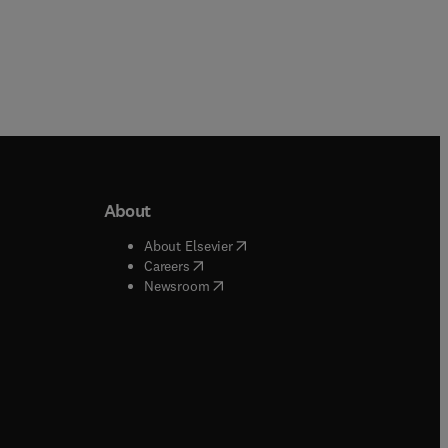
About
b/window
)
(
opens in new tab/window
)
About Elsevier
 tab/window
)
(
opens in new tab/window
)
Careers
(
opens in new tab/window
)
indow
)
Newsroom
ndow
)
/window
)
ndow
)
indow
)
tab/window
)