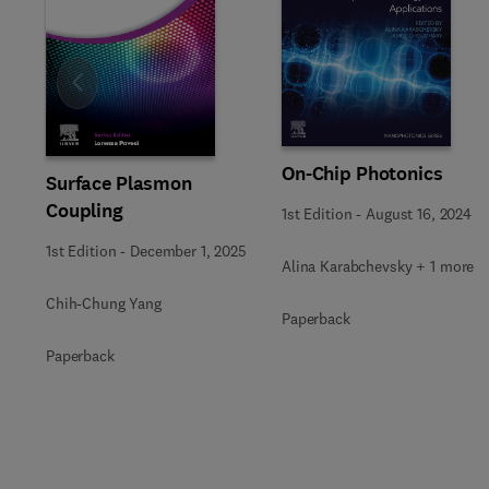
Slide
On-Chip Photonics
Surface Plasmon
Coupling
1st Edition
-
August 16, 2024
1st Edition
-
December 1, 2025
Alina Karabchevsky + 1 more
Chih-Chung Yang
Paperback
Paperback