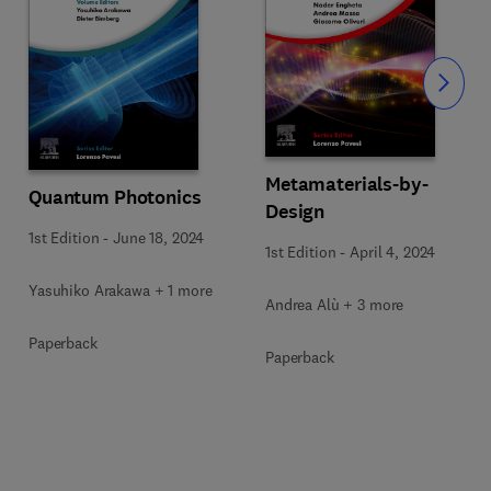
Slide
Metamaterials-by-
Quantum Photonics
Design
1st Edition
-
June 18, 2024
1st Edition
-
April 4, 2024
Yasuhiko Arakawa + 1 more
Andrea Alù + 3 more
Paperback
Paperback