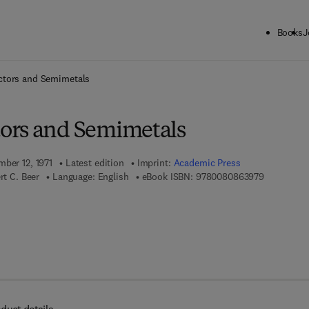
Books
J
ck to School: Save up to 25% on Science & Technology titles.
Offer detai
tors and Semimetals
ors and Semimetals
mber 12, 1971
Latest edition
Imprint:
Academic Press
9 7 8 - 0 - 
rt C. Beer
Language: English
eBook ISBN:
9780080863979