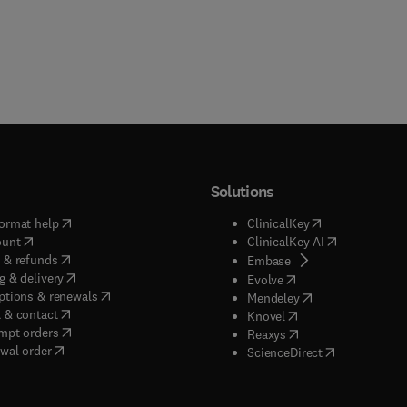
Solutions
(
opens in new tab/window
)
(
opens in new ta
ormat help
ClinicalKey
(
opens in new tab/window
)
(
opens in new
ount
ClinicalKey AI
(
opens in new tab/window
)
 & refunds
(
opens in new tab/w
Embase
(
opens in new tab/window
)
g & delivery
(
opens in new tab/wi
Evolve
(
opens in new tab/window
)
ptions & renewals
(
opens in new tab
Mendeley
(
opens in new tab/window
)
 & contact
(
opens in new tab/wi
Knovel
(
opens in new tab/window
)
mpt orders
(
opens in new tab/w
Reaxys
wal order
(
opens in new 
ScienceDirect