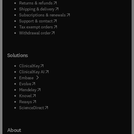
(
opens in new tab/window
)
Returns & refunds
(
opens in new tab/window
)
Shipping & delivery
(
opens in new tab/window
)
Subscriptions & renewals
(
opens in new tab/window
)
Support & contact
(
opens in new tab/window
)
Tax exempt orders
Withdrawal order
Solutions
(
opens in new tab/window
)
ClinicalKey
(
opens in new tab/window
)
ClinicalKey AI
(
opens in new tab/window
)
Embase
(
opens in new tab/window
)
Evolve
(
opens in new tab/window
)
Mendeley
(
opens in new tab/window
)
Knovel
(
opens in new tab/window
)
Reaxys
(
opens in new tab/window
)
ScienceDirect
About