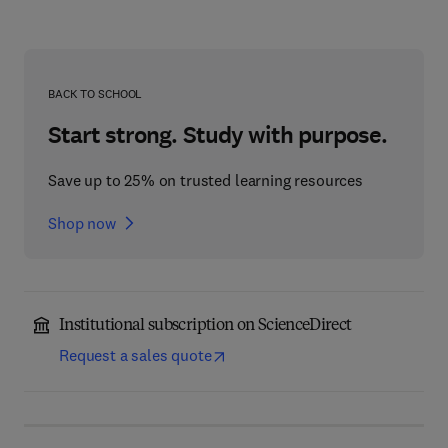
BACK TO SCHOOL
Start strong. Study with purpose.
Save up to 25% on trusted learning resources
Shop now
Institutional subscription on ScienceDirect
Request a sales quote