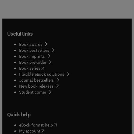
Useful links
Book awards
Book bestsellers
Book imprints
Book pre-order
(
opens in new tab/window
)
Book series
Flexible eBook solutions
Journal bestsellers
New book releases
(
opens in new tab/window
)
Student corner
Quick help
(
opens in new tab/window
)
eBook format help
(
opens in new tab/window
)
My account