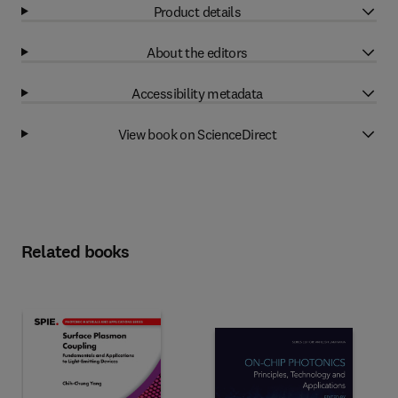
Product details
About the editors
Accessibility metadata
View book on ScienceDirect
Related books