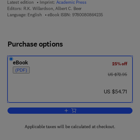
Latest edition
Imprint:
Academic Press
Editors:
R.K. Willardson, Albert C. Beer
9 7 8 - 0 - 0 8 - 0 8
Language: English
eBook ISBN:
9780080864235
Purchase options
eBook
25% off
(PDF)
was US $72.95
US $72.95
now US $54.71
US $54.71
Add to cart, Semiconductors and Semi
Applicable taxes will be calculated at checkout.