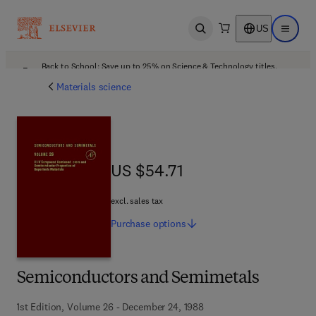
US
Open search
Open ma
Back to School: Save up to 25% on Science & Technology titles.
Offer details
Materials science
US $54.71
US $54.71
excl. sales tax
Purchase
options
Semiconductors and Semimetals
1st Edition, Volume 26 - December 24, 1988