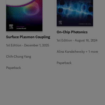
On-Chip Photonics
Surface Plasmon Coupling
1st Edition
-
August 16, 2024
1st Edition
-
December 1, 2025
Alina Karabchevsky + 1 more
Chih-Chung Yang
Paperback
Paperback