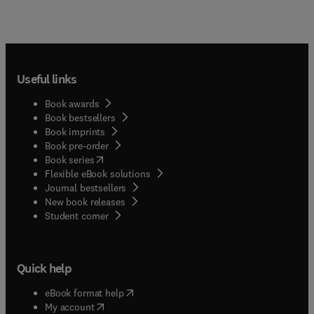
Useful links
Book awards
Book bestsellers
Book imprints
Book pre-order
(
opens in new tab/window
)
Book series
Flexible eBook solutions
Journal bestsellers
New book releases
(
opens in new tab/window
)
Student corner
Quick help
(
opens in new tab/window
)
eBook format help
(
opens in new tab/window
)
My account