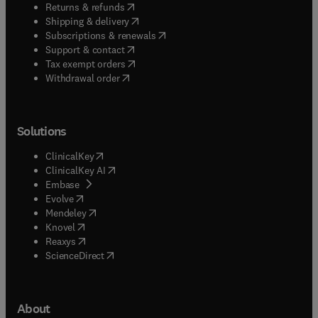
(
opens in new tab/window
)
Returns & refunds
(
opens in new tab/window
)
Shipping & delivery
(
opens in new tab/window
)
Subscriptions & renewals
(
opens in new tab/window
)
Support & contact
(
opens in new tab/window
)
Tax exempt orders
Withdrawal order
Solutions
(
opens in new tab/window
)
ClinicalKey
(
opens in new tab/window
)
ClinicalKey AI
(
opens in new tab/window
)
Embase
(
opens in new tab/window
)
Evolve
(
opens in new tab/window
)
Mendeley
(
opens in new tab/window
)
Knovel
(
opens in new tab/window
)
Reaxys
(
opens in new tab/window
)
ScienceDirect
About