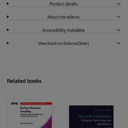
Product details
About the editors
Accessibility metadata
View book on ScienceDirect
Related books