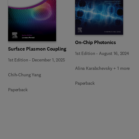
On-Chip Photonics
Surface Plasmon Coupling
1st Edition
-
August 16, 2024
1st Edition
-
December 1, 2025
Alina Karabchevsky + 1 more
Chih-Chung Yang
Paperback
Paperback