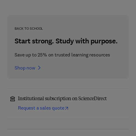
BACK TO SCHOOL
Start strong. Study with purpose.
Save up to 25% on trusted learning resources
Shop now
Institutional subscription on ScienceDirect
Request a sales quote