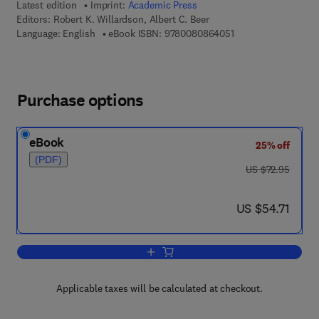
Latest edition
Imprint:
Academic Press
Editors:
Robert K. Willardson, Albert C. Beer
9 7 8 - 0 - 0 8 - 0 8 
Language: English
eBook ISBN:
9780080864051
Purchase options
eBook
25% off
(PDF)
was US $72.95
US $72.95
now US $54.71
US $54.71
Add to cart, Semiconductors and Semi
Applicable taxes will be calculated at checkout.