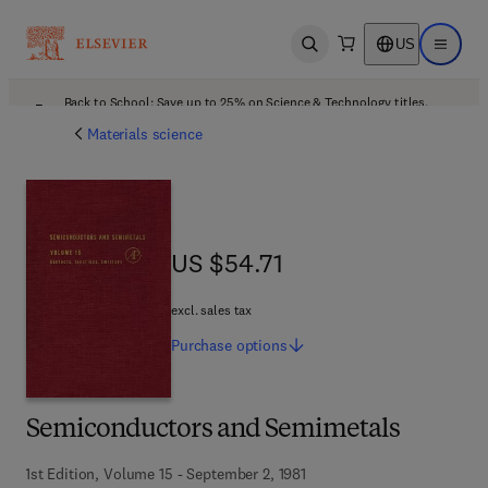
US
Open search
Open ma
Back to School: Save up to 25% on Science & Technology titles.
Offer details
Materials science
US $54.71
US $54.71
excl. sales tax
Purchase
options
Semiconductors and Semimetals
1st Edition, Volume 15 - September 2, 1981