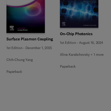
On-Chip Photonics
Surface Plasmon Coupling
1st Edition
-
August 16, 2024
1st Edition
-
December 1, 2025
Alina Karabchevsky + 1 more
Chih-Chung Yang
Paperback
Paperback