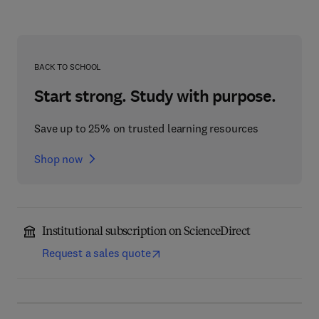
BACK TO SCHOOL
Start strong. Study with purpose.
Save up to 25% on trusted learning resources
Shop now
Institutional subscription on ScienceDirect
Request a sales quote