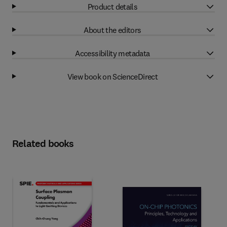
Product details
About the editors
Accessibility metadata
View book on ScienceDirect
Related books