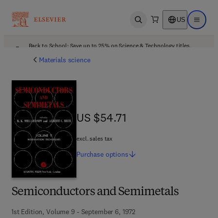
US
Open search
Open ma
Back to School: Save up to 25% on Science & Technology titles.
Offer details
Materials science
US $54.71
US $54.71
excl. sales tax
Purchase
options
Semiconductors and Semimetals
1st Edition, Volume 9 - September 6, 1972