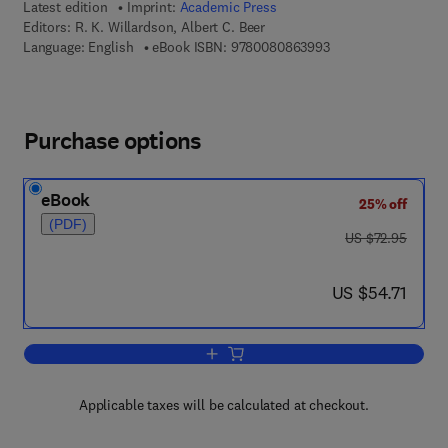
Latest edition
Imprint:
Academic Press
Editors:
R. K. Willardson, Albert C. Beer
9 7 8 - 0 - 0 8 - 0 8
Language: English
eBook ISBN:
9780080863993
Purchase options
eBook
25% off
(PDF)
was US $72.95
US $72.95
now US $54.71
US $54.71
Add to cart, Semiconductors and Semi
Applicable taxes will be calculated at checkout.