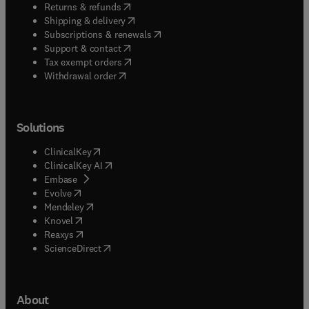
(
opens in new tab/window
)
Returns & refunds
(
opens in new tab/window
)
Shipping & delivery
(
opens in new tab/window
)
Subscriptions & renewals
(
opens in new tab/window
)
Support & contact
(
opens in new tab/window
)
Tax exempt orders
Withdrawal order
Solutions
(
opens in new tab/window
)
ClinicalKey
(
opens in new tab/window
)
ClinicalKey AI
(
opens in new tab/window
)
Embase
(
opens in new tab/window
)
Evolve
(
opens in new tab/window
)
Mendeley
(
opens in new tab/window
)
Knovel
(
opens in new tab/window
)
Reaxys
(
opens in new tab/window
)
ScienceDirect
About