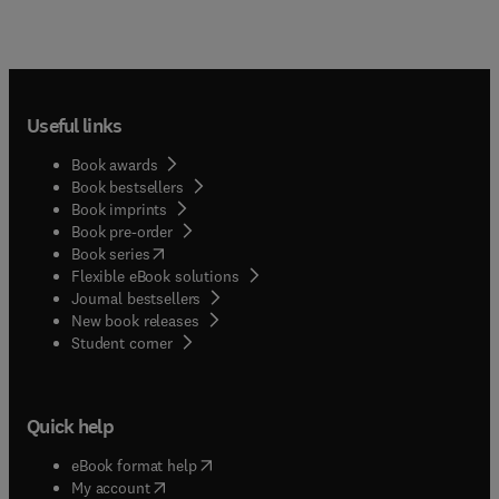
Useful links
Book awards
Book bestsellers
Book imprints
Book pre-order
(
opens in new tab/window
)
Book series
Flexible eBook solutions
Journal bestsellers
New book releases
(
opens in new tab/window
)
Student corner
Quick help
(
opens in new tab/window
)
eBook format help
(
opens in new tab/window
)
My account