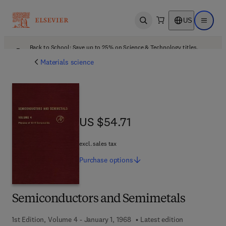
US
Open search
Open ma
Back to School: Save up to 25% on Science & Technology titles.
Offer details
Materials science
US $54.71
US $54.71
excl. sales tax
Purchase
options
Semiconductors and Semimetals
1st Edition, Volume 4 - January 1, 1968
Latest edition