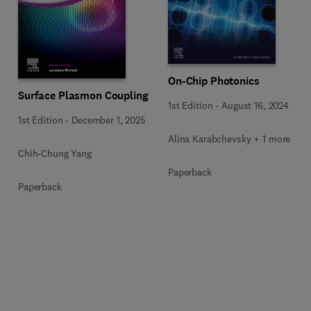
On-Chip Photonics
Surface Plasmon Coupling
1st Edition
-
August 16, 2024
1st Edition
-
December 1, 2025
Alina Karabchevsky + 1 more
Chih-Chung Yang
Paperback
Paperback