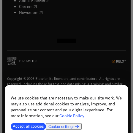
(
opens in new tab/window
)
About Elsevier
(
opens in new tab/window
)
Careers
(
opens in new tab/window
)
Newsroom
(
opens in new tab/window
(
opens in new tab/window
(
opens in new tab/window
(
opens in new tab/window
)
)
)
)
Copyright © 2026 Elsevier, its licensors, and contributors. All rights are
reserved, including those for text and data mining, AI training, and similar
technologies.
We use cookies that are necessary to make our site work. We
(
opens in new tab/window
)
Terms & conditions
may also use additional cookies to analyze, improve, and
(
opens in new tab/window
)
Privacy policy
personalize our content and your digital experience. For
(
opens in new tab/window
)
Accessibility statement
more information, see our
Cookie Policy
.
Cookie Settings
Accept all cookies
Cookie settings
(
opens in new tab/window
)
Support & contact