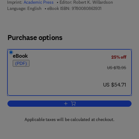
Imprint:
Academic Press
Editor:
Robert K. Willardson
9 7 8 - 0 - 0 8 - 0 8 
Language: English
eBook ISBN:
9780080863931
Purchase options
eBook
25% off
(PDF)
was US $72.95
US $72.95
now US $54.71
US $54.71
Add to cart, Semiconductors and Semi
Applicable taxes will be calculated at checkout.