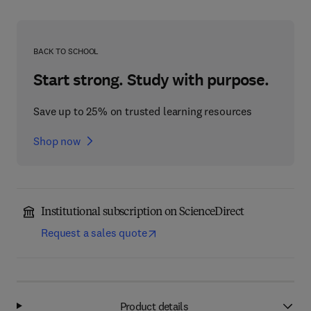
BACK TO SCHOOL
Start strong. Study with purpose.
Save up to 25% on trusted learning resources
Shop now
Institutional subscription on ScienceDirect
Request a sales quote
Product details