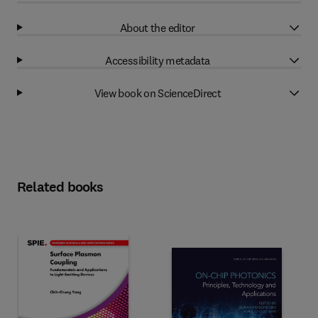
About the editor
Accessibility metadata
View book on ScienceDirect
Related books