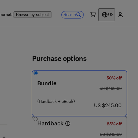
ournals
Search
Browse by subject
US
0 item
My accou
ls
Purchase options
50% off
3 - 2 9 6 8 8 - 8
Bundle
was US $490.00
US $490.00
(Hardback + eBook)
now US $245.00
US $245.00
Hardback
25% off
was US $245.00
US $245.00