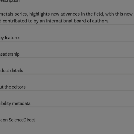
escription
tals series, highlights new advances in the field, with this new
 contributed to by an international board of authors.
ey features
eadership
duct details
t the editors
ibility metadata
k on ScienceDirect