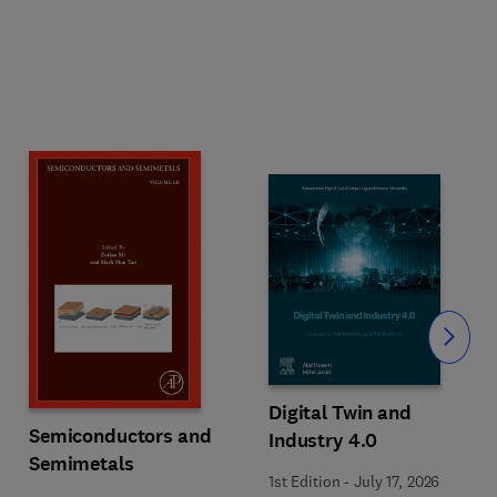
Slide
Digital Twin and
Semiconductors and
Industry 4.0
Semimetals
1st Edition
-
July 17, 2026