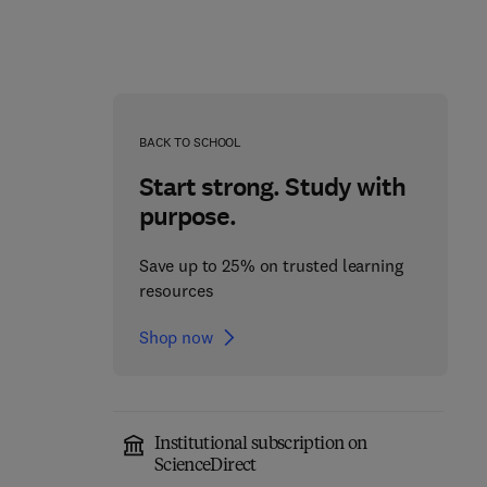
BACK TO SCHOOL
Start strong. Study with
purpose.
Save up to 25% on trusted learning
resources
Shop now
From Bedside to
Effects of Climate
Diagnosis: Practical
Change in Movement
Institutional subscription on
Competencies in
Disorders
ScienceDirect