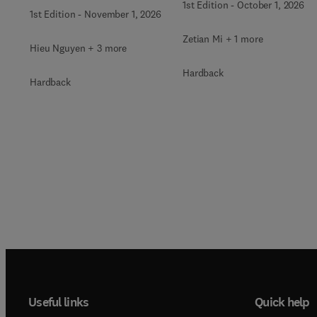
for Harsh Environments
1st Edition
-
October 1, 2026
1st Edition
-
November 1, 2026
Zetian Mi + 1 more
Hieu Nguyen + 3 more
Hardback
Hardback
Useful links
Quick help