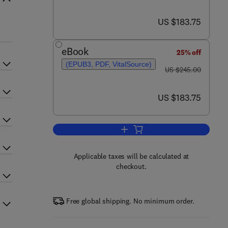
now US $183.75
US $183.75
eBook
25% off
(EPUB3, PDF, VitalSource)
was US $245.00
US $245.00
now US $183.75
US $183.75
Add to cart, Semiconductors and
Applicable taxes will be calculated at
checkout.
Free global shipping. No minimum order.