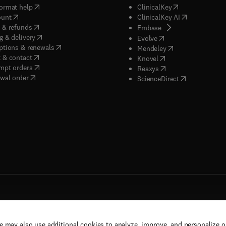
(
opens in new tab/window
)
(
opens in new ta
ormat help
ClinicalKey
(
opens in new tab/window
)
(
opens in new
ount
ClinicalKey AI
(
opens in new tab/window
)
 & refunds
(
opens in new tab/w
Embase
(
opens in new tab/window
)
g & delivery
(
opens in new tab/wi
Evolve
(
opens in new tab/window
)
ptions & renewals
(
opens in new tab
Mendeley
(
opens in new tab/window
)
 & contact
(
opens in new tab/wi
Knovel
(
opens in new tab/window
)
mpt orders
(
opens in new tab/w
Reaxys
wal order
(
opens in new 
ScienceDirect
e may also use additional cookies to analyze, improve, and personalize 