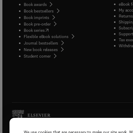
eBook f
Book awards
My acc
Book bestsellers
Returns
Book imprints
Shippin
Book pre-order
Subscri
(
opens in new tab/window
)
Book series
Support
Flexible eBook solutions
Tax exe
Journal bestsellers
Withdra
New book releases
(
opens in new tab/window
)
Student corner
We use cookies that are necessary to make our site work. W