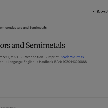
Books
J
ck to School: Save up to 25% on Science & Technology titles.
Offer detai
emiconductors and Semimetals
ors and Semimetals
ember 1, 2024
Latest edition
Imprint:
Academic Press
9 7 8 - 0 - 4 4 
Tan
Language: English
Hardback ISBN:
9780443296888
 7 8 - 0 - 4 4 3 - 2 9 6 8 9 - 5