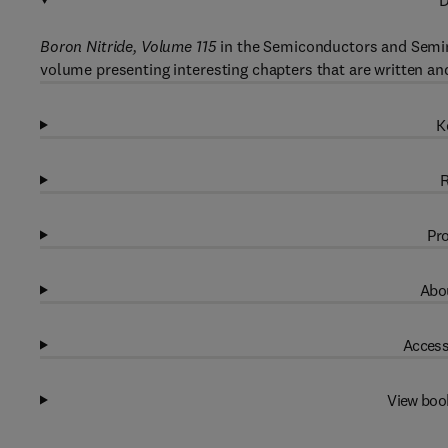
D
Boron Nitride, Volume 115
in the Semiconductors and Semime
volume presenting interesting chapters that are written and
K
R
Pro
Abou
Access
View boo