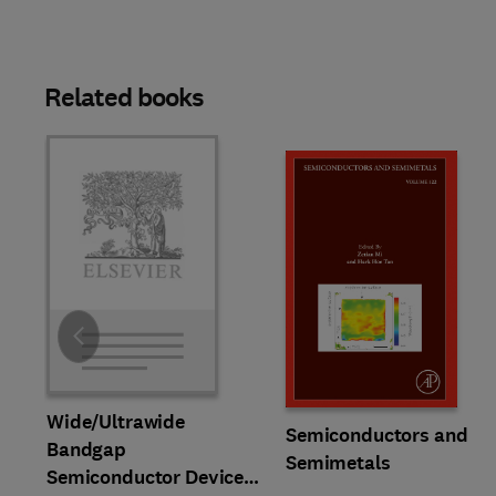
Related books
Slide
Wide/Ultrawide
Semiconductors and
Bandgap
Semimetals
Semiconductor Devices