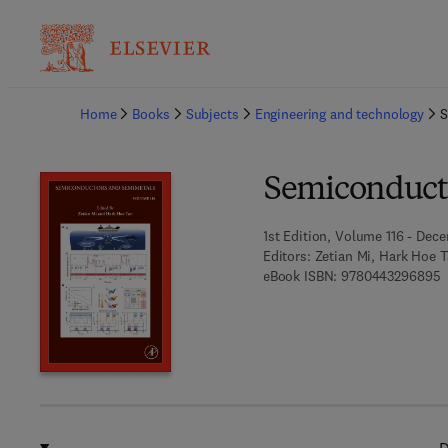
Ba
Home
Books
Subjects
Engineering and technology
S
Semiconduct
1st Edition, Volume 116 - Dec
Editors:
Zetian Mi, Hark Hoe 
9
eBook ISBN:
9780443296895