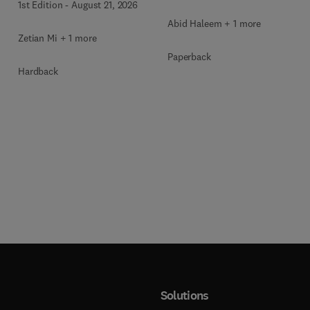
1st Edition
-
August 21, 2026
Abid Haleem + 1 more
Zetian Mi + 1 more
Paperback
Hardback
Solutions