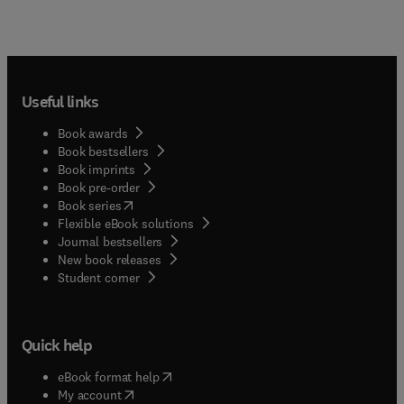
Useful links
Book awards
Book bestsellers
Book imprints
Book pre-order
(
opens in new tab/window
)
Book series
Flexible eBook solutions
Journal bestsellers
New book releases
(
opens in new tab/window
)
Student corner
Quick help
(
opens in new tab/window
)
eBook format help
(
opens in new tab/window
)
My account