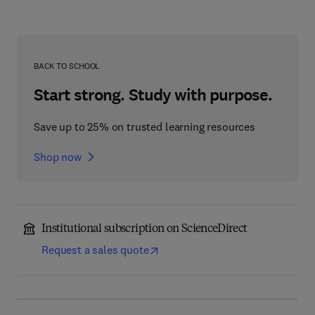
BACK TO SCHOOL
Start strong. Study with purpose.
Save up to 25% on trusted learning resources
Shop now
Institutional subscription on ScienceDirect
Request a sales quote