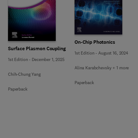
On-Chip Photonics
Surface Plasmon Coupling
1st Edition
-
August 16, 2024
1st Edition
-
December 1, 2025
Alina Karabchevsky + 1 more
Chih-Chung Yang
Paperback
Paperback