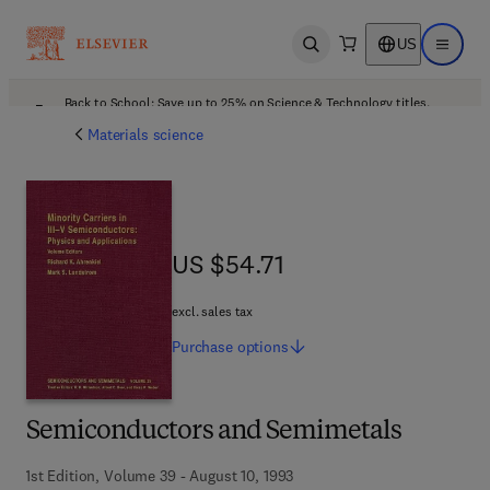
US
Open search
Open ma
Back to School: Save up to 25% on Science & Technology titles.
Offer details
Materials science
US $54.71
US $54.71
excl. sales tax
Purchase
options
Semiconductors and Semimetals
1st Edition, Volume 39 - August 10, 1993