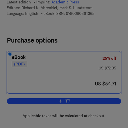
Latest edition
Imprint:
Academic Press
Editors:
Richard K. Ahrenkiel, Mark S. Lundstrom
9 7 8 - 0 - 0 8 - 0 8
Language: English
eBook ISBN:
9780080864365
Purchase options
eBook
25% off
(PDF)
was US $72.95
US $72.95
now US $54.71
US $54.71
Add to cart, Semiconductors and Semi
Applicable taxes will be calculated at checkout.