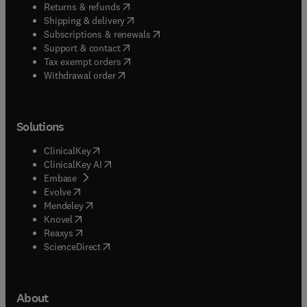
(
opens in new tab/window
)
Returns & refunds
(
opens in new tab/window
)
Shipping & delivery
(
opens in new tab/window
)
Subscriptions & renewals
(
opens in new tab/window
)
Support & contact
(
opens in new tab/window
)
Tax exempt orders
Withdrawal order
Solutions
(
opens in new tab/window
)
ClinicalKey
(
opens in new tab/window
)
ClinicalKey AI
(
opens in new tab/window
)
Embase
(
opens in new tab/window
)
Evolve
(
opens in new tab/window
)
Mendeley
(
opens in new tab/window
)
Knovel
(
opens in new tab/window
)
Reaxys
(
opens in new tab/window
)
ScienceDirect
About