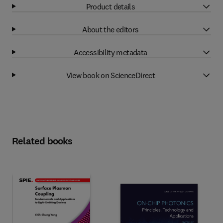
Product details
About the editors
Accessibility metadata
View book on ScienceDirect
Related books