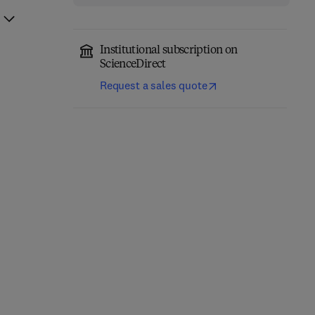
Institutional subscription on
ScienceDirect
Request a sales quote