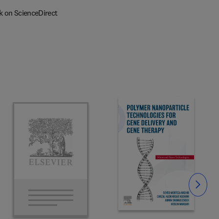
k on ScienceDirect
Slide