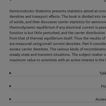
D
Semiconductor Statistics presents statistics aimed at com
densities and transport effects. The book is divided into tw
of solids, and then discusses carrier statistics for semicon
thermodynamic equilibrium if any electrical current is pas
function is but little perturbed, and the carrier distributio
from that of thermal equilibrium itself. Thus the results o
are measured using small current densities. Part II consid
excess carrier densities. The various kinds of recombina
steady state and transient situations. The subject matter of
maximum value to scientists with an active interest in the
Tabl
Pro
Access