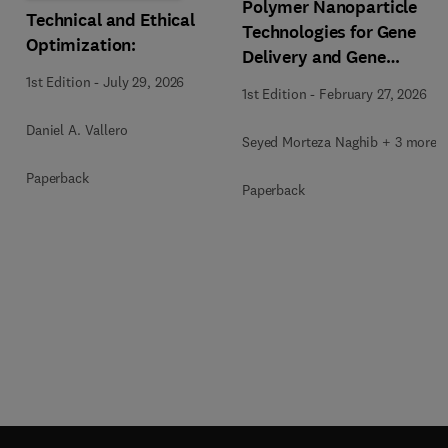
Polymer Nanoparticle
Technical and Ethical
Technologies for Gene
Optimization:
Delivery and Gene
Therapy
1st Edition
-
July 29, 2026
1st Edition
-
February 27, 2026
Daniel A. Vallero
Seyed Morteza Naghib + 3 more
Paperback
Paperback