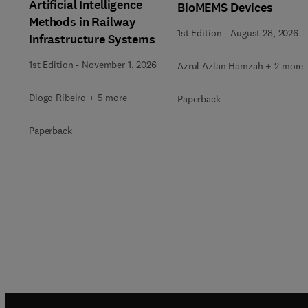
Artificial Intelligence
BioMEMS Devices
Methods in Railway
1st Edition
-
August 28, 2026
Infrastructure Systems
1st Edition
-
November 1, 2026
Azrul Azlan Hamzah + 2 more
Diogo Ribeiro + 5 more
Paperback
Paperback