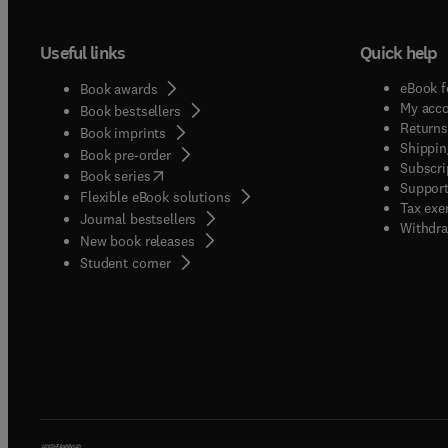
Useful links
Quick help
eBook f
Book awards
My acc
Book bestsellers
Returns
Book imprints
Shippin
Book pre-order
Subscri
(
opens in new tab/window
)
Book series
Support
Flexible eBook solutions
Tax exe
Journal bestsellers
Withdra
New book releases
(
opens in new tab/window
)
Student corner