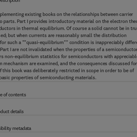
escription
plementing existing books on the relationships between carrier
o parts. Part I provides introductory material on the electron the
ductors in thermal equilibrium. Of course a solid cannot be in tr
sed; but when currents are reasonably small the distribution
n for such a ""quasi-equilibrium"" condition is inappreciably differ
f Part I are not invalidated when the properties of a semiconducto
ers non-equilibrium statistics for semiconductors with appreciabl
tion mechanism are examined, and the consequences discussed fo
 this book was deliberately restricted in scope in order to be of
 basic properties of semiconducting materials.
e of contents
duct details
ibility metadata