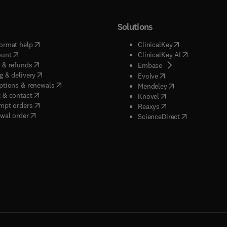
Solutions
(
opens in new tab/window
)
(
opens in new ta
ormat help
ClinicalKey
(
opens in new tab/window
)
(
opens in new
ount
ClinicalKey AI
(
opens in new tab/window
)
 & refunds
(
opens in new tab/w
Embase
(
opens in new tab/window
)
g & delivery
(
opens in new tab/wi
Evolve
(
opens in new tab/window
)
ptions & renewals
(
opens in new tab
Mendeley
(
opens in new tab/window
)
 & contact
(
opens in new tab/wi
Knovel
(
opens in new tab/window
)
mpt orders
(
opens in new tab/w
Reaxys
wal order
(
opens in new 
ScienceDirect