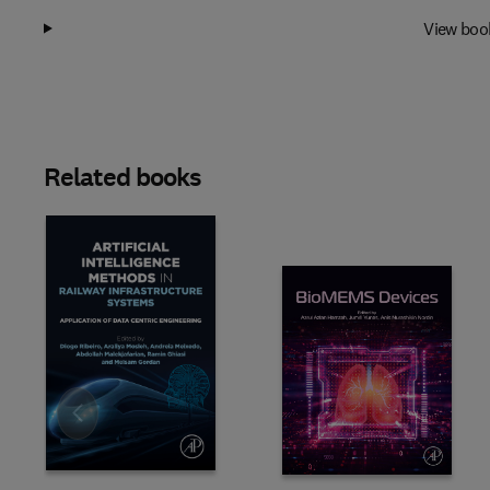
View boo
Related books
Slide