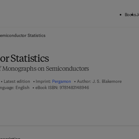
Books
J
ck to School: Save up to 25% on Science & Technology titles.
Offer detai
emiconductor Statistics
r Statistics
 of Monographs on Semiconductors
Latest edition
Imprint:
Pergamon
Author:
J. S. Blakemore
9 7 8 - 1 - 4 8 3 1 - 4 8 9 4 
nguage: English
eBook ISBN:
9781483148946