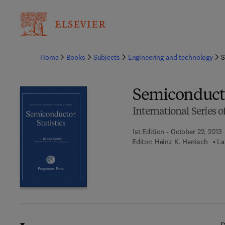
Ba
Home
Books
Subjects
Engineering and technology
S
Semiconducto
International Series
1st Edition - October 22, 2013
Editor:
Heinz K. Henisch
La