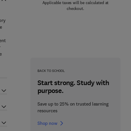
Applicable taxes will be calculated at
checkout.
ory
ue
ent
r
e
r
BACK TO SCHOOL
Start strong. Study with
purpose.
Save up to 25% on trusted learning
resources
Shop now