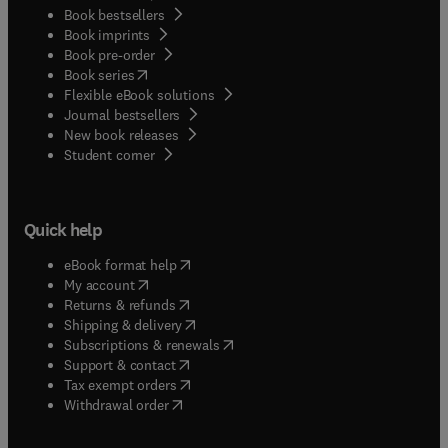
Book bestsellers
Book imprints
Book pre-order
(
opens in new tab/window
)
Book series
Flexible eBook solutions
Journal bestsellers
New book releases
(
opens in new tab/window
)
Student corner
Quick help
(
opens in new tab/window
)
eBook format help
(
opens in new tab/window
)
My account
(
opens in new tab/window
)
Returns & refunds
(
opens in new tab/window
)
Shipping & delivery
(
opens in new tab/window
)
Subscriptions & renewals
(
opens in new tab/window
)
Support & contact
(
opens in new tab/window
)
Tax exempt orders
Withdrawal order