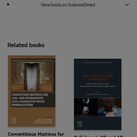
View book on ScienceDirect
Related books
Cementitious Matrices for