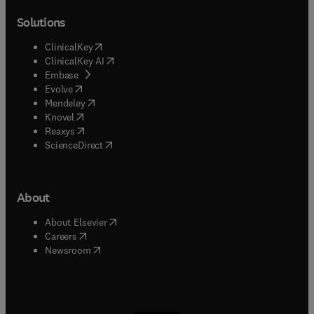
Solutions
(
opens in new tab/window
)
ClinicalKey
(
opens in new tab/window
)
ClinicalKey AI
(
opens in new tab/window
)
Embase
(
opens in new tab/window
)
Evolve
(
opens in new tab/window
)
Mendeley
(
opens in new tab/window
)
Knovel
(
opens in new tab/window
)
Reaxys
(
opens in new tab/window
)
ScienceDirect
About
(
opens in new tab/window
)
About Elsevier
(
opens in new tab/window
)
Careers
(
opens in new tab/window
)
Newsroom