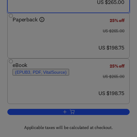
now US $265.00
US $265.00
Paperback
25% off
was US $265.00
US $265.00
now US $198.75
US $198.75
eBook
25% off
(EPUB3, PDF, VitalSource)
was US $265.00
US $265.00
now US $198.75
US $198.75
Add to cart, Self-Healing Composite Mat
Applicable taxes will be calculated at checkout.