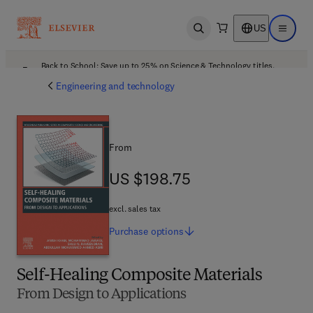
US
Open search
Open ma
Back to School: Save up to 25% on Science & Technology titles.
Offer details
Engineering and technology
From
US $198.75
US $198.75
excl. sales tax
Purchase
options
Self-Healing Composite Materials
From Design to Applications