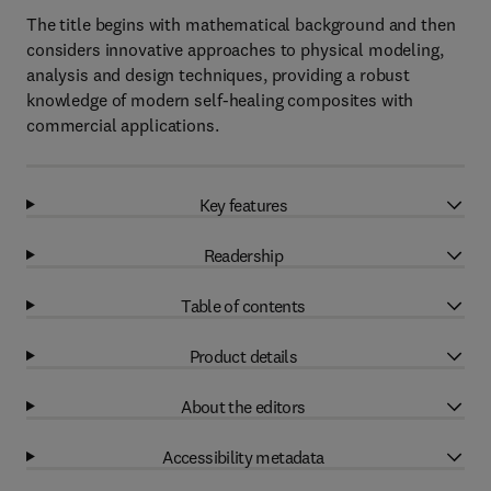
The title begins with mathematical background and then
considers innovative approaches to physical modeling,
analysis and design techniques, providing a robust
knowledge of modern self-healing composites with
commercial applications.
Key features
Readership
Table of contents
Product details
About the editors
Accessibility metadata