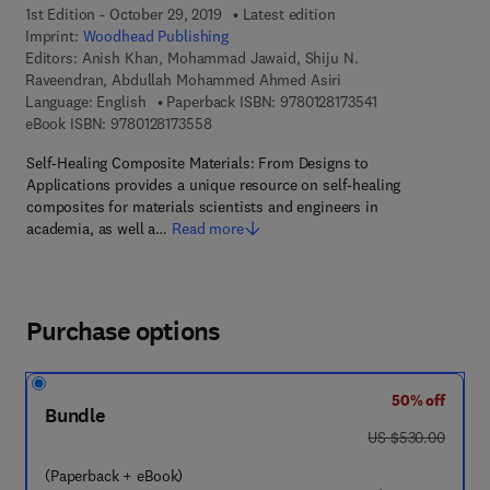
1st Edition - October 29, 2019
Latest edition
Imprint:
Woodhead Publishing
Editors:
Anish Khan, Mohammad Jawaid, Shiju N.
Raveendran, Abdullah Mohammed Ahmed Asiri
9 7 8 - 0 - 1 2 - 8 
Language: English
Paperback ISBN:
9780128173541
9 7 8 - 0 - 1 2 - 8 1 7 3 5 5 - 8
eBook ISBN:
9780128173558
Self-Healing Composite Materials: From Designs to
Applications provides a unique resource on self-healing
composites for materials scientists and engineers in
academia, as well a…
Read more
Purchase options
50% off
Bundle
was US $530.00
US $530.00
(Paperback + eBook)