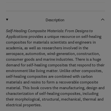
Description
Self-Healing Composite Materials: From Designs to
Applications
provides a unique resource on self-healing
composites for materials scientists and engineers in
academia, as well as researchers involved in the
aerospace, automotive, wind-generation, construction,
consumer goods and marine industries. There is a huge
demand for self-healing composites that respond to their
environment like living matter. Unlike other composites,
self-healing composites are combined with carbon
materials and resins to form a recoverable composite
material. This book covers the manufacturing, design and
characterization of self-healing composites, including
their morphological, structural, mechanical, thermal and
electrical properties.