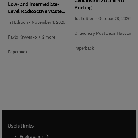
Cellulose in 3D and 4D
Low- and Intermediate-
Printing
Level Radioactive Waste
Immobilization
1st Edition
-
October 29, 2026
1st Edition
-
November 1, 2026
Chaudhery Mustansar Hussain
Pavlo Kryvenko + 2 more
Paperback
Paperback
Useful links
Book awards