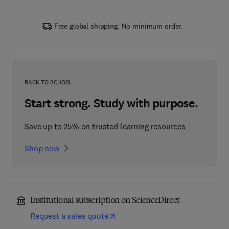
Free global shipping. No minimum order.
BACK TO SCHOOL
Start strong. Study with purpose.
Save up to 25% on trusted learning resources
Shop now
Institutional subscription on ScienceDirect
Request a sales quote