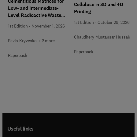
Cementitious Matrices for
Cellulose in 3D and 4D
Low- and Intermediate-
Printing
Level Radioactive Waste
Immobilization
1st Edition
-
October 29, 2026
1st Edition
-
November 1, 2026
Chaudhery Mustansar Hussain
Pavlo Kryvenko + 2 more
Paperback
Paperback
Useful links