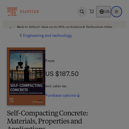
US
Open search
Open ma
Back to School: Save up to 25% on Science & Technology titles.
Offer details
Engineering and technology
From
US $187.50
US $187.50
excl. sales tax
Purchase
options
Self-Compacting Concrete:
Materials, Properties and