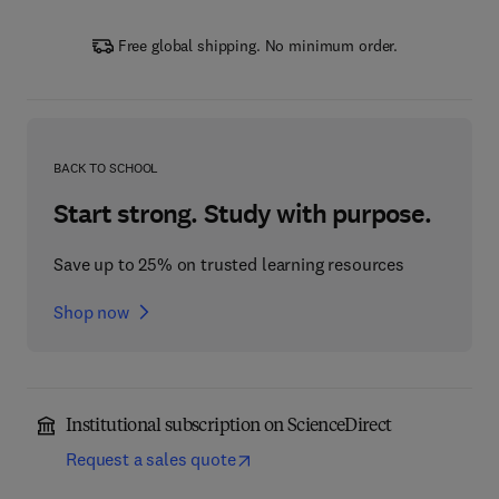
Free global shipping. No minimum order.
BACK TO SCHOOL
Start strong. Study with purpose.
Save up to 25% on trusted learning resources
Shop now
Institutional subscription on ScienceDirect
Request a sales quote