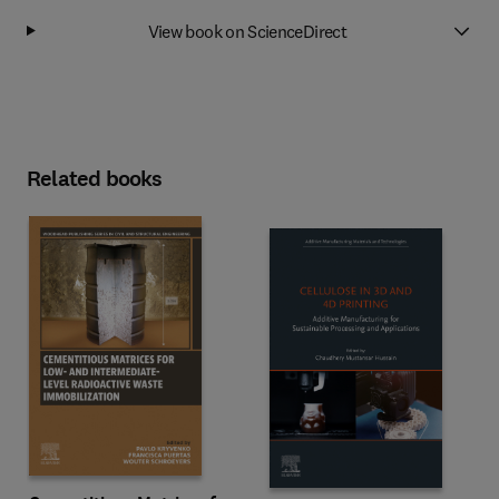
View book on ScienceDirect
Related books