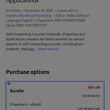
Applications
1st Edition - November 19, 2019
Latest edition
Imprint:
Woodhead Publishing
Editor:
Rafat Siddique
9 7 8 - 0 - 1 2 - 8
Language: English
Paperback ISBN:
9780128173695
9 7 8 - 0 - 1 2 - 8 1 7 3 7 0 - 1
eBook ISBN:
9780128173701
Self-Compacting Concrete: Materials, Properties and
Applications presents the latest research on various
aspects of self-compacting concrete, including test
methods, rheology,…
Read more
Purchase options
50% off
Bundle
was US $500.00
US $500.00
(Paperback + eBook)
now US $250.00
US $250.00