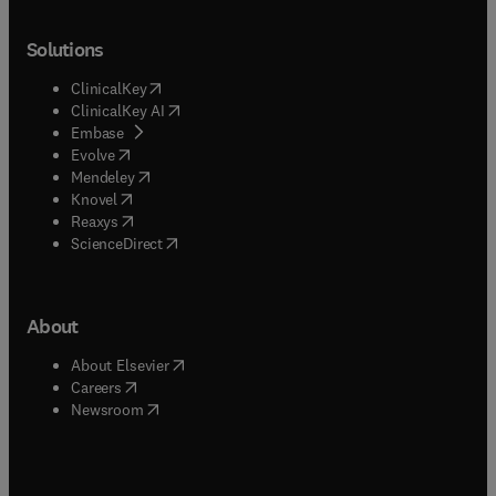
Solutions
(
opens in new tab/window
)
ClinicalKey
(
opens in new tab/window
)
ClinicalKey AI
(
opens in new tab/window
)
Embase
(
opens in new tab/window
)
Evolve
(
opens in new tab/window
)
Mendeley
(
opens in new tab/window
)
Knovel
(
opens in new tab/window
)
Reaxys
(
opens in new tab/window
)
ScienceDirect
About
(
opens in new tab/window
)
About Elsevier
(
opens in new tab/window
)
Careers
(
opens in new tab/window
)
Newsroom