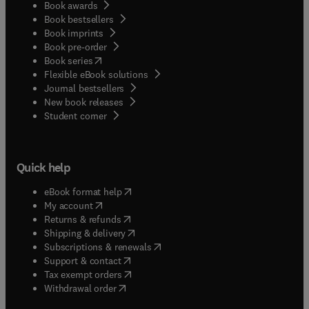
Book awards
Book bestsellers
Book imprints
Book pre-order
(
opens in new tab/window
)
Book series
Flexible eBook solutions
Journal bestsellers
New book releases
(
opens in new tab/window
)
Student corner
Quick help
(
opens in new tab/window
)
eBook format help
(
opens in new tab/window
)
My account
(
opens in new tab/window
)
Returns & refunds
(
opens in new tab/window
)
Shipping & delivery
(
opens in new tab/window
)
Subscriptions & renewals
(
opens in new tab/window
)
Support & contact
(
opens in new tab/window
)
Tax exempt orders
Withdrawal order