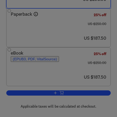
Paperback
25% off
was US $250.00
US $250.00
now US $187.50
US $187.50
eBook
25% off
(EPUB3, PDF, VitalSource)
was US $250.00
US $250.00
now US $187.50
US $187.50
Add to cart, Self-Compacting Concrete: 
Applicable taxes will be calculated at checkout.