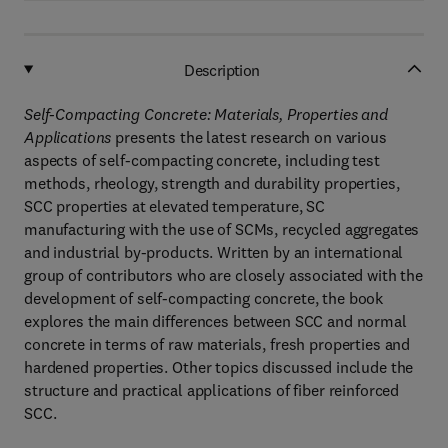
Description
Self-Compacting Concrete: Materials, Properties and
Applications
presents the latest research on various
aspects of self-compacting concrete, including test
methods, rheology, strength and durability properties,
SCC properties at elevated temperature, SC
manufacturing with the use of SCMs, recycled aggregates
and industrial by-products. Written by an international
group of contributors who are closely associated with the
development of self-compacting concrete, the book
explores the main differences between SCC and normal
concrete in terms of raw materials, fresh properties and
hardened properties. Other topics discussed include the
structure and practical applications of fiber reinforced
SCC.