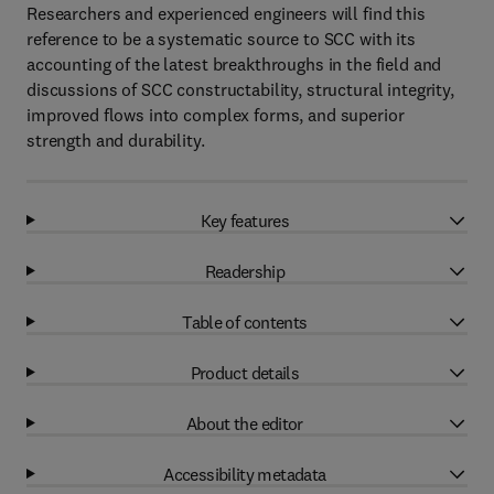
Researchers and experienced engineers will find this
reference to be a systematic source to SCC with its
accounting of the latest breakthroughs in the field and
discussions of SCC constructability, structural integrity,
improved flows into complex forms, and superior
strength and durability.
Key features
Readership
Table of contents
Product details
About the editor
Accessibility metadata