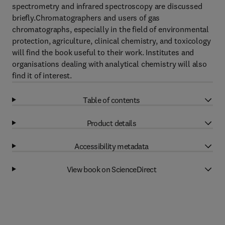
spectrometry and infrared spectroscopy are discussed
briefly.Chromatographers and users of gas
chromatographs, especially in the field of environmental
protection, agriculture, clinical chemistry, and toxicology
will find the book useful to their work. Institutes and
organisations dealing with analytical chemistry will also
find it of interest.
Table of contents
Product details
Accessibility metadata
View book on ScienceDirect