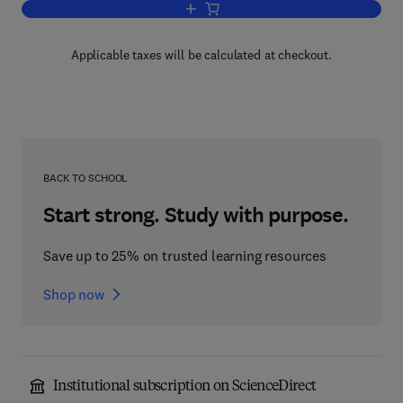
Add to cart, Selective Gas Chromatogr
Applicable taxes will be calculated at checkout.
BACK TO SCHOOL
Start strong. Study with purpose.
Save up to 25% on trusted learning resources
Shop now
Institutional subscription on ScienceDirect