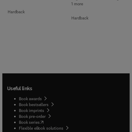
1 more
Hardback
Hardback
Useful links
Book awards
Book bestsellers
Book imprints
Book pre-order
(
opens in new tab/window
)
Book series
Flexible eBook solutions