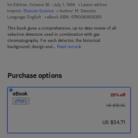
1st Edition, Volume 36 - July 1, 1986
Latest edition
Imprint:
Elsevier Science
Author:
M. Dressler
9 7 8 - 0 - 0 8 - 0 8
Language: English
eBook ISBN:
9780080858395
This book gives a comprehensive, up-to-date review of all
selective detectors used in combination with gas
chromatography. For each detector, the historical
background, design and…
Read more
Purchase options
eBook
25% off
(PDF)
was US $72.95
US $72.95
now US $54.71
US $54.71