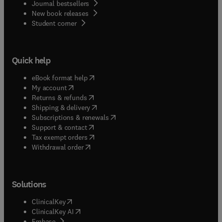
Journal bestsellers
New book releases
(
opens in new tab/window
)
Student corner
Quick help
(
opens in new tab/window
)
eBook format help
(
opens in new tab/window
)
My account
(
opens in new tab/window
)
Returns & refunds
(
opens in new tab/window
)
Shipping & delivery
(
opens in new tab/window
)
Subscriptions & renewals
(
opens in new tab/window
)
Support & contact
(
opens in new tab/window
)
Tax exempt orders
Withdrawal order
Solutions
(
opens in new tab/window
)
ClinicalKey
(
opens in new tab/window
)
ClinicalKey AI
(
opens in new tab/window
)
Embase