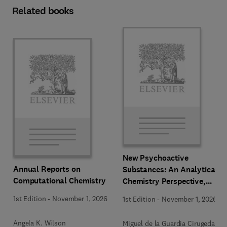
Related books
New Psychoactive
Annual Reports on
Substances: An Analytical
Computational Chemistry
Chemistry Perspective,
Methodologies and Future
1st Edition
-
November 1, 2026
1st Edition
-
November 1, 2026
Perspectives
Angela K. Wilson
Miguel de la Guardia Cirugeda +