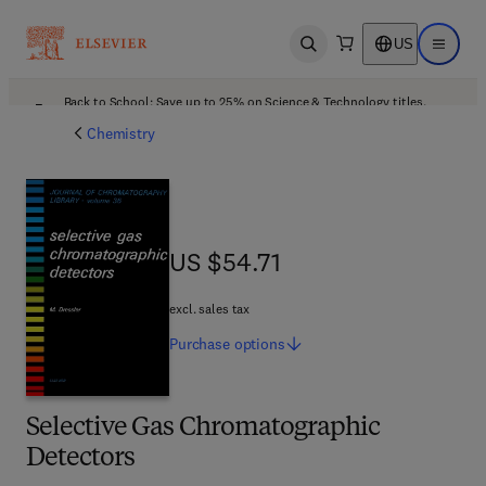
US
Open search
Open ma
Back to School: Save up to 25% on Science & Technology titles.
Offer details
Chemistry
US $54.71
US $54.71
excl. sales tax
Purchase
options
Selective Gas Chromatographic
Detectors