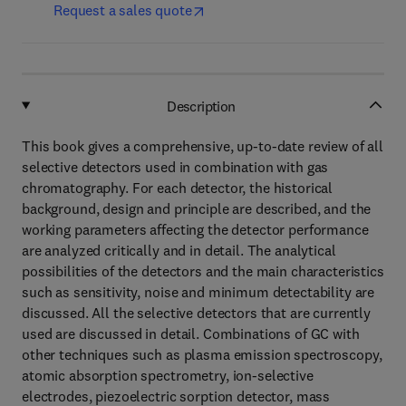
Request a sales quote
Description
This book gives a comprehensive, up-to-date review of all
selective detectors used in combination with gas
chromatography. For each detector, the historical
background, design and principle are described, and the
working parameters affecting the detector performance
are analyzed critically and in detail. The analytical
possibilities of the detectors and the main characteristics
such as sensitivity, noise and minimum detectability are
discussed. All the selective detectors that are currently
used are discussed in detail. Combinations of GC with
other techniques such as plasma emission spectroscopy,
atomic absorption spectrometry, ion-selective
electrodes, piezoelectric sorption detector, mass