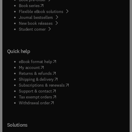
(
opens in new tab/window
)
Book series
Flexible eBook solutions
Journal bestsellers
New book releases
(
opens in new tab/window
)
Student corner
Quick help
(
opens in new tab/window
)
eBook format help
(
opens in new tab/window
)
My account
(
opens in new tab/window
)
Returns & refunds
(
opens in new tab/window
)
Shipping & delivery
(
opens in new tab/window
)
Subscriptions & renewals
(
opens in new tab/window
)
Support & contact
(
opens in new tab/window
)
Tax exempt orders
Withdrawal order
Solutions