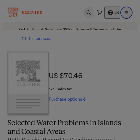
US
Open search
Open ma
Back to School: Save up to 25% on Science & Technology titles.
Offer details
Life sciences
US $70.46
US $70.46
excl. sales tax
Purchase
options
Selected Water Problems in Islands
and Coastal Areas