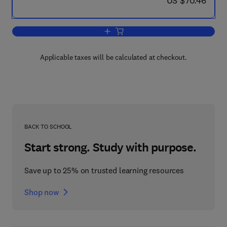
US $70.46
Add to cart, Selected Water Problems i
Applicable taxes will be calculated at checkout.
BACK TO SCHOOL
Start strong. Study with purpose.
Save up to 25% on trusted learning resources
Shop now