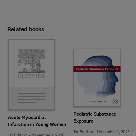
Related books
Pediatric Substance
Acute Myocardial
Exposure
Infarction in Young Women
1st Edition
-
November 1, 2026
1st Edition
-
November 1, 2026