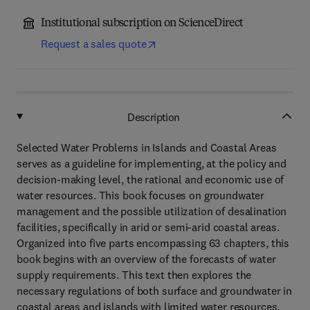
Institutional subscription on ScienceDirect
Request a sales quote
Description
Selected Water Problems in Islands and Coastal Areas
serves as a guideline for implementing, at the policy and
decision-making level, the rational and economic use of
water resources. This book focuses on groundwater
management and the possible utilization of desalination
facilities, specifically in arid or semi-arid coastal areas.
Organized into five parts encompassing 63 chapters, this
book begins with an overview of the forecasts of water
supply requirements. This text then explores the
necessary regulations of both surface and groundwater in
coastal areas and islands with limited water resources.