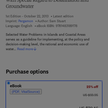
With Special Regard to Desalination and
Groundwater
1st Edition - October 22, 2013
Latest edition
Imprint:
Pergamon
Author:
Sam Stuart
9 7 8 - 1 - 4 8 3 1 - 8 
Language: English
eBook ISBN:
9781483189178
Selected Water Problems in Islands and Coastal Areas
serves as a guideline for implementing, at the policy and
decision-making level, the rational and economic use of
water…
Read more
Purchase options
eBook
25% off
(PDF, VitalSource)
was US $93.95
US $93.95
now US $70.46