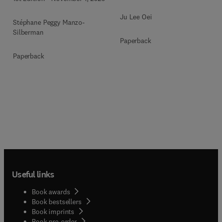
Ju Lee Oei
Stéphane Peggy Manzo-
Silberman
Paperback
Paperback
Useful links
Book awards
Book bestsellers
Book imprints
Book pre-order