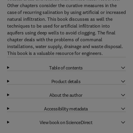
Other chapters consider the curative measures in the
case of recurring salination by using artificial or increased
natural infiltration. This book discusses as well the
techniques to be used for artificial infiltration into
aquifers using deep wells to avoid clogging. The final
chapter deals with the problems of communal
installations, water supply, drainage and waste disposal.
This book is a valuable resource for engineers.
Table of contents
Product details
About the author
Accessibility metadata
View book on ScienceDirect