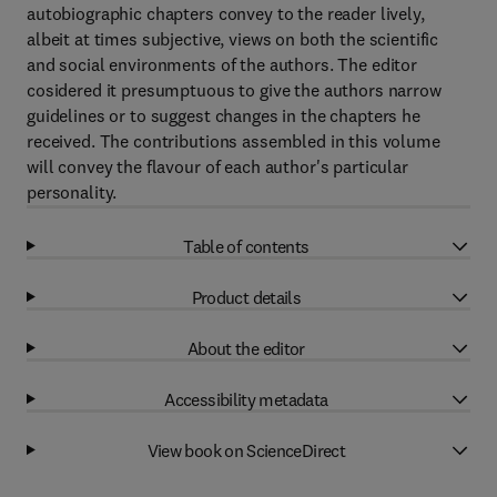
autobiographic chapters convey to the reader lively,
albeit at times subjective, views on both the scientific
and social environments of the authors. The editor
cosidered it presumptuous to give the authors narrow
guidelines or to suggest changes in the chapters he
received. The contributions assembled in this volume
will convey the flavour of each author's particular
personality.
Table of contents
Product details
About the editor
Accessibility metadata
View book on ScienceDirect