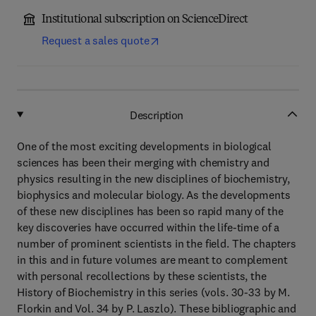
Institutional subscription on ScienceDirect
Request a sales quote
Description
One of the most exciting developments in biological
sciences has been their merging with chemistry and
physics resulting in the new disciplines of biochemistry,
biophysics and molecular biology. As the developments
of these new disciplines has been so rapid many of the
key discoveries have occurred within the life-time of a
number of prominent scientists in the field. The chapters
in this and in future volumes are meant to complement
with personal recollections by these scientists, the
History of Biochemistry in this series (vols. 30-33 by M.
Florkin and Vol. 34 by P. Laszlo). These bibliographic and