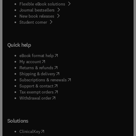
Flexible eBook solutions
Journal bestsellers
New book releases
(
opens in new tab/window
)
Student corner
Quick help
(
opens in new tab/window
)
eBook format help
(
opens in new tab/window
)
My account
(
opens in new tab/window
)
Returns & refunds
(
opens in new tab/window
)
Shipping & delivery
(
opens in new tab/window
)
Subscriptions & renewals
(
opens in new tab/window
)
Support & contact
(
opens in new tab/window
)
Tax exempt orders
Withdrawal order
Solutions
(
opens in new tab/window
)
ClinicalKey