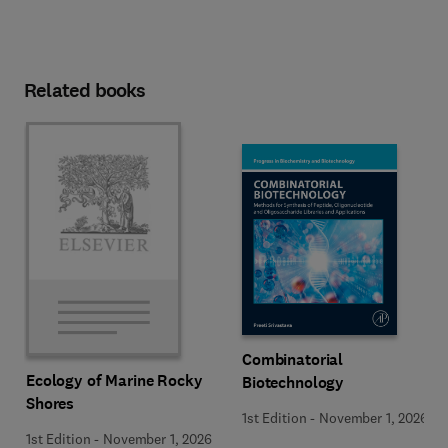
Related books
Combinatorial
Ecology of Marine Rocky
Biotechnology
Shores
1st Edition
-
November 1, 2026
1st Edition
-
November 1, 2026