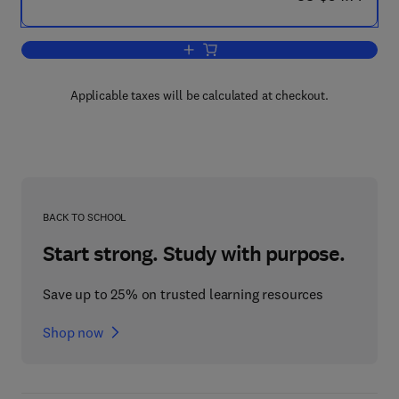
Add to cart, Selected Topics in the His
Applicable taxes will be calculated at checkout.
BACK TO SCHOOL
Start strong. Study with purpose.
Save up to 25% on trusted learning resources
Shop now