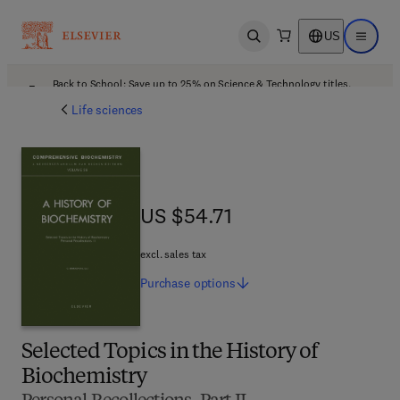
US
Open search
Open ma
Back to School: Save up to 25% on Science & Technology titles.
Offer details
Life sciences
US $54.71
US $54.71
excl. sales tax
Purchase
options
Selected Topics in the History of
Biochemistry