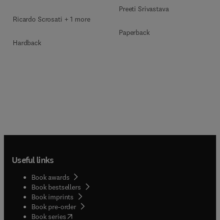
Preeti Srivastava
Ricardo Scrosati + 1 more
Paperback
Hardback
Useful links
Book awards
Book bestsellers
Book imprints
Book pre-order
(
opens in new tab/window
)
Book series