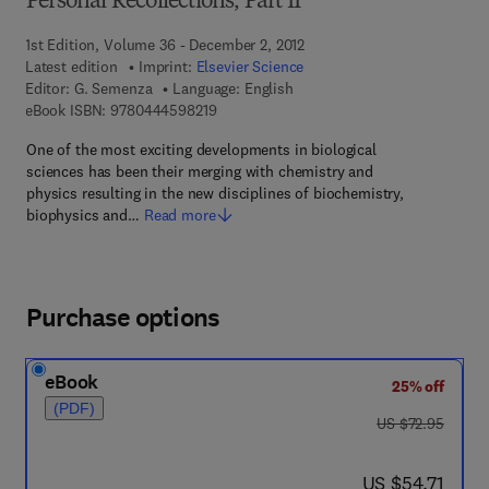
Personal Recollections, Part II
1st Edition, Volume 36 - December 2, 2012
Latest edition
Imprint:
Elsevier Science
Editor:
G. Semenza
Language: English
9 7 8 - 0 - 4 4 4 - 5 9 8 2 1 - 9
eBook ISBN:
9780444598219
One of the most exciting developments in biological
sciences has been their merging with chemistry and
physics resulting in the new disciplines of biochemistry,
biophysics and…
Read more
Purchase options
eBook
25% off
(PDF)
was US $72.95
US $72.95
now US $54.71
US $54.71