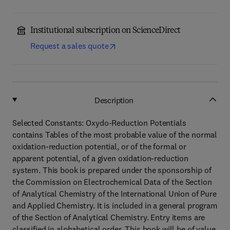
Institutional subscription on ScienceDirect
Request a sales quote
Description
Selected Constants: Oxydo-Reduction Potentials
contains Tables of the most probable value of the normal
oxidation-reduction potential, or of the formal or
apparent potential, of a given oxidation-reduction
system. This book is prepared under the sponsorship of
the Commission on Electrochemical Data of the Section
of Analytical Chemistry of the International Union of Pure
and Applied Chemistry. It is included in a general program
of the Section of Analytical Chemistry. Entry items are
classified in alphabetical order. This book will be of value