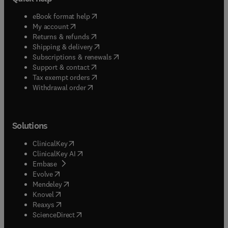
(
opens in new tab/window
)
eBook format help
(
opens in new tab/window
)
My account
(
opens in new tab/window
)
Returns & refunds
(
opens in new tab/window
)
Shipping & delivery
(
opens in new tab/window
)
Subscriptions & renewals
(
opens in new tab/window
)
Support & contact
(
opens in new tab/window
)
Tax exempt orders
Withdrawal order
Solutions
(
opens in new tab/window
)
ClinicalKey
(
opens in new tab/window
)
ClinicalKey AI
(
opens in new tab/window
)
Embase
(
opens in new tab/window
)
Evolve
(
opens in new tab/window
)
Mendeley
(
opens in new tab/window
)
Knovel
(
opens in new tab/window
)
Reaxys
(
opens in new tab/window
)
ScienceDirect