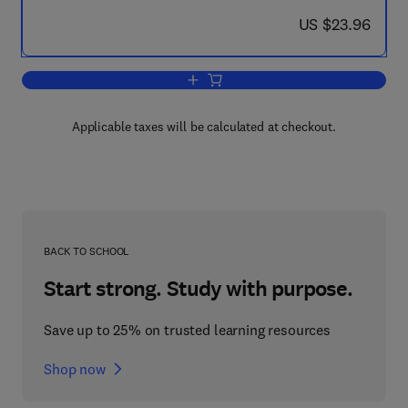
now US $23.96
US $23.96
Add to cart, Selected Constants Oxydo
Applicable taxes will be calculated at checkout.
BACK TO SCHOOL
Start strong. Study with purpose.
Save up to 25% on trusted learning resources
Shop now