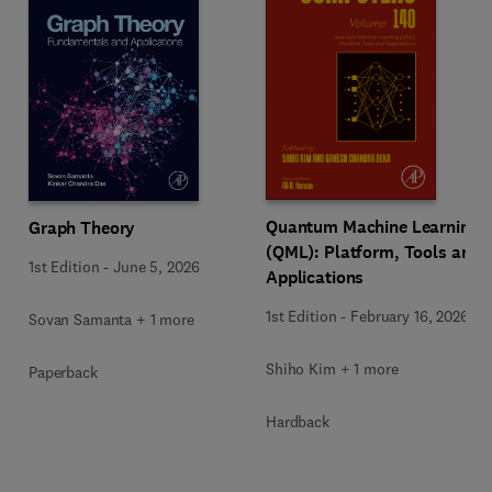
Quantum Machine Learning
Graph Theory
(QML): Platform, Tools and
1st Edition
-
June 5, 2026
Applications
1st Edition
-
February 16, 2026
Sovan Samanta + 1 more
Shiho Kim + 1 more
Paperback
Hardback