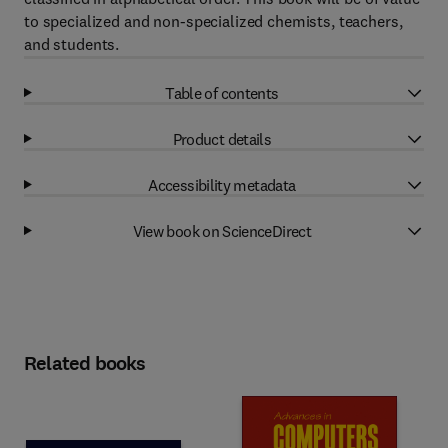
to specialized and non-specialized chemists, teachers,
and students.
Table of contents
Product details
Accessibility metadata
View book on ScienceDirect
Related books