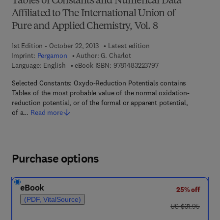
Tables of Constants and Numerical Data
Affiliated to The International Union of
Pure and Applied Chemistry, Vol. 8
1st Edition - October 22, 2013
Latest edition
Imprint:
Pergamon
Author:
G. Charlot
9 7 8 - 1 - 4 8 3 2 - 2
Language: English
eBook ISBN:
9781483223797
Selected Constants: Oxydo-Reduction Potentials contains
Tables of the most probable value of the normal oxidation-
reduction potential, or of the formal or apparent potential,
of a…
Read more
Purchase options
eBook
25% off
(PDF, VitalSource)
was US $31.95
US $31.95