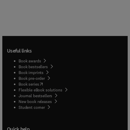
Useful links
Book awards
Book bestsellers
Book imprints
Book pre-order
(
opens in new tab/window
)
Book series
Flexible eBook solutions
Journal bestsellers
New book releases
(
opens in new tab/window
)
Student corner
Quick help