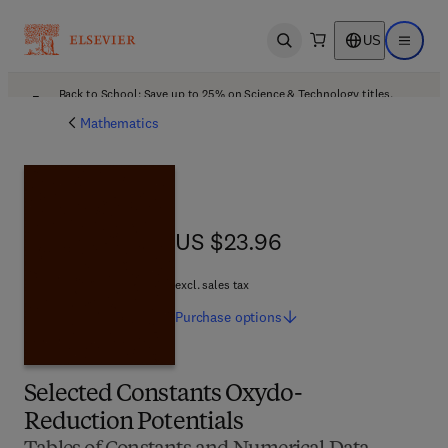
US
Open search
Open ma
Back to School: Save up to 25% on Science & Technology titles.
Offer details
Mathematics
US $23.96
US $23.96
excl. sales tax
Purchase
options
Selected Constants Oxydo-
Reduction Potentials