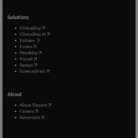
Solutions
(
opens in new tab/window
)
ClinicalKey
(
opens in new tab/window
)
ClinicalKey AI
(
opens in new tab/window
)
Embase
(
opens in new tab/window
)
Evolve
(
opens in new tab/window
)
Mendeley
(
opens in new tab/window
)
Knovel
(
opens in new tab/window
)
Reaxys
(
opens in new tab/window
)
ScienceDirect
About
(
opens in new tab/window
)
About Elsevier
(
opens in new tab/window
)
Careers
(
opens in new tab/window
)
Newsroom