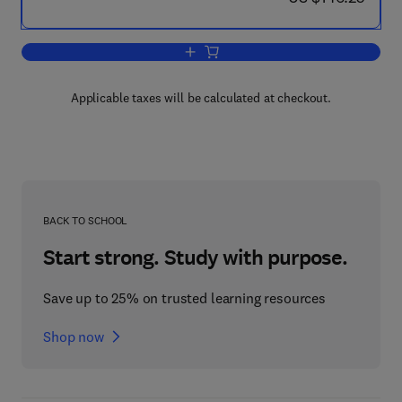
Add to cart, Seismic Stratigraphy, Basi
Applicable taxes will be calculated at checkout.
BACK TO SCHOOL
Start strong. Study with purpose.
Save up to 25% on trusted learning resources
Shop now