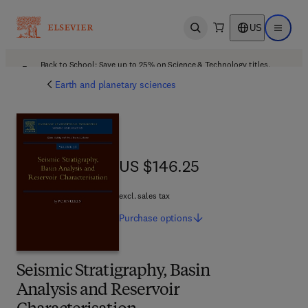
US
Open search
Open ma
Back to School: Save up to 25% on Science & Technology titles.
Offer details
Earth and planetary sciences
US $146.25
US $146.25
excl. sales tax
Purchase
options
Seismic Stratigraphy, Basin
Analysis and Reservoir