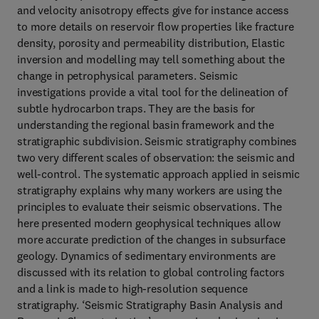
and velocity anisotropy effects give for instance access
to more details on reservoir flow properties like fracture
density, porosity and permeability distribution, Elastic
inversion and modelling may tell something about the
change in petrophysical parameters. Seismic
investigations provide a vital tool for the delineation of
subtle hydrocarbon traps. They are the basis for
understanding the regional basin framework and the
stratigraphic subdivision. Seismic stratigraphy combines
two very different scales of observation: the seismic and
well-control. The systematic approach applied in seismic
stratigraphy explains why many workers are using the
principles to evaluate their seismic observations. The
here presented modern geophysical techniques allow
more accurate prediction of the changes in subsurface
geology. Dynamics of sedimentary environments are
discussed with its relation to global controling factors
and a link is made to high-resolution sequence
stratigraphy. ‘Seismic Stratigraphy Basin Analysis and