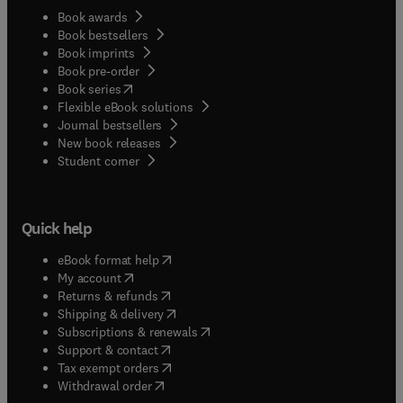
Book awards
Book bestsellers
Book imprints
Book pre-order
(
opens in new tab/window
)
Book series
Flexible eBook solutions
Journal bestsellers
New book releases
(
opens in new tab/window
)
Student corner
Quick help
(
opens in new tab/window
)
eBook format help
(
opens in new tab/window
)
My account
(
opens in new tab/window
)
Returns & refunds
(
opens in new tab/window
)
Shipping & delivery
(
opens in new tab/window
)
Subscriptions & renewals
(
opens in new tab/window
)
Support & contact
(
opens in new tab/window
)
Tax exempt orders
Withdrawal order