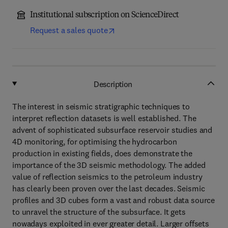
Institutional subscription on ScienceDirect
Request a sales quote
Description
The interest in seismic stratigraphic techniques to
interpret reflection datasets is well established. The
advent of sophisticated subsurface reservoir studies and
4D monitoring, for optimising the hydrocarbon
production in existing fields, does demonstrate the
importance of the 3D seismic methodology. The added
value of reflection seismics to the petroleum industry
has clearly been proven over the last decades. Seismic
profiles and 3D cubes form a vast and robust data source
to unravel the structure of the subsurface. It gets
nowadays exploited in ever greater detail. Larger offsets