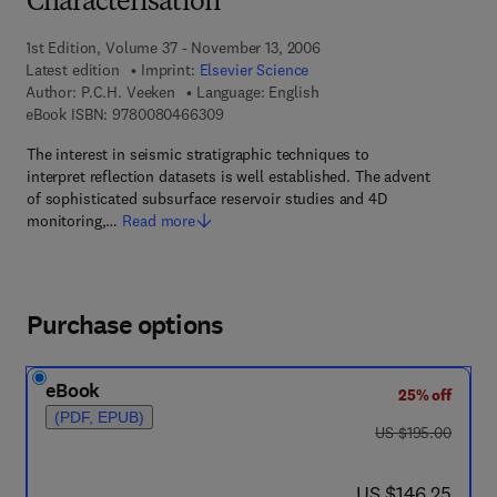
Characterisation
1st Edition, Volume 37 - November 13, 2006
Latest edition
Imprint:
Elsevier Science
Author:
P.C.H. Veeken
Language: English
9 7 8 - 0 - 0 8 - 0 4 6 6 3 0 - 9
eBook ISBN:
9780080466309
The interest in seismic stratigraphic techniques to
interpret reflection datasets is well established. The advent
of sophisticated subsurface reservoir studies and 4D
monitoring,…
Read more
Purchase options
eBook
25% off
(PDF, EPUB)
was US $195.00
US $195.00
now US $146.25
US $146.25