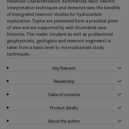
Reservoir Characterisation’ summarizes basic seismic
interpretation techniques and demonstrates the benefits
of intergrated reservoir studies for hydrocarbon
exploration. Topics are presented from a practical point
of view and are supported by well-illustrated case
histories. The reader (student as well as professional
geophysicists, geologists and reservoir engineers) is
taken from a basic level to more advanced study
techniques.
Key features
Readership
Table of contents
Product details
About the author