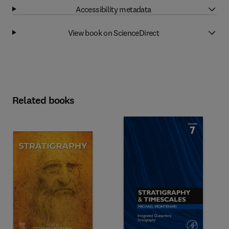
Accessibility metadata
View book on ScienceDirect
Related books