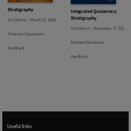
Stratigraphy
Integrated Quaternary
Stratigraphy
1st Edition
-
March 12, 2026
1st Edition
-
November 17, 2022
Octavian Catuneanu
Michael Montenari
Hardback
Hardback
Useful links