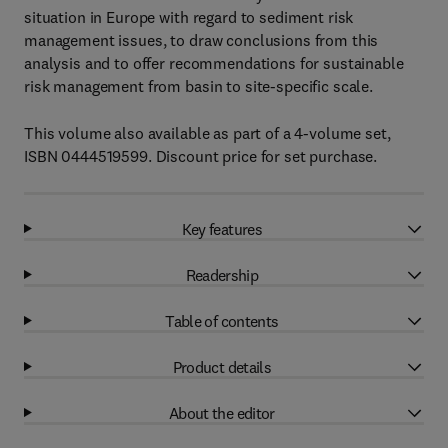
situation in Europe with regard to sediment risk
management issues, to draw conclusions from this
analysis and to offer recommendations for sustainable
risk management from basin to site-specific scale.
This volume also available as part of a 4-volume set,
ISBN 0444519599. Discount price for set purchase.
Key features
Readership
Table of contents
Product details
About the editor