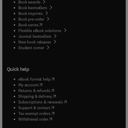
Book awards
Book bestsellers
Book imprints
Book pre-order
(
opens in new tab/window
)
Book series
Flexible eBook solutions
Journal bestsellers
New book releases
(
opens in new tab/window
)
Student corner
Quick help
(
opens in new tab/window
)
eBook format help
(
opens in new tab/window
)
My account
(
opens in new tab/window
)
Returns & refunds
(
opens in new tab/window
)
Shipping & delivery
(
opens in new tab/window
)
Subscriptions & renewals
(
opens in new tab/window
)
Support & contact
(
opens in new tab/window
)
Tax exempt orders
Withdrawal order