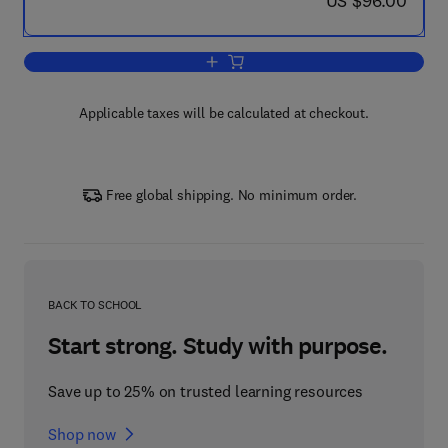
US $96.00
Add to cart, Sediment Risk Manageme
Applicable taxes will be calculated at checkout.
Free global shipping. No minimum order.
BACK TO SCHOOL
Start strong. Study with purpose.
Save up to 25% on trusted learning resources
Shop now