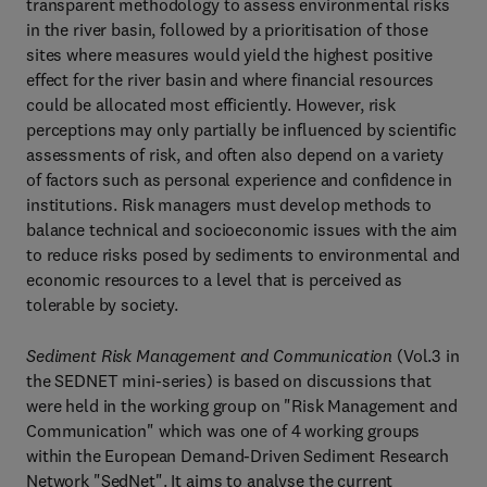
transparent methodology to assess environmental risks
in the river basin, followed by a prioritisation of those
sites where measures would yield the highest positive
effect for the river basin and where financial resources
could be allocated most efficiently. However, risk
perceptions may only partially be influenced by scientific
assessments of risk, and often also depend on a variety
of factors such as personal experience and confidence in
institutions. Risk managers must develop methods to
balance technical and socioeconomic issues with the aim
to reduce risks posed by sediments to environmental and
economic resources to a level that is perceived as
tolerable by society.
Sediment Risk Management and Communication
(Vol.3 in
the SEDNET mini-series) is based on discussions that
were held in the working group on "Risk Management and
Communication" which was one of 4 working groups
within the European Demand-Driven Sediment Research
Network "SedNet". It aims to analyse the current