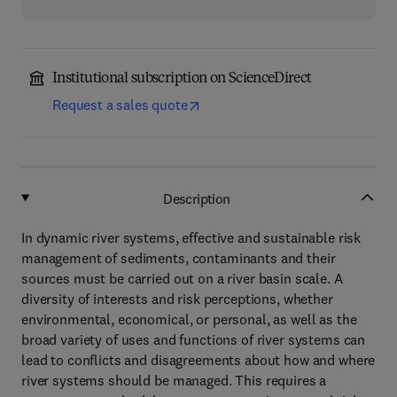
Institutional subscription on ScienceDirect
Request a sales quote
Description
In dynamic river systems, effective and sustainable risk
management of sediments, contaminants and their
sources must be carried out on a river basin scale. A
diversity of interests and risk perceptions, whether
environmental, economical, or personal, as well as the
broad variety of uses and functions of river systems can
lead to conflicts and disagreements about how and where
river systems should be managed. This requires a