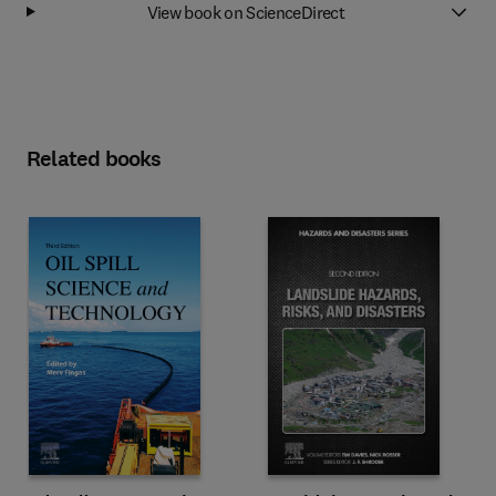
View book on ScienceDirect
Related books