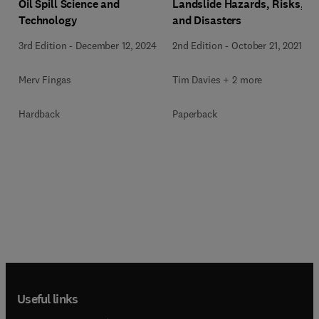
Oil Spill Science and
Landslide Hazards, Risks,
Technology
and Disasters
3rd Edition
-
December 12, 2024
2nd Edition
-
October 21, 2021
Merv Fingas
Tim Davies + 2 more
Hardback
Paperback
Useful links