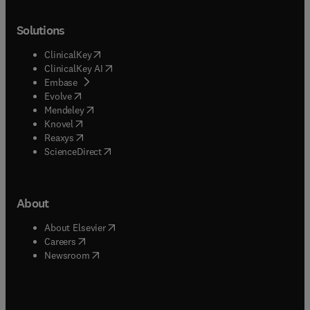
Solutions
(
opens in new tab/window
)
ClinicalKey
(
opens in new tab/window
)
ClinicalKey AI
(
opens in new tab/window
)
Embase
(
opens in new tab/window
)
Evolve
(
opens in new tab/window
)
Mendeley
(
opens in new tab/window
)
Knovel
(
opens in new tab/window
)
Reaxys
(
opens in new tab/window
)
ScienceDirect
About
(
opens in new tab/window
)
About Elsevier
(
opens in new tab/window
)
Careers
(
opens in new tab/window
)
Newsroom