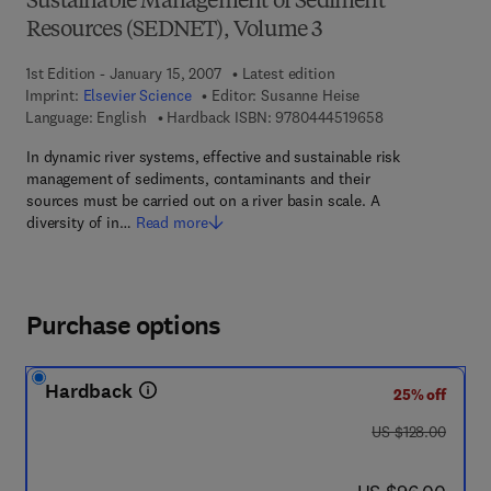
Sustainable Management of Sediment
Resources (SEDNET), Volume 3
1st Edition - January 15, 2007
Latest edition
Imprint:
Elsevier Science
Editor:
Susanne Heise
9 7 8 - 0 - 4 4 4 
Language: English
Hardback ISBN:
9780444519658
In dynamic river systems, effective and sustainable risk
management of sediments, contaminants and their
sources must be carried out on a river basin scale. A
diversity of in…
Read more
Purchase options
Hardback
25% off
was US $128.00
US $128.00
now US $96.00