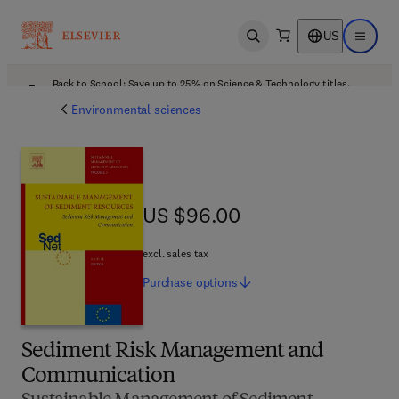
US
Open search
Open ma
Back to School: Save up to 25% on Science & Technology titles.
Offer details
Environmental sciences
US $96.00
US $96.00
excl. sales tax
Purchase
options
Sediment Risk Management and
Communication