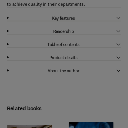
to achieve quality in their departments.
Key features
Readership
Table of contents
Product details
About the author
Related books