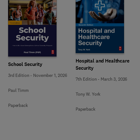
Hospital and Healthcare
School Security
Security
3rd Edition
-
November 1, 2026
7th Edition
-
March 3, 2026
Paul Timm
Tony W. York
Paperback
Paperback