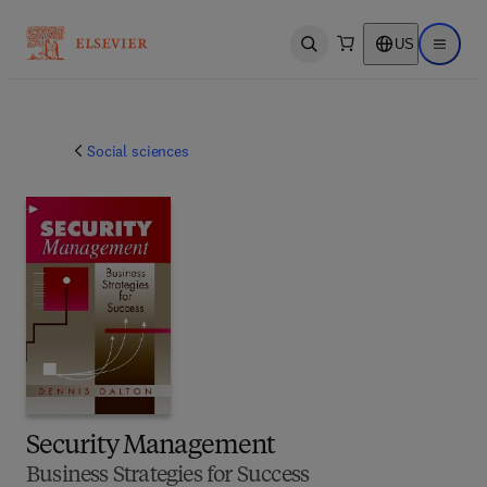
US
Open search
Open ma
Social sciences
Security Management
Business Strategies for Success