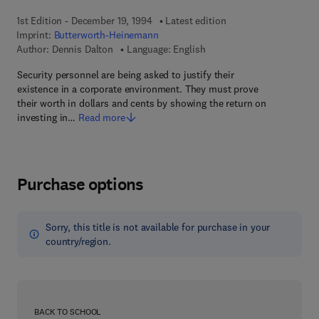
1st Edition - December 19, 1994
Latest edition
Imprint:
Butterworth-Heinemann
Author:
Dennis Dalton
Language: English
Security personnel are being asked to justify their
existence in a corporate environment. They must prove
their worth in dollars and cents by showing the return on
investing in…
Read more
Purchase options
Sorry, this title is not available for purchase in your
country/region.
BACK TO SCHOOL