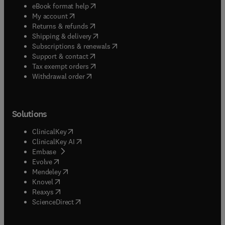
(
opens in new tab/window
)
eBook format help
(
opens in new tab/window
)
My account
(
opens in new tab/window
)
Returns & refunds
(
opens in new tab/window
)
Shipping & delivery
(
opens in new tab/window
)
Subscriptions & renewals
(
opens in new tab/window
)
Support & contact
(
opens in new tab/window
)
Tax exempt orders
Withdrawal order
Solutions
(
opens in new tab/window
)
ClinicalKey
(
opens in new tab/window
)
ClinicalKey AI
(
opens in new tab/window
)
Embase
(
opens in new tab/window
)
Evolve
(
opens in new tab/window
)
Mendeley
(
opens in new tab/window
)
Knovel
(
opens in new tab/window
)
Reaxys
(
opens in new tab/window
)
ScienceDirect