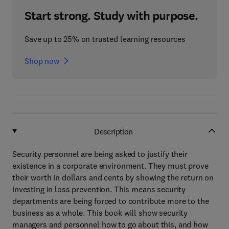
Start strong. Study with purpose.
Save up to 25% on trusted learning resources
Shop now
Description
Security personnel are being asked to justify their
existence in a corporate environment. They must prove
their worth in dollars and cents by showing the return on
investing in loss prevention. This means security
departments are being forced to contribute more to the
business as a whole. This book will show security
managers and personnel how to go about this, and how