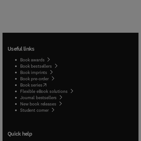
Useful links
Book awards
Book bestsellers
Book imprints
Book pre-order
(
opens in new tab/window
)
Book series
Flexible eBook solutions
Journal bestsellers
New book releases
(
opens in new tab/window
)
Student corner
Quick help