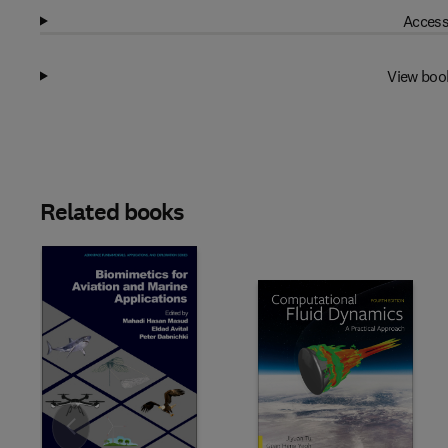
Access
View boo
Related books
Slide