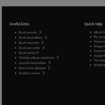
Useful links
Quick help
eBook f
Book awards
My acc
Book bestsellers
Returns
Book imprints
Shippin
Book pre-order
Subscri
(
opens in new tab/window
)
Book series
Support
Flexible eBook solutions
Tax exe
Journal bestsellers
Withdra
New book releases
(
opens in new tab/window
)
Student corner