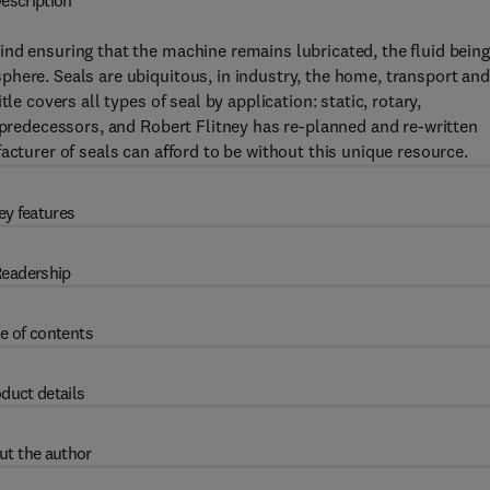
escription
nd ensuring that the machine remains lubricated, the fluid being
here. Seals are ubiquitous, in industry, the home, transport and
le covers all types of seal by application: static, rotary,
s predecessors, and Robert Flitney has re-planned and re-written
acturer of seals can afford to be without this unique resource.
ey features
eadership
e of contents
duct details
ut the author