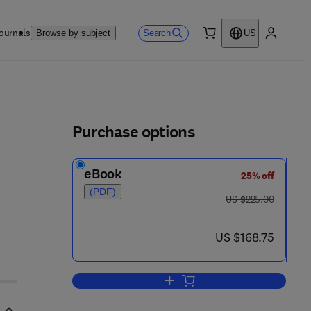
ournals
Search
Browse by subject
US
0 item
My accou
ls
Purchase options
eBook
25% off
6 - 2
(PDF)
was US $225.00
US $225.00
now US $168.75
US $168.75
Add to cart, Seals and Sealing 