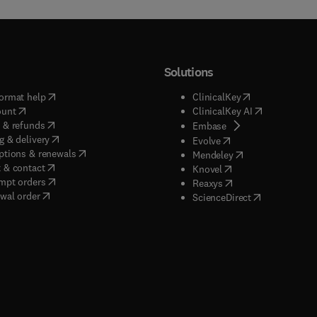
Solutions
(
opens in new tab/window
)
(
opens in new ta
ormat help
ClinicalKey
(
opens in new tab/window
)
(
opens in new
ount
ClinicalKey AI
(
opens in new tab/window
)
 & refunds
(
opens in new tab/w
Embase
(
opens in new tab/window
)
g & delivery
(
opens in new tab/wi
Evolve
(
opens in new tab/window
)
ptions & renewals
(
opens in new tab
Mendeley
(
opens in new tab/window
)
 & contact
(
opens in new tab/wi
Knovel
(
opens in new tab/window
)
mpt orders
(
opens in new tab/w
Reaxys
wal order
(
opens in new 
ScienceDirect