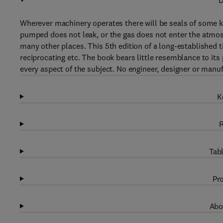
D
Wherever machinery operates there will be seals of some ki
pumped does not leak, or the gas does not enter the atmosp
many other places. This 5th edition of a long-established tit
reciprocating etc. The book bears little resemblance to it
every aspect of the subject. No engineer, designer or manuf
K
R
Tabl
Pro
Abo