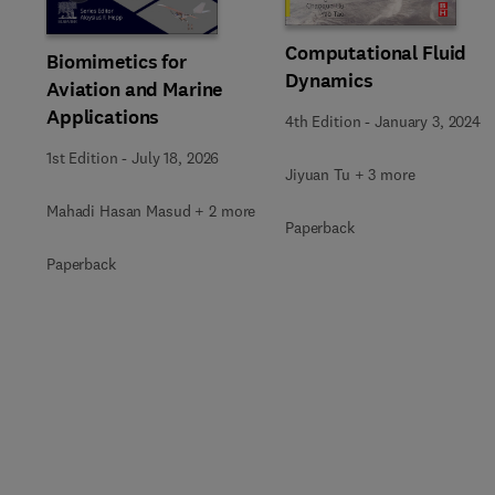
Computational Fluid
Biomimetics for
Dynamics
Aviation and Marine
Applications
4th Edition
-
January 3, 2024
1st Edition
-
July 18, 2026
Jiyuan Tu + 3 more
Mahadi Hasan Masud + 2 more
Paperback
Paperback