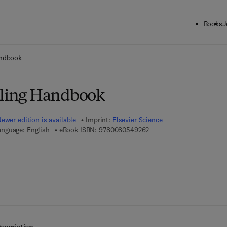
Books
J
ck to School: Save up to 25% on Science & Technology titles.
Offer detai
andbook
aling Handbook
ewer edition is available
Imprint:
Elsevier Science
9 7 8 - 0 - 0 8 - 0 5 4 9 2 
anguage: English
eBook ISBN:
9780080549262