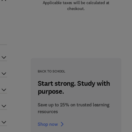
Applicable taxes will be calculated at
checkout.
BACK TO SCHOOL
Start strong. Study with
purpose.
Save up to 25% on trusted learning
resources
Shop now