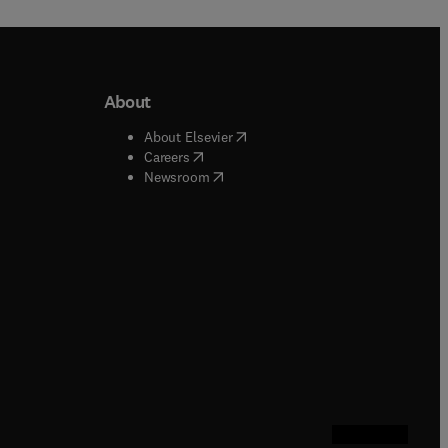
About
b/window
)
(
opens in new tab/window
)
About Elsevier
 tab/window
)
(
opens in new tab/window
)
Careers
(
opens in new tab/window
)
indow
)
Newsroom
ndow
)
/window
)
ndow
)
indow
)
tab/window
)