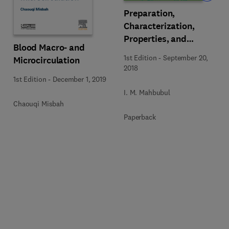
Preparation,
Characterization,
Properties, and
Blood Macro- and
Application of Nanofluid
1st Edition
-
September 20,
Microcirculation
2018
1st Edition
-
December 1, 2019
I. M. Mahbubul
Chaouqi Misbah
Paperback