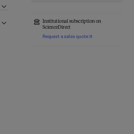
Institutional subscription on
ScienceDirect
Request a sales quote