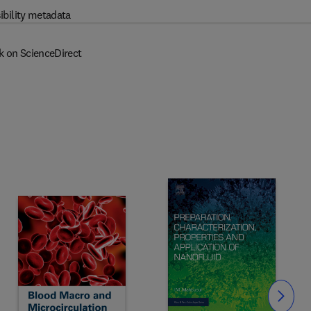
ibility metadata
k on ScienceDirect
Slide