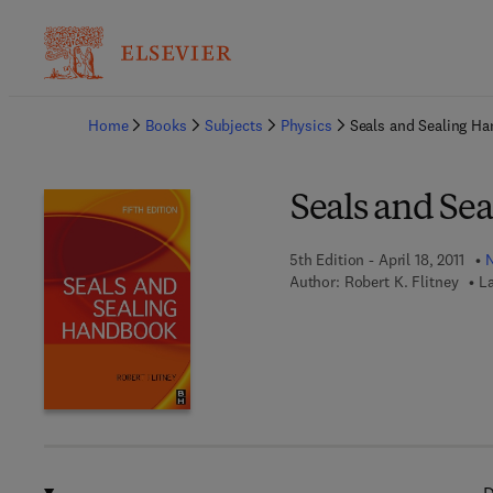
Ba
Home
Books
Subjects
Physics
Seals and Sealing H
Seals and Se
5th Edition - April 18, 2011
N
Author:
Robert K. Flitney
L