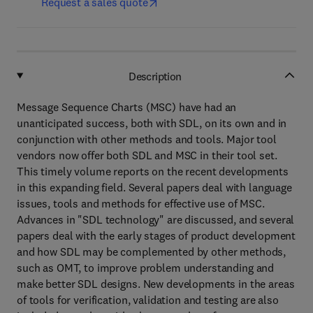
Request a sales quote
Description
Message Sequence Charts (MSC) have had an
unanticipated success, both with SDL, on its own and in
conjunction with other methods and tools. Major tool
vendors now offer both SDL and MSC in their tool set.
This timely volume reports on the recent developments
in this expanding field. Several papers deal with language
issues, tools and methods for effective use of MSC.
Advances in "SDL technology" are discussed, and several
papers deal with the early stages of product development
and how SDL may be complemented by other methods,
such as OMT, to improve problem understanding and
make better SDL designs. New developments in the areas
of tools for verification, validation and testing are also