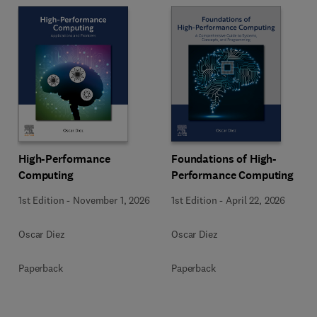
High-Performance
Foundations of High-
Computing
Performance Computing
1st Edition
-
November 1, 2026
1st Edition
-
April 22, 2026
Oscar Diez
Oscar Diez
Paperback
Paperback