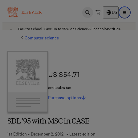
US
Open search
Open ma
Back to School: Save up to 25% on Science & Technology titles.
Offer details
Computer science
US $54.71
US $54.71
excl. sales tax
Purchase
options
SDL '95 with MSC in CASE
1st Edition - December 2, 2012
Latest edition