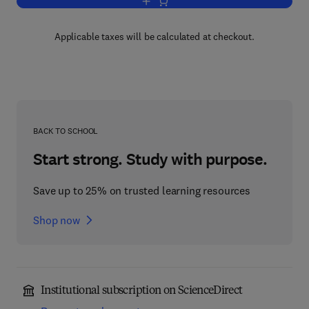
Add to cart, SDL '95 with MSC in CAS
Applicable taxes will be calculated at checkout.
BACK TO SCHOOL
Start strong. Study with purpose.
Save up to 25% on trusted learning resources
Shop now
Institutional subscription on ScienceDirect