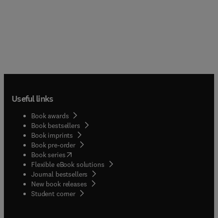
Useful links
Book awards
Book bestsellers
Book imprints
Book pre-order
(
opens in new tab/window
)
Book series
Flexible eBook solutions
Journal bestsellers
New book releases
(
opens in new tab/window
)
Student corner