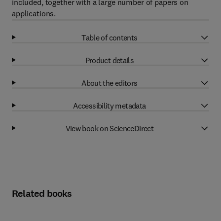
included, together with a large number of papers on
applications.
Table of contents
Product details
About the editors
Accessibility metadata
View book on ScienceDirect
Related books