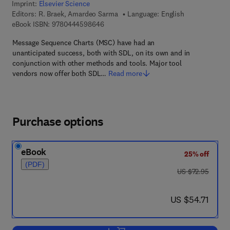
Imprint:
Elsevier Science
Editors:
R. Braek, Amardeo Sarma
Language: English
9 7 8 - 0 - 4 4 4 - 5 9 8 6 4 - 6
eBook ISBN:
9780444598646
Message Sequence Charts (MSC) have had an
unanticipated success, both with SDL, on its own and in
conjunction with other methods and tools. Major tool
vendors now offer both SDL…
Read more
Purchase options
eBook
25% off
(PDF)
was US $72.95
US $72.95
now US $54.71
US $54.71