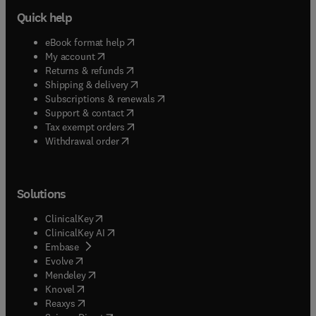
Quick help
(
opens in new tab/window
)
eBook format help
(
opens in new tab/window
)
My account
(
opens in new tab/window
)
Returns & refunds
(
opens in new tab/window
)
Shipping & delivery
(
opens in new tab/window
)
Subscriptions & renewals
(
opens in new tab/window
)
Support & contact
(
opens in new tab/window
)
Tax exempt orders
Withdrawal order
Solutions
(
opens in new tab/window
)
ClinicalKey
(
opens in new tab/window
)
ClinicalKey AI
(
opens in new tab/window
)
Embase
(
opens in new tab/window
)
Evolve
(
opens in new tab/window
)
Mendeley
(
opens in new tab/window
)
Knovel
(
opens in new tab/window
)
Reaxys