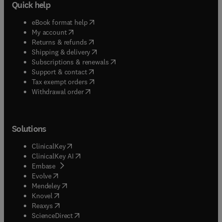
Quick help
(
opens in new tab/window
)
eBook format help
(
opens in new tab/window
)
My account
(
opens in new tab/window
)
Returns & refunds
(
opens in new tab/window
)
Shipping & delivery
(
opens in new tab/window
)
Subscriptions & renewals
(
opens in new tab/window
)
Support & contact
(
opens in new tab/window
)
Tax exempt orders
Withdrawal order
Solutions
(
opens in new tab/window
)
ClinicalKey
(
opens in new tab/window
)
ClinicalKey AI
(
opens in new tab/window
)
Embase
(
opens in new tab/window
)
Evolve
(
opens in new tab/window
)
Mendeley
(
opens in new tab/window
)
Knovel
(
opens in new tab/window
)
Reaxys
(
opens in new tab/window
)
ScienceDirect