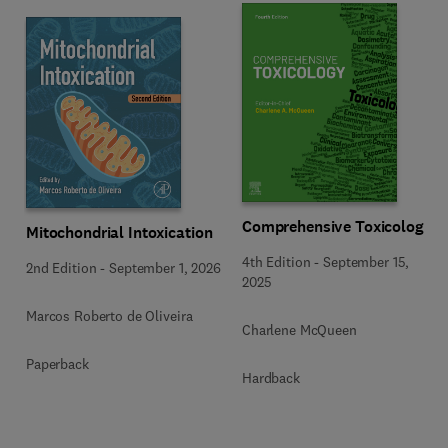
Comprehensive Toxicology
Mitochondrial Intoxication
4th Edition
-
September 15,
2nd Edition
-
September 1, 2026
2025
Marcos Roberto de Oliveira
Charlene McQueen
Paperback
Hardback