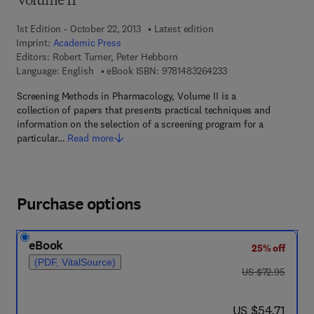
Volume II
1st Edition - October 22, 2013
Latest edition
Imprint:
Academic Press
Editors:
Robert Turner, Peter Hebborn
9 7 8 - 1 - 4 8 3 2 - 6
Language: English
eBook ISBN:
9781483264233
Screening Methods in Pharmacology, Volume II is a
collection of papers that presents practical techniques and
information on the selection of a screening program for a
particular…
Read more
Purchase options
eBook
25% off
(PDF, VitalSource)
was US $72.95
US $72.95
now US $54.71
US $54.71