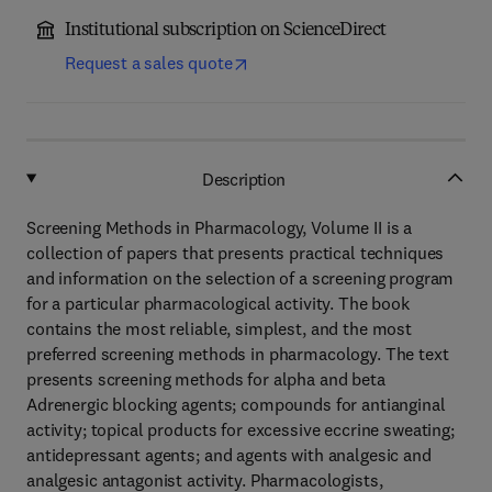
Institutional subscription on ScienceDirect
Request a sales quote
Description
Screening Methods in Pharmacology, Volume II is a
collection of papers that presents practical techniques
and information on the selection of a screening program
for a particular pharmacological activity. The book
contains the most reliable, simplest, and the most
preferred screening methods in pharmacology. The text
presents screening methods for alpha and beta
Adrenergic blocking agents; compounds for antianginal
activity; topical products for excessive eccrine sweating;
antidepressant agents; and agents with analgesic and
analgesic antagonist activity. Pharmacologists,