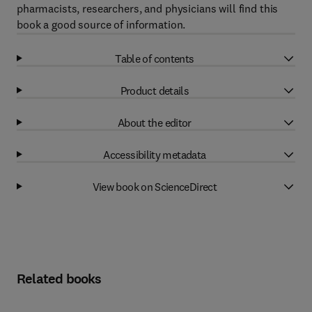
pharmacists, researchers, and physicians will find this
book a good source of information.
Table of contents
Product details
About the editor
Accessibility metadata
View book on ScienceDirect
Related books