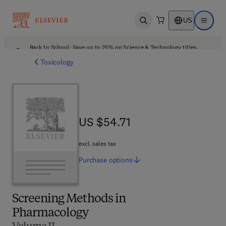
US
Open search
Open ma
Back to School: Save up to 25% on Science & Technology titles.
Offer details
Toxicology
US $54.71
US $54.71
excl. sales tax
Purchase
options
Screening Methods in
Pharmacology