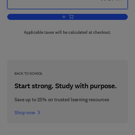
Add to cart, Screening Methods in Pha
Applicable taxes will be calculated at checkout.
BACK TO SCHOOL
Start strong. Study with purpose.
Save up to 25% on trusted learning resources
Shop now