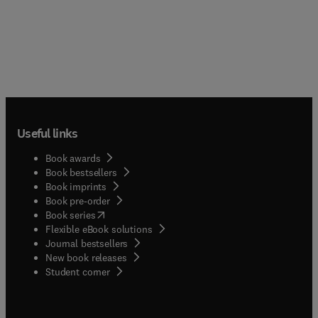
Useful links
Book awards
Book bestsellers
Book imprints
Book pre-order
(
opens in new tab/window
)
Book series
Flexible eBook solutions
Journal bestsellers
New book releases
(
opens in new tab/window
)
Student corner