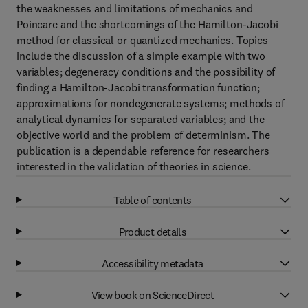
the weaknesses and limitations of mechanics and
Poincare and the shortcomings of the Hamilton-Jacobi
method for classical or quantized mechanics. Topics
include the discussion of a simple example with two
variables; degeneracy conditions and the possibility of
finding a Hamilton-Jacobi transformation function;
approximations for nondegenerate systems; methods of
analytical dynamics for separated variables; and the
objective world and the problem of determinism. The
publication is a dependable reference for researchers
interested in the validation of theories in science.
Table of contents
Product details
Accessibility metadata
View book on ScienceDirect