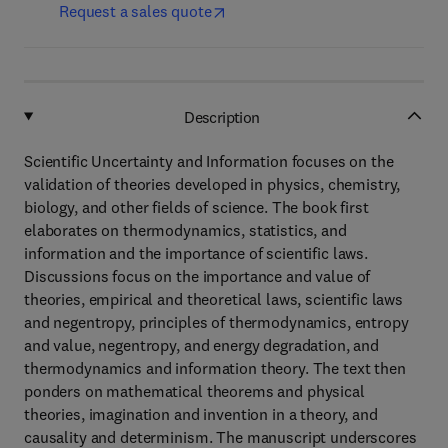
Request a sales quote
Description
Scientific Uncertainty and Information focuses on the
validation of theories developed in physics, chemistry,
biology, and other fields of science. The book first
elaborates on thermodynamics, statistics, and
information and the importance of scientific laws.
Discussions focus on the importance and value of
theories, empirical and theoretical laws, scientific laws
and negentropy, principles of thermodynamics, entropy
and value, negentropy, and energy degradation, and
thermodynamics and information theory. The text then
ponders on mathematical theorems and physical
theories, imagination and invention in a theory, and
causality and determinism. The manuscript underscores