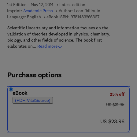
1st Edition - May 12, 2014
Latest edition
Imprint:
Academic Press
Author:
Leon Brillouin
9 7 8 - 1 - 4 8 3 2 - 6
Language: English
eBook ISBN:
9781483266367
Scientific Uncertainty and Information focuses on the
validation of theories developed in physics, chemistry,
biology, and other fields of science. The book first
elaborates on…
Read more
Purchase options
eBook
25% off
(PDF, VitalSource)
was US $31.95
US $31.95
now US $23.96
US $23.96