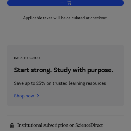
Add to cart, Scientific Uncertainty, and
Applicable taxes will be calculated at checkout.
BACK TO SCHOOL
Start strong. Study with purpose.
Save up to 25% on trusted learning resources
Shop now
Institutional subscription on ScienceDirect