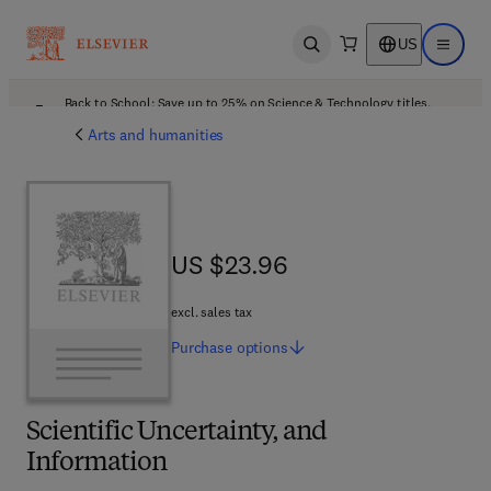
US
Open search
Open ma
Back to School: Save up to 25% on Science & Technology titles.
Offer details
Arts and humanities
US $23.96
US $23.96
excl. sales tax
Purchase
options
Scientific Uncertainty, and
Information