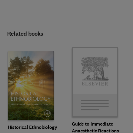
Related books
Guide to Immediate
Historical Ethnobiology
Anaesthetic Reactions