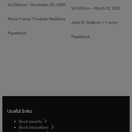
1st Edition
-
November 20, 2020
1st Edition
-
March 12, 2018
Maria Franco Trindade Medeiros
John B. Watkins + 1 more
Paperback
Paperback
Useful links
Book awards
Book bestsellers