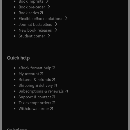
Book imprints
Book pre-order
(
opens in new tab/window
)
Book series
Flexible eBook solutions
Journal bestsellers
New book releases
(
opens in new tab/window
)
Student corner
Quick help
(
opens in new tab/window
)
eBook format help
(
opens in new tab/window
)
My account
(
opens in new tab/window
)
Returns & refunds
(
opens in new tab/window
)
Shipping & delivery
(
opens in new tab/window
)
Subscriptions & renewals
(
opens in new tab/window
)
Support & contact
(
opens in new tab/window
)
Tax exempt orders
Withdrawal order