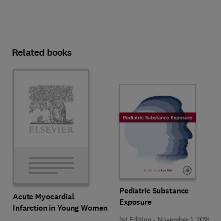
Related books
Pediatric Substance
Acute Myocardial
Exposure
Infarction in Young Women
1st Edition
-
November 1, 2026