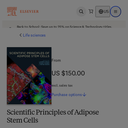
US
Open search
Open ma
Back to School: Save up to 25% on Science & Technology titles.
Offer details
Life sciences
From
US $150.00
US $150.00
excl. sales tax
Purchase
options
Scientific Principles of Adipose
Stem Cells