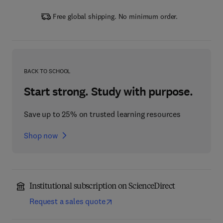
Free global shipping. No minimum order.
BACK TO SCHOOL
Start strong. Study with purpose.
Save up to 25% on trusted learning resources
Shop now
Institutional subscription on ScienceDirect
Request a sales quote