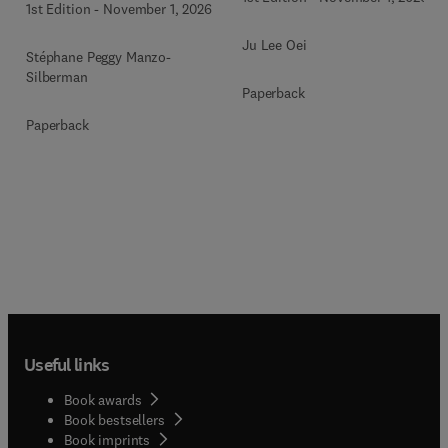
1st Edition
-
November 1, 2026
Ju Lee Oei
Stéphane Peggy Manzo-
Silberman
Paperback
Paperback
Useful links
Book awards
Book bestsellers
Book imprints