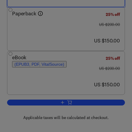
Paperback
25% off
was US $200.00
US $200.00
now US $150.00
US $150.00
eBook
25% off
(EPUB3, PDF, VitalSource)
was US $200.00
US $200.00
now US $150.00
US $150.00
Add to cart, Scientific Principles of Ad
Applicable taxes will be calculated at checkout.