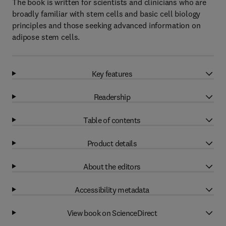
The book is written for scientists and clinicians who are
broadly familiar with stem cells and basic cell biology
principles and those seeking advanced information on
adipose stem cells.
Key features
Readership
Table of contents
Product details
About the editors
Accessibility metadata
View book on ScienceDirect