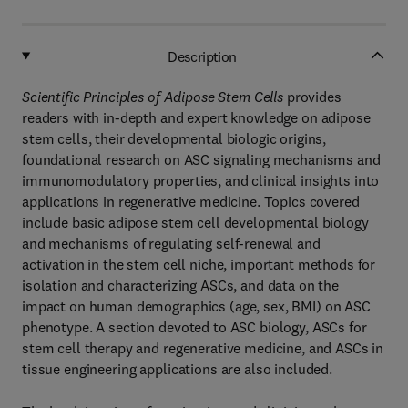
Description
Scientific Principles of Adipose Stem Cells
provides
readers with in-depth and expert knowledge on adipose
stem cells, their developmental biologic origins,
foundational research on ASC signaling mechanisms and
immunomodulatory properties, and clinical insights into
applications in regenerative medicine. Topics covered
include basic adipose stem cell developmental biology
and mechanisms of regulating self-renewal and
activation in the stem cell niche, important methods for
isolation and characterizing ASCs, and data on the
impact on human demographics (age, sex, BMI) on ASC
phenotype. A section devoted to ASC biology, ASCs for
stem cell therapy and regenerative medicine, and ASCs in
tissue engineering applications are also included.