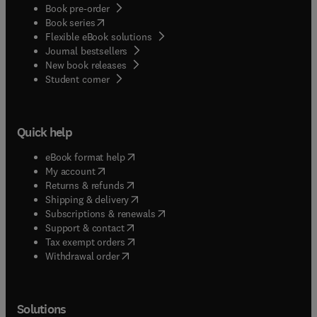
Book pre-order
(
opens in new tab/window
)
Book series
Flexible eBook solutions
Journal bestsellers
New book releases
(
opens in new tab/window
)
Student corner
Quick help
(
opens in new tab/window
)
eBook format help
(
opens in new tab/window
)
My account
(
opens in new tab/window
)
Returns & refunds
(
opens in new tab/window
)
Shipping & delivery
(
opens in new tab/window
)
Subscriptions & renewals
(
opens in new tab/window
)
Support & contact
(
opens in new tab/window
)
Tax exempt orders
Withdrawal order
Solutions