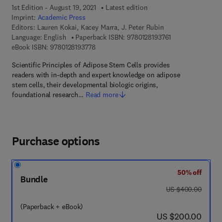
1st Edition - August 19, 2021
Latest edition
Imprint:
Academic Press
Editors:
Lauren Kokai, Kacey Marra, J. Peter Rubin
9 7 8 - 0 - 1 2 - 8 
Language: English
Paperback ISBN:
9780128193761
9 7 8 - 0 - 1 2 - 8 1 9 3 7 7 - 8
eBook ISBN:
9780128193778
Scientific Principles of Adipose Stem Cells provides
readers with in-depth and expert knowledge on adipose
stem cells, their developmental biologic origins,
foundational research…
Read more
Purchase options
50% off
Bundle
was US $400.00
US $400.00
(Paperback + eBook)
now US $200.00
US $200.00