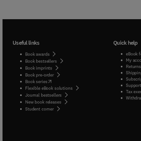
Useful links
Quick help
eBook f
Book awards
My acc
Book bestsellers
Returns
Book imprints
Shippin
Book pre-order
Subscri
(
opens in new tab/window
)
Book series
Support
Flexible eBook solutions
Tax exe
Journal bestsellers
Withdra
New book releases
(
opens in new tab/window
)
Student corner