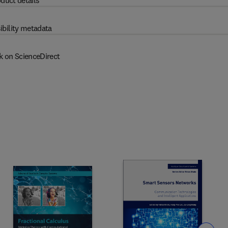
duct details
ibility metadata
k on ScienceDirect