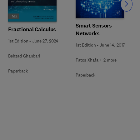
Slide
Smart Sensors
Fractional Calculus
Networks
1st Edition
-
June 27, 2024
1st Edition
-
June 14, 2017
Behzad Ghanbari
Fatos Xhafa + 2 more
Paperback
Paperback