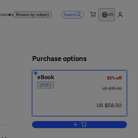
ournals
Search
Browse by subject
US
0 item
My accou
ls
Purchase options
eBook
25% off
(PDF)
was US $78.00
US $78.00
now US $58.50
US $58.50
Add to cart, Scientific Computing 