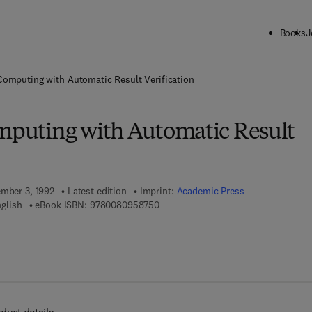
Books
J
ck to School: Save up to 25% on Science & Technology titles.
Offer detai
 Computing with Automatic Result Verification
omputing with Automatic Result
ember 3, 1992
Latest edition
Imprint:
Academic Press
9 7 8 - 0 - 0 8 - 0 9 5 8 7 5 - 0
glish
eBook ISBN:
9780080958750