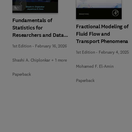
Slide
Fundamentals of
Fractional Modeling of
Statistics for
Fluid Flow and
Researchers and Data
Transport Phenomena
Analysts
1st Edition
-
February 16, 2026
1st Edition
-
February 4, 2025
Shashi A. Chiplonkar + 1 more
Mohamed F. El-Amin
Paperback
Paperback