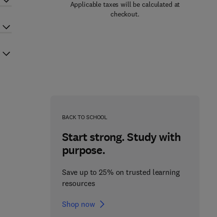
Applicable taxes will be calculated at
checkout.
BACK TO SCHOOL
Start strong. Study with
purpose.
Save up to 25% on trusted learning
resources
Shop now