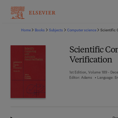
Ba
Home
Books
Subjects
Computer science
Scientific
Scientific C
Verification
1st Edition, Volume 189 - Dec
Editor:
Adams
Language: En