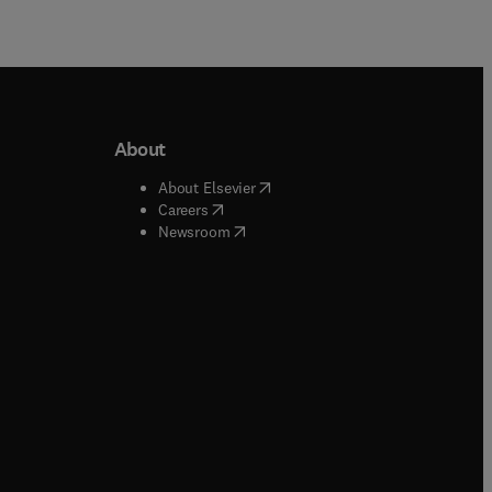
About
b/window
)
(
opens in new tab/window
)
About Elsevier
 tab/window
)
(
opens in new tab/window
)
Careers
(
opens in new tab/window
)
indow
)
Newsroom
ndow
)
/window
)
ndow
)
indow
)
tab/window
)