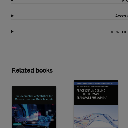
Pro
Access
View boo
Related books