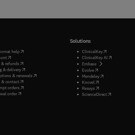
Solutions
(
opens in new tab/window
)
(
opens in new ta
ormat help
ClinicalKey
(
opens in new tab/window
)
(
opens in new
ount
ClinicalKey AI
(
opens in new tab/window
)
 & refunds
(
opens in new tab/w
Embase
(
opens in new tab/window
)
g & delivery
(
opens in new tab/wi
Evolve
(
opens in new tab/window
)
ptions & renewals
(
opens in new tab
Mendeley
(
opens in new tab/window
)
 & contact
(
opens in new tab/wi
Knovel
(
opens in new tab/window
)
mpt orders
(
opens in new tab/w
Reaxys
wal order
(
opens in new 
ScienceDirect